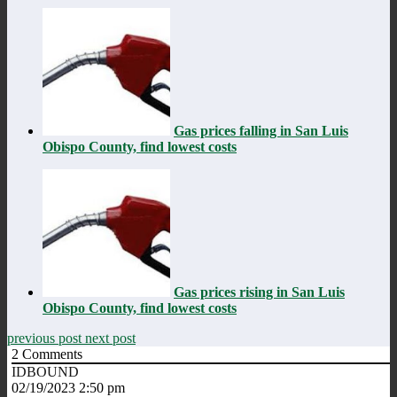
Gas prices falling in San Luis
Obispo County, find lowest costs
Gas prices rising in San Luis
Obispo County, find lowest costs
previous post
next post
2
Comments
IDBOUND
02/19/2023 2:50 pm