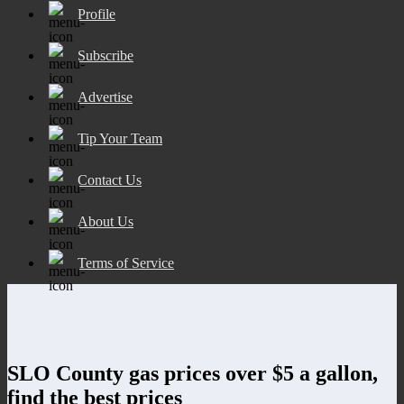
Profile
Subscribe
Advertise
Tip Your Team
Contact Us
About Us
Terms of Service
SLO County gas prices over $5 a gallon,
find the best prices