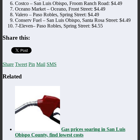
Costco – San Luis Obispo, Froom Ranch Road: $4.49
Oceano Market – Oceano, Front Street: $4.49
Valero – Paso Robles, Spring Street: $4.49
Conserv Fuel – San Luis Obispo, Santa Rosa Street: $4.49
7-Eleven– Paso Robles, Spring Street: $4.55
Share this:
Share
Tweet
Pin
Mail
SMS
Related
Gas prices soaring in San Luis
Obispo County, find lowest costs