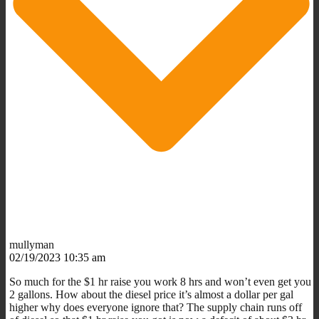
mullyman
02/19/2023 10:35 am
So much for the $1 hr raise you work 8 hrs and won’t even get you
2 gallons. How about the diesel price it’s almost a dollar per gal
higher why does everyone ignore that? The supply chain runs off