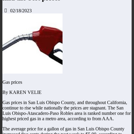
02/18/2023
Gas prices
By KAREN VELIE
Gas prices in San Luis Obispo County, and throughout California,
continue to rise while nationally the prices are stagnant. The San
Luis Obispo-Atascadero-Paso Robles area is ranked number one for
highest priced gas in a metro area, according to from AAA.
The average price for a gallon of gas in San Luis Obispo County