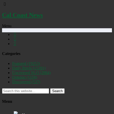
Cal Coast News
Menu
Categories
Featured
(19253)
Daily Briefs
(15391)
Uncovered SLO
(2884)
Opinion
(1556)
Discovered
(537)
Search
Menu