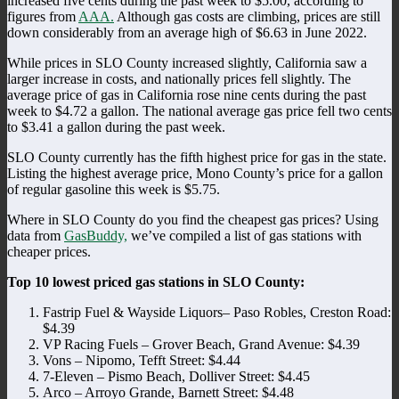
increased five cents during the past week to $5.00, according to
figures from
AAA.
Although gas costs are climbing, prices are still
down considerably from an average high of $6.63 in June 2022.
While prices in SLO County increased slightly, California saw a
larger increase in costs, and nationally prices fell slightly. The
average price of gas in California rose nine cents during the past
week to $4.72 a gallon. The national average gas price fell two cents
to $3.41 a gallon during the past week.
SLO County currently has the fifth highest price for gas in the state.
Listing the highest average price, Mono County’s price for a gallon
of regular gasoline this week is $5.75.
Where in SLO County do you find the cheapest gas prices? Using
data from
GasBuddy,
we’ve compiled a list of gas stations with
cheaper prices.
Top 10 lowest priced gas stations in SLO County:
Fastrip Fuel & Wayside Liquors– Paso Robles, Creston Road:
$4.39
VP Racing Fuels – Grover Beach, Grand Avenue: $4.39
Vons – Nipomo, Tefft Street: $4.44
7-Eleven – Pismo Beach, Dolliver Street: $4.45
Arco – Arroyo Grande, Barnett Street: $4.48