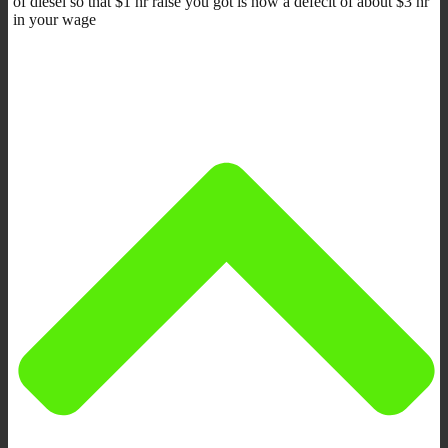
of diesel so that $1 hr raise you got is now a defecit of about $3 hr
in your wage