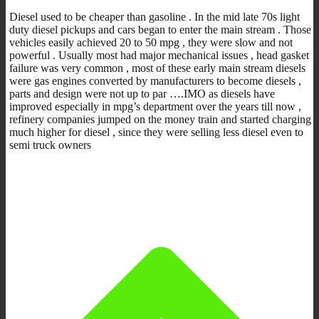
Diesel used to be cheaper than gasoline . In the mid late 70s light
duty diesel pickups and cars began to enter the main stream . Those
vehicles easily achieved 20 to 50 mpg , they were slow and not
powerful . Usually most had major mechanical issues , head gasket
failure was very common , most of these early main stream diesels
were gas engines converted by manufacturers to become diesels ,
parts and design were not up to par ….IMO as diesels have
improved especially in mpg’s department over the years till now ,
refinery companies jumped on the money train and started charging
much higher for diesel , since they were selling less diesel even to
semi truck owners