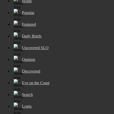
Home
Popular
Featured
Daily Briefs
Uncovered SLO
Opinion
Discovered
Eye on the Coast
Search
Login