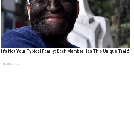
It's Not Your Typical Family: Each Member Has This Unique Trait!
Brainberries