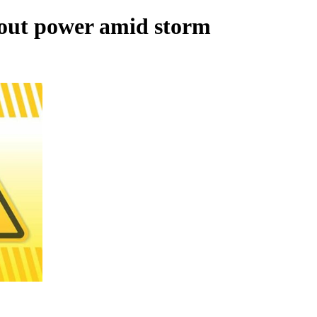
out power amid storm