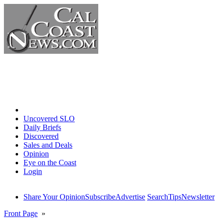
Home
Uncovered SLO
Daily Briefs
Discovered
Sales and Deals
Opinion
Eye on the Coast
Login
Share Your Opinion
Subscribe
Advertise
Search
Tips
Newsletter
Front Page
»