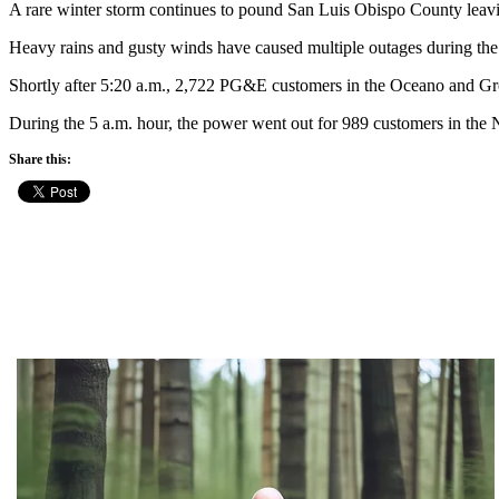
A rare winter storm continues to pound San Luis Obispo County le
Heavy rains and gusty winds have caused multiple outages during the 
Shortly after 5:20 a.m., 2,722 PG&E customers in the Oceano and Gro
During the 5 a.m. hour, the power went out for 989 customers in the
Share this: