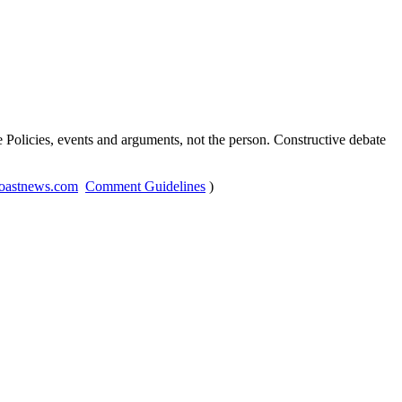
Policies, events and arguments, not the person. Constructive debate
oastnews.com
Comment Guidelines
)