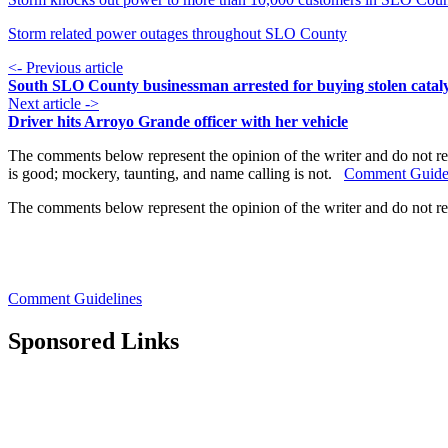
Storm related power outages throughout SLO County
<- Previous article
South SLO County businessman arrested for buying stolen cataly
Next article ->
Driver hits Arroyo Grande officer with her vehicle
The comments below represent the opinion of the writer and do not re
is good; mockery, taunting, and name calling is not.
Comment Guide
The comments below represent the opinion of the writer and do not r
Comment Guidelines
Sponsored Links