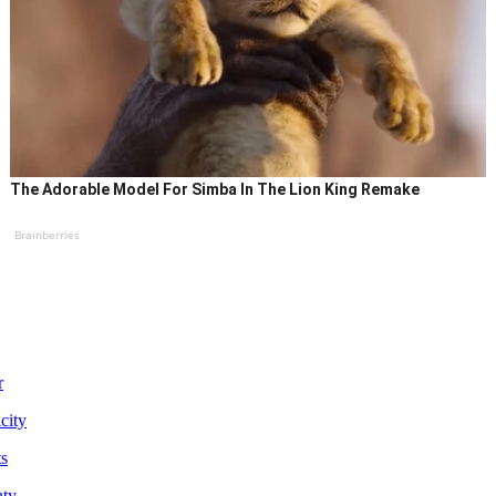
The Adorable Model For Simba In The Lion King Remake
Brainberries
r
city
ts
nty