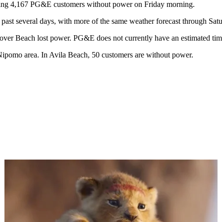
aving 4,167 PG&E customers without power on Friday morning.
past several days, with more of the same weather forecast through Sat
ver Beach lost power. PG&E does not currently have an estimated time
 Nipomo area. In Avila Beach, 50 customers are without power.