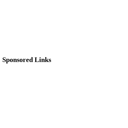
Sponsored Links