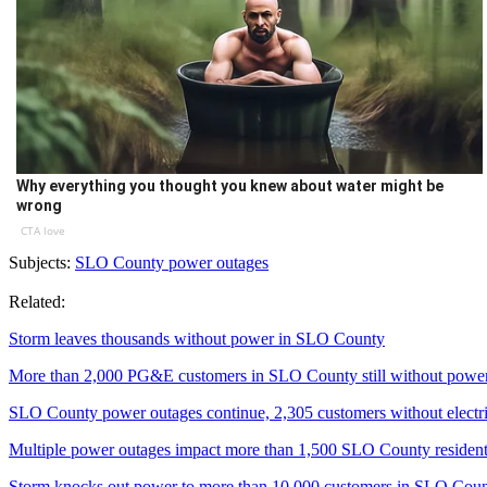
Why everything you thought you knew about water might be
wrong
CTA love
Subjects:
SLO County power outages
Related:
Storm leaves thousands without power in SLO County
More than 2,000 PG&E customers in SLO County still without powe
SLO County power outages continue, 2,305 customers without electri
Multiple power outages impact more than 1,500 SLO County residen
Storm knocks out power to more than 10,000 customers in SLO Cou