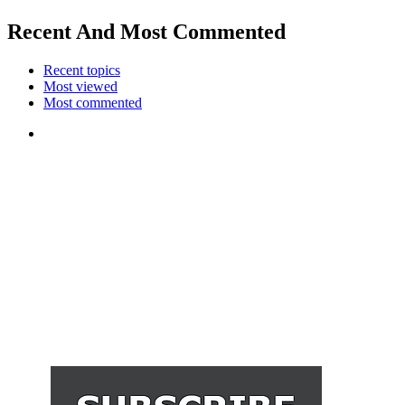
Recent And Most Commented
Recent topics
Most viewed
Most commented