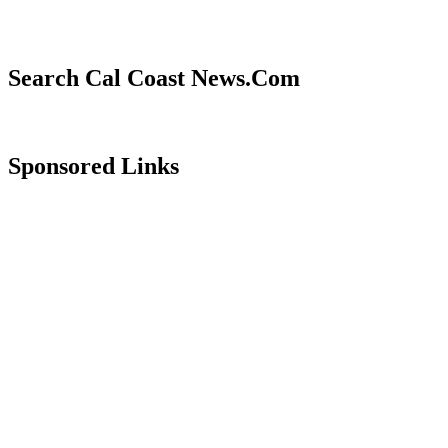
Search Cal Coast News.Com
Sponsored Links