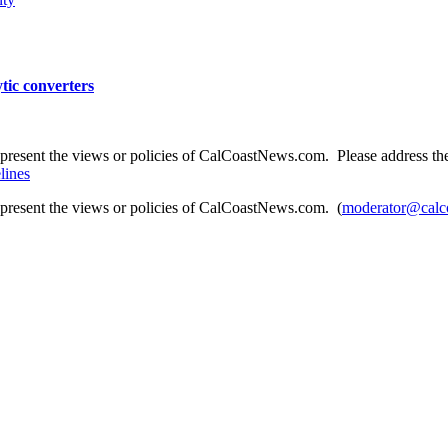
tic converters
present the views or policies of CalCoastNews.com. Please address the 
lines
epresent the views or policies of CalCoastNews.com. (
moderator@calc