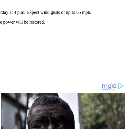
urday at 4 p.m. Expect wind gusts of up to 65 mph.
 power will be restored.