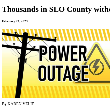
Thousands in SLO County with
February 24, 2023
By KAREN VELIE