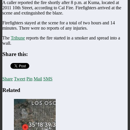
A caller reported the fire shortly after 8 p.m. at Kuma, located at
2011 10th Street, according to Cal Fire. Firefighters arrived at the
scene and extinguished the blaze.
Firefighters stayed at the scene for a total of two hours and 14
minutes. There were no reports of any injuries.
The
Tribune
reports the fire started in a smoker and spread into a
wall.
Share this:
Share
Tweet
Pin
Mail
SMS
Related