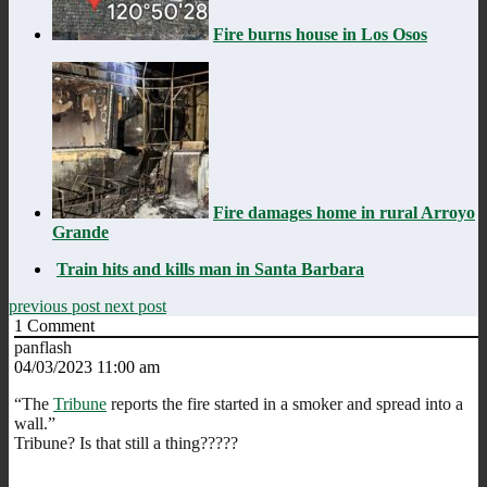
Fire burns house in Los Osos
Fire damages home in rural Arroyo
Grande
Train hits and kills man in Santa Barbara
previous post
next post
1
Comment
panflash
04/03/2023 11:00 am
“The
Tribune
reports the fire started in a smoker and spread into a
wall.”
Tribune? Is that still a thing?????