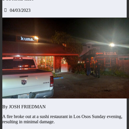
04/03/2023
By JOSH FRIEDMAN
A fire broke out at a sushi restaurant in Los Osos Sunday evening,
resulting in minimal damage.