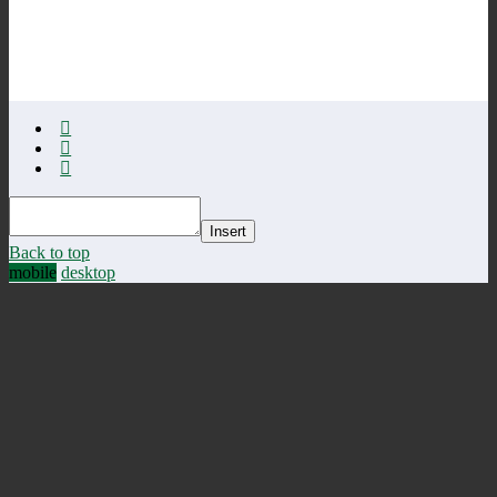
Insert
Back to top
mobile
desktop