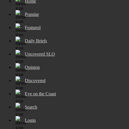
Home
Popular
Featured
Daily Briefs
Uncovered SLO
Opinion
Discovered
Eye on the Coast
Search
Login