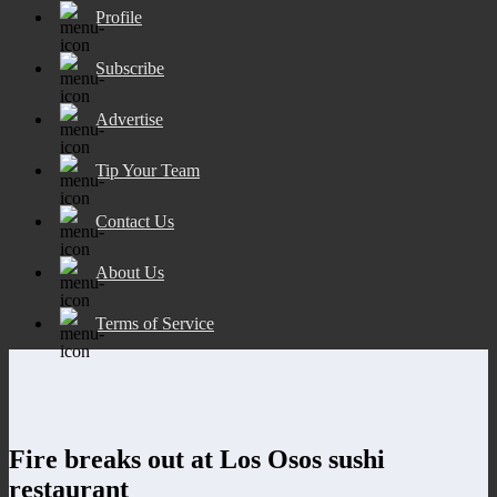
Profile
Subscribe
Advertise
Tip Your Team
Contact Us
About Us
Terms of Service
Fire breaks out at Los Osos sushi
restaurant