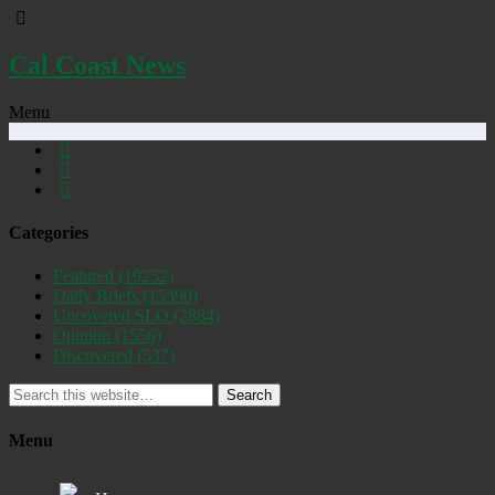
Cal Coast News
Menu
Categories
Featured
(19252)
Daily Briefs
(15390)
Uncovered SLO
(2884)
Opinion
(1556)
Discovered
(537)
Search
Menu