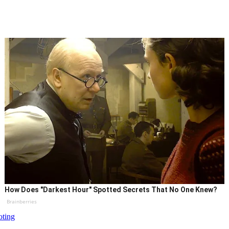
How Does "Darkest Hour" Spotted Secrets That No One Knew?
Brainberries
oting