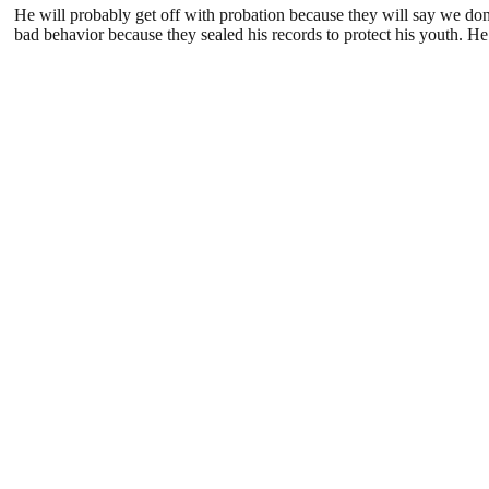
He will probably get off with probation because they will say we don
bad behavior because they sealed his records to protect his youth. H