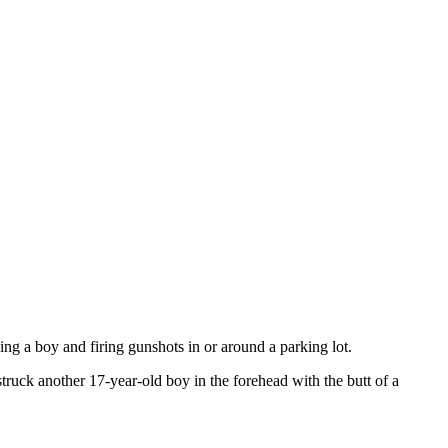
ng a boy and firing gunshots in or around a parking lot.
truck another 17-year-old boy in the forehead with the butt of a