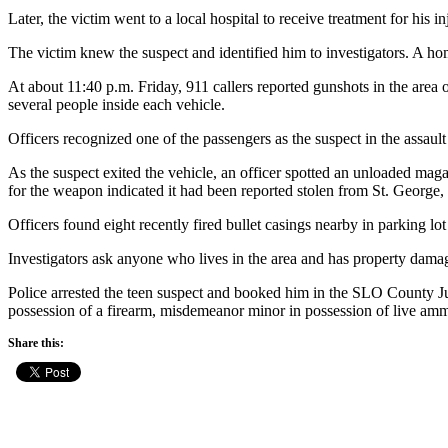
Later, the victim went to a local hospital to receive treatment for his in
The victim knew the suspect and identified him to investigators. A hom
At about 11:40 p.m. Friday, 911 callers reported gunshots in the area 
several people inside each vehicle.
Officers recognized one of the passengers as the suspect in the assault
As the suspect exited the vehicle, an officer spotted an unloaded mag
for the weapon indicated it had been reported stolen from St. George,
Officers found eight recently fired bullet casings nearby in parking l
Investigators ask anyone who lives in the area and has property damag
Police arrested the teen suspect and booked him in the SLO County Ju
possession of a firearm, misdemeanor minor in possession of live ammu
Share this: