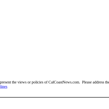
present the views or policies of CalCoastNews.com. Please address the 
lines