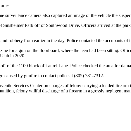
juries.
e surveillance camera also captured an image of the vehicle the suspect
of Sinsheimer Park off of Southwood Drive. Officers arrived at the park
 and robbery from earlier in the day. Police contacted the occupants of t
azine for a gun on the floorboard, where the teen had been sitting. Off
 Utah in 2020.
ot off of the 1100 block of Laurel Lane. Police checked the area for dam
e caused by gunfire to contact police at (805) 781-7312.
venile Services Center on charges of felony carrying a loaded firearm 
nition, felony willful discharge of a firearm in a grossly negligent ma