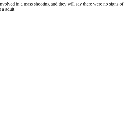
involved in a mass shooting and they will say there were no signs of
 a adult