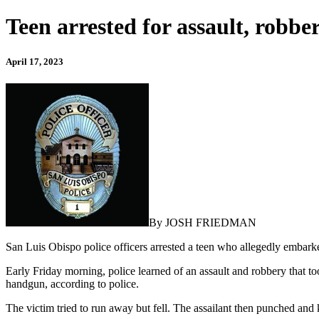
Teen arrested for assault, robb
April 17, 2023
By JOSH FRIEDMAN
San Luis Obispo police officers arrested a teen who allegedly embarke
Early Friday morning, police learned of an assault and robbery that to
handgun, according to police.
The victim tried to run away but fell. The assailant then punched and