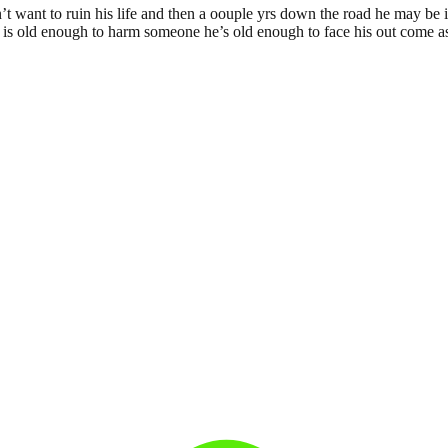
’t want to ruin his life and then a oouple yrs down the road he may be 
e is old enough to harm someone he’s old enough to face his out come as