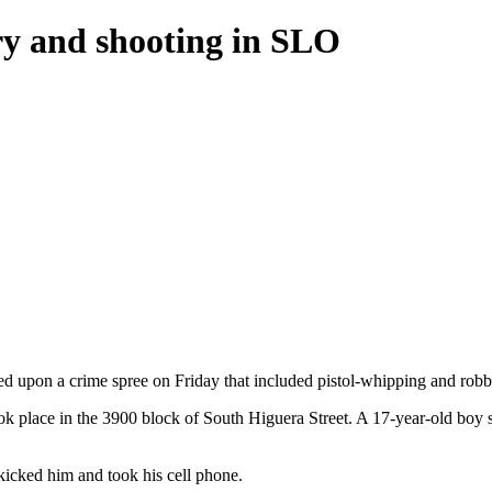
ery and shooting in SLO
d upon a crime spree on Friday that included pistol-whipping and robbi
ok place in the 3900 block of South Higuera Street. A 17-year-old boy s
 kicked him and took his cell phone.