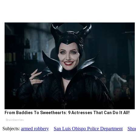
From Baddies To Sweethearts: 9 Actresses That Can Do It All!
Brainberries
Subjects:
armed robbery
San Luis Obispo Police Department
Sho