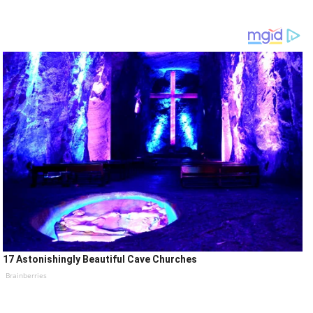
17 Astonishingly Beautiful Cave Churches
Brainberries