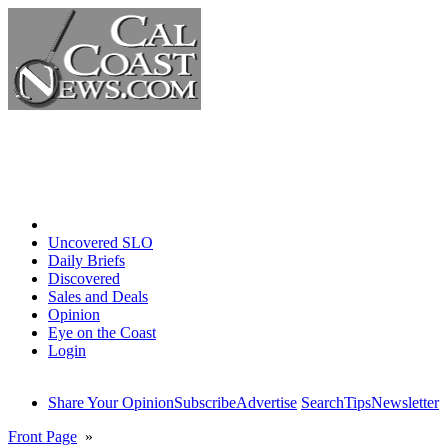
Home
Uncovered SLO
Daily Briefs
Discovered
Sales and Deals
Opinion
Eye on the Coast
Login
Share Your Opinion
Subscribe
Advertise
Search
Tips
Newsletter
Front Page
»