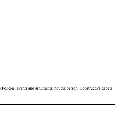
Policies, events and arguments, not the person. Constructive debate