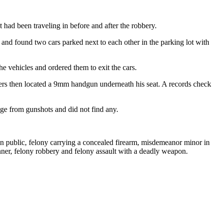
 had been traveling in before and after the robbery.
 and found two cars parked next to each other in the parking lot with
he vehicles and ordered them to exit the cars.
icers then located a 9mm handgun underneath his seat. A records check
age from gunshots and did not find any.
in public, felony carrying a concealed firearm, misdemeanor minor in
nner, felony robbery and felony assault with a deadly weapon.