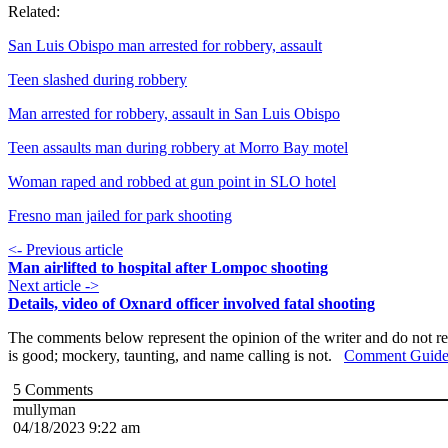
Related:
San Luis Obispo man arrested for robbery, assault
Teen slashed during robbery
Man arrested for robbery, assault in San Luis Obispo
Teen assaults man during robbery at Morro Bay motel
Woman raped and robbed at gun point in SLO hotel
Fresno man jailed for park shooting
<- Previous article
Man airlifted to hospital after Lompoc shooting
Next article ->
Details, video of Oxnard officer involved fatal shooting
The comments below represent the opinion of the writer and do not re
is good; mockery, taunting, and name calling is not.
Comment Guide
5
Comments
mullyman
04/18/2023 9:22 am