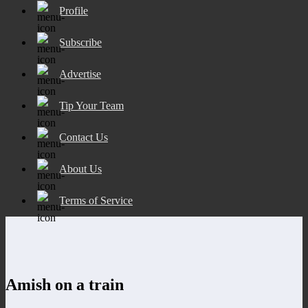
Profile
Subscribe
Advertise
Tip Your Team
Contact Us
About Us
Terms of Service
Amish on a train