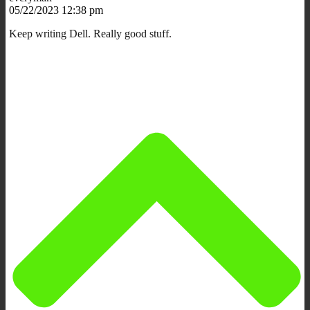
05/22/2023 12:38 pm
Keep writing Dell. Really good stuff.