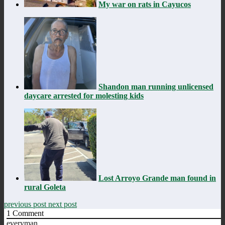
My war on rats in Cayucos
Shandon man running unlicensed
daycare arrested for molesting kids
Lost Arroyo Grande man found in
rural Goleta
previous post
next post
1
Comment
everyman