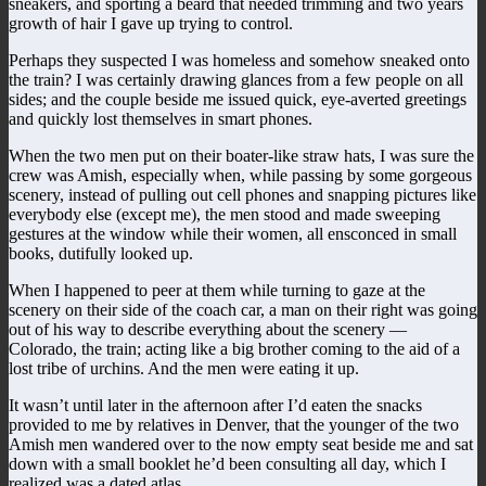
sneakers, and sporting a beard that needed trimming and two years
growth of hair I gave up trying to control.
Perhaps they suspected I was homeless and somehow sneaked onto
the train? I was certainly drawing glances from a few people on all
sides; and the couple beside me issued quick, eye-averted greetings
and quickly lost themselves in smart phones.
When the two men put on their boater-like straw hats, I was sure the
crew was Amish, especially when, while passing by some gorgeous
scenery, instead of pulling out cell phones and snapping pictures like
everybody else (except me), the men stood and made sweeping
gestures at the window while their women, all ensconced in small
books, dutifully looked up.
When I happened to peer at them while turning to gaze at the
scenery on their side of the coach car, a man on their right was going
out of his way to describe everything about the scenery —
Colorado, the train; acting like a big brother coming to the aid of a
lost tribe of urchins. And the men were eating it up.
It wasn’t until later in the afternoon after I’d eaten the snacks
provided to me by relatives in Denver, that the younger of the two
Amish men wandered over to the now empty seat beside me and sat
down with a small booklet he’d been consulting all day, which I
realized was a dated atlas.