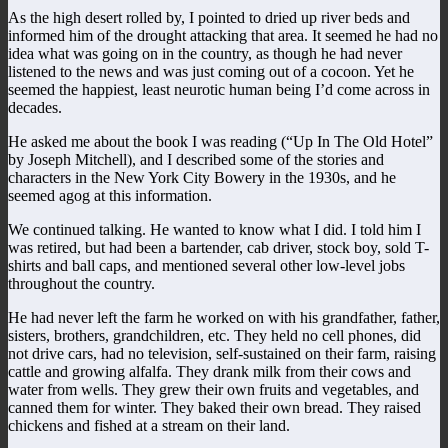
As the high desert rolled by, I pointed to dried up river beds and
informed him of the drought attacking that area. It seemed he had no
idea what was going on in the country, as though he had never
listened to the news and was just coming out of a cocoon. Yet he
seemed the happiest, least neurotic human being I’d come across in
decades.
He asked me about the book I was reading (“Up In The Old Hotel”
by Joseph Mitchell), and I described some of the stories and
characters in the New York City Bowery in the 1930s, and he
seemed agog at this information.
We continued talking. He wanted to know what I did. I told him I
was retired, but had been a bartender, cab driver, stock boy, sold T-
shirts and ball caps, and mentioned several other low-level jobs
throughout the country.
He had never left the farm he worked on with his grandfather, father,
sisters, brothers, grandchildren, etc. They held no cell phones, did
not drive cars, had no television, self-sustained on their farm, raising
cattle and growing alfalfa. They drank milk from their cows and
water from wells. They grew their own fruits and vegetables, and
canned them for winter. They baked their own bread. They raised
chickens and fished at a stream on their land.