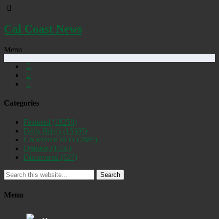
Cal Coast News
Menu
Categories
Featured
(19258)
Daily Briefs
(15395)
Uncovered SLO
(2885)
Opinion
(1556)
Discovered
(537)
Search
Menu