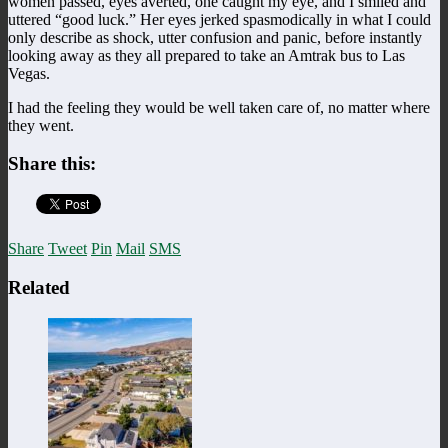
women passed, eyes averted, one caught my eye, and I smiled and
uttered “good luck.” Her eyes jerked spasmodically in what I could
only describe as shock, utter confusion and panic, before instantly
looking away as they all prepared to take an Amtrak bus to Las
Vegas.
I had the feeling they would be well taken care of, no matter where
they went.
Share this:
Share
Tweet
Pin
Mail
SMS
Related