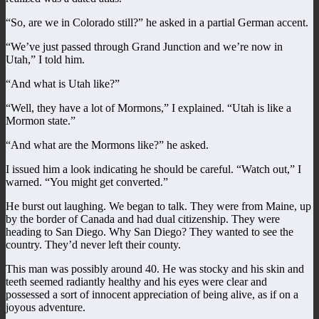
“So, are we in Colorado still?” he asked in a partial German accent.
“We’ve just passed through Grand Junction and we’re now in
Utah,” I told him.
“And what is Utah like?”
“Well, they have a lot of Mormons,” I explained. “Utah is like a
Mormon state.”
“And what are the Mormons like?” he asked.
I issued him a look indicating he should be careful. “Watch out,” I
warned. “You might get converted.”
He burst out laughing. We began to talk. They were from Maine, up
by the border of Canada and had dual citizenship. They were
heading to San Diego. Why San Diego? They wanted to see the
country. They’d never left their county.
This man was possibly around 40. He was stocky and his skin and
teeth seemed radiantly healthy and his eyes were clear and
possessed a sort of innocent appreciation of being alive, as if on a
joyous adventure.