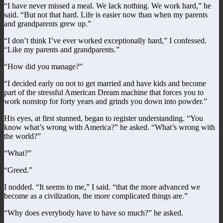
“I have never missed a meal. We lack nothing. We work hard,” he
said. “But not that hard. Life is easier now than when my parents
and grandparents grew up.”
“I don’t think I’ve ever worked exceptionally hard,” I confessed.
“Like my parents and grandparents.”
“How did you manage?”
“I decided early on not to get married and have kids and become
part of the stressful American Dream machine that forces you to
work nonstop for forty years and grinds you down into powder.”
His eyes, at first stunned, began to register understanding. “You
know what’s wrong with America?” he asked. “What’s wrong with
the world?”
“What?”
“Greed.”
I nodded. “It seems to me,” I said. “that the more advanced we
become as a civilization, the more complicated things are.”
“Why does everybody have to have so much?” he asked.