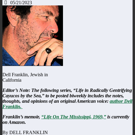
05/21/2023
Dell Franklin, Jewish in
California
Editor’s Note: The following series, “Life in Radically Gentrifying
Cayucos by the Sea,” to be posted biweekly includes the notes,
thoughts, and opinions of an original American voice:
author Dell
Franklin.
Franklin’s memoir,
“Life On The Mississippi, 1969,”
is currently
on Amazon.
By DELL FRANKLIN