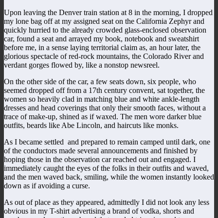
Upon leaving the Denver train station at 8 in the morning, I dropped
my lone bag off at my assigned seat on the California Zephyr and
quickly hurried to the already crowded glass-enclosed observation
car, found a seat and arrayed my book, notebook and sweatshirt
before me, in a sense laying territorial claim as, an hour later, the
glorious spectacle of red-rock mountains, the Colorado River and
verdant gorges flowed by, like a nonstop newsreel.
On the other side of the car, a few seats down, six people, who
seemed dropped off from a 17th century convent, sat together, the
women so heavily clad in matching blue and white ankle-length
dresses and head coverings that only their smooth faces, without a
trace of make-up, shined as if waxed. The men wore darker blue
outfits, beards like Abe Lincoln, and haircuts like monks.
As I became settled and prepared to remain camped until dark, one
of the conductors made several announcements and finished by
hoping those in the observation car reached out and engaged. I
immediately caught the eyes of the folks in their outfits and waved,
and the men waved back, smiling, while the women instantly looked
down as if avoiding a curse.
As out of place as they appeared, admittedly I did not look any less
obvious in my T-shirt advertising a brand of vodka, shorts and