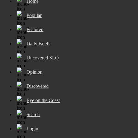
Home
Popular
Featured
Daily Briefs
Uncovered SLO
Opinion
Discovered
Eye on the Coast
Search
Login