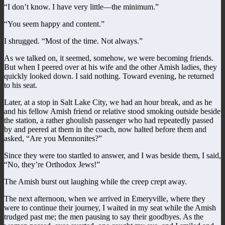
“I don’t know. I have very little—the minimum.”
“You seem happy and content.”
I shrugged. “Most of the time. Not always.”
As we talked on, it seemed, somehow, we were becoming friends.
But when I peered over at his wife and the other Amish ladies, they
quickly looked down. I said nothing. Toward evening, he returned
to his seat.
Later, at a stop in Salt Lake City, we had an hour break, and as he
and his fellow Amish friend or relative stood smoking outside beside
the station, a rather ghoulish passenger who had repeatedly passed
by and peered at them in the coach, now halted before them and
asked, “Are you Mennonites?”
Since they were too startled to answer, and I was beside them, I said,
“No, they’re Orthodox Jews!”
The Amish burst out laughing while the creep crept away.
The next afternoon, when we arrived in Emeryville, where they
were to continue their journey, I waited in my seat while the Amish
trudged past me; the men pausing to say their goodbyes. As the