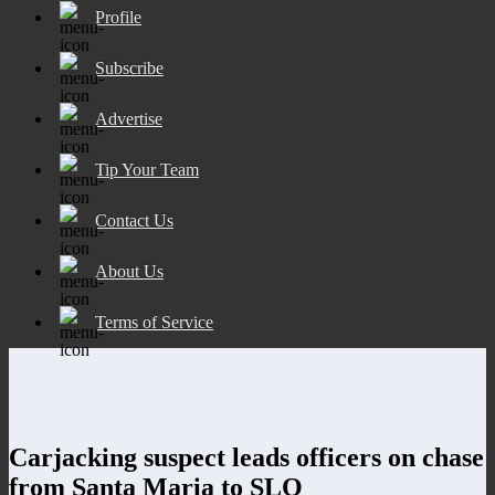
Profile
Subscribe
Advertise
Tip Your Team
Contact Us
About Us
Terms of Service
Carjacking suspect leads officers on chase
from Santa Maria to SLO