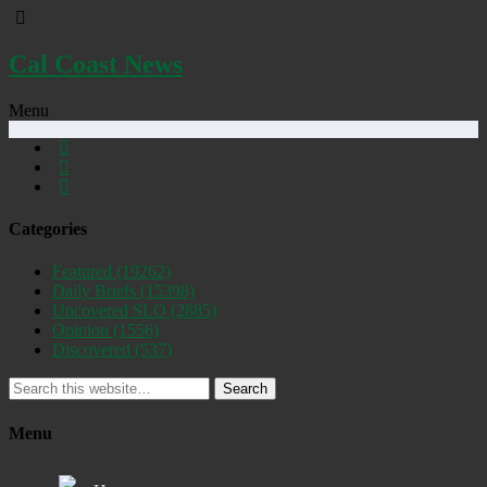
Cal Coast News
Menu
Categories
Featured
(19262)
Daily Briefs
(15398)
Uncovered SLO
(2885)
Opinion
(1556)
Discovered
(537)
Search
Menu