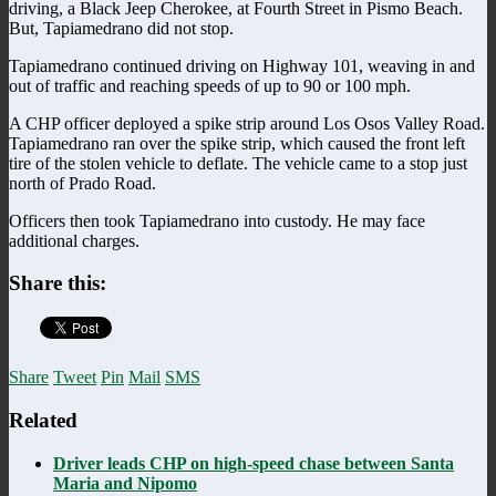
driving, a Black Jeep Cherokee, at Fourth Street in Pismo Beach.
But, Tapiamedrano did not stop.
Tapiamedrano continued driving on Highway 101, weaving in and
out of traffic and reaching speeds of up to 90 or 100 mph.
A CHP officer deployed a spike strip around Los Osos Valley Road.
Tapiamedrano ran over the spike strip, which caused the front left
tire of the stolen vehicle to deflate. The vehicle came to a stop just
north of Prado Road.
Officers then took Tapiamedrano into custody. He may face
additional charges.
Share this:
Share
Tweet
Pin
Mail
SMS
Related
Driver leads CHP on high-speed chase between Santa
Maria and Nipomo