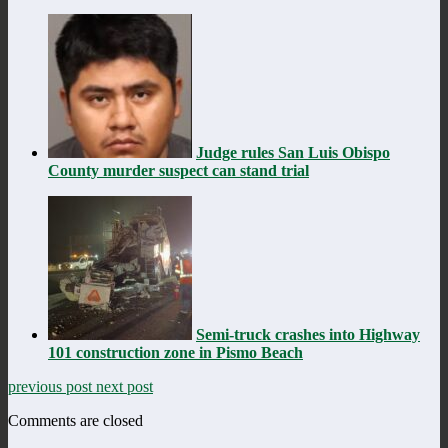
Judge rules San Luis Obispo
County murder suspect can stand trial
Semi-truck crashes into Highway
101 construction zone in Pismo Beach
previous post
next post
Comments are closed