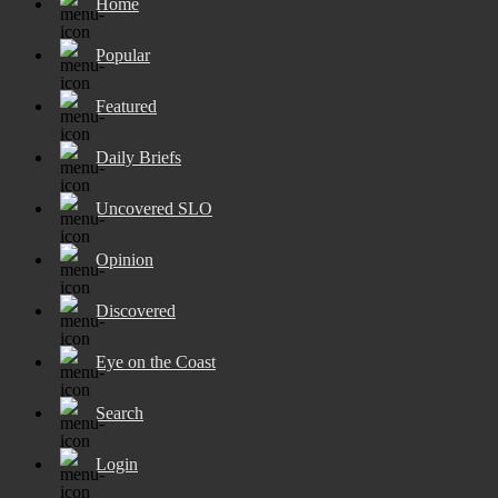
Home
Popular
Featured
Daily Briefs
Uncovered SLO
Opinion
Discovered
Eye on the Coast
Search
Login