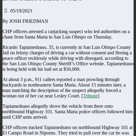
05/19/2023
By JOSH FRIEDMAN
CHP officers arrested a carjacking suspect who led authorities on a
chase from Santa Maria to San Luis Obispo on Thursday.
Ricardo Tapiamedrano, 35, is currently in San Luis Obispo County
Jail on felony charges of driving a car without consent and fleeing a
peace officer recklessly while driving with disregard, according to
the San Luis Obispo County Sheriff’s Office website. Tapiamedrano
is being held with his bail set at $50,000.
At about 3 p.m., 911 callers reported a man prowling through
backyards in northeastern Santa Maria. About 15 minutes later, a
man matching the description of the suspect allegedly forced a
woman out of her car near Lesley Court. [
Tribune
]
Tapiamedrano allegedly drove the vehicle from there onto
northbound Highway 101. Santa Maria police officers followed him
until CHP units arrived.
CHP officers tracked Tapiamedrano on northbound Highway 101 at
El Campo Road in Nipomo. They tried to pull over the car he was