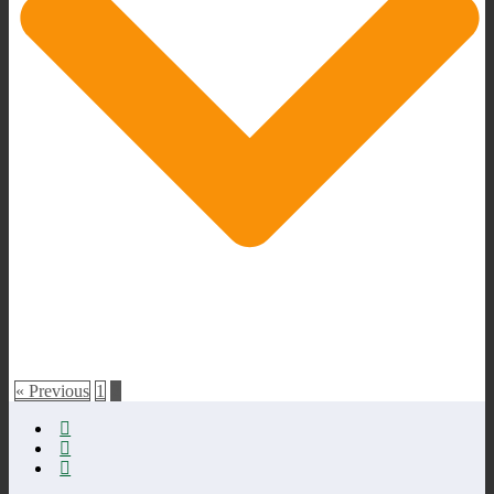
« Previous
1
2