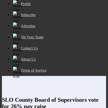
Profile
Subscribe
Advertise
Tip Your Team
Contact Us
About Us
Terms of Service
SLO County Board of Supervisors vote
for 26% pay raise