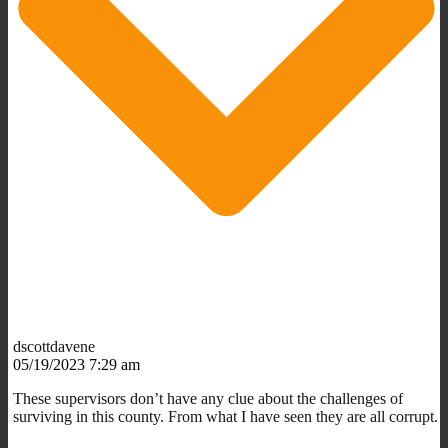
dscottdavene
05/19/2023 7:29 am
These supervisors don’t have any clue about the challenges of
surviving in this county. From what I have seen they are all corrupt.