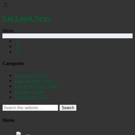
Cal Coast News
Menu
Categories
Featured
(19258)
Daily Briefs
(15395)
Uncovered SLO
(2885)
Opinion
(1556)
Discovered
(537)
Search
Menu