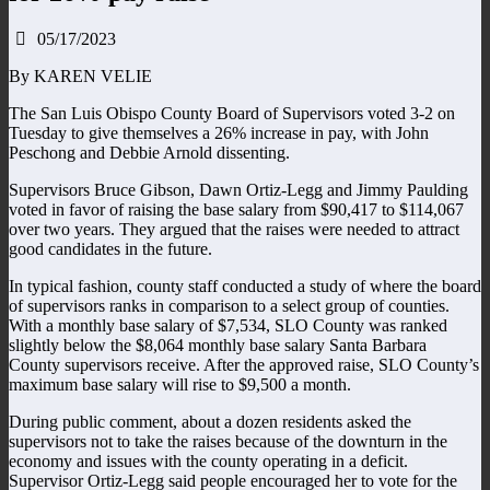
05/17/2023
By KAREN VELIE
The San Luis Obispo County Board of Supervisors voted 3-2 on
Tuesday to give themselves a 26% increase in pay, with John
Peschong and Debbie Arnold dissenting.
Supervisors Bruce Gibson, Dawn Ortiz-Legg and Jimmy Paulding
voted in favor of raising the base salary from $90,417 to $114,067
over two years. They argued that the raises were needed to attract
good candidates in the future.
In typical fashion, county staff conducted a study of where the board
of supervisors ranks in comparison to a select group of counties.
With a monthly base salary of $7,534, SLO County was ranked
slightly below the $8,064 monthly base salary Santa Barbara
County supervisors receive. After the approved raise, SLO County’s
maximum base salary will rise to $9,500 a month.
During public comment, about a dozen residents asked the
supervisors not to take the raises because of the downturn in the
economy and issues with the county operating in a deficit.
Supervisor Ortiz-Legg said people encouraged her to vote for the