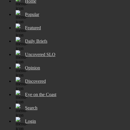
Home
Popular
Featured
Daily Briefs
Uncovered SLO
Opinion
Discovered
Eye on the Coast
Search
Login