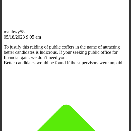
matthwy58
05/18/2023 9:05 am
To justify this raiding of public coffers in the name of attracting
better candidates is ludicrous. If your seeking public office for
financial gain, we don’t need you.
Better candidates would be found if the supervisors were unpaid.