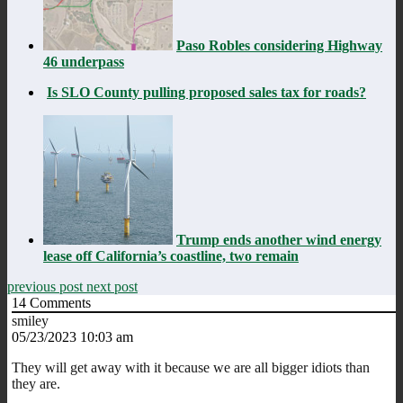
Paso Robles considering Highway
46 underpass
Is SLO County pulling proposed sales tax for roads?
Trump ends another wind energy
lease off California’s coastline, two remain
previous post
next post
14
Comments
smiley
05/23/2023 10:03 am
They will get away with it because we are all bigger idiots than
they are.