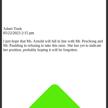
Adam Trask
05/22/2023 2:15 pm
I just hope that Ms. Arnold will fall in line with Mr. Peschong and
Mr. Paulding in refusing to take this raise. She has yet to indicate
her position, probably hoping it will be forgotten.