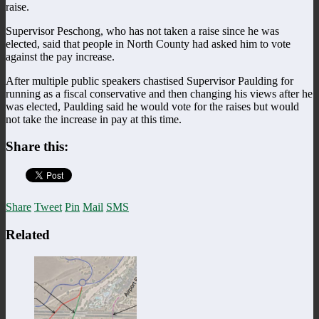
raise.
Supervisor Peschong, who has not taken a raise since he was
elected, said that people in North County had asked him to vote
against the pay increase.
After multiple public speakers chastised Supervisor Paulding for
running as a fiscal conservative and then changing his views after he
was elected, Paulding said he would vote for the raises but would
not take the increase in pay at this time.
Share this:
Share
Tweet
Pin
Mail
SMS
Related