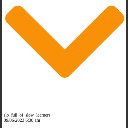
slo_full_of_slow_learners
09/06/2023 6:38 am