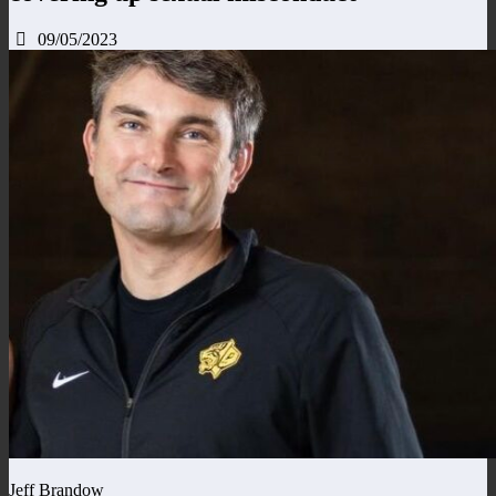
09/05/2023
Jeff Brandow