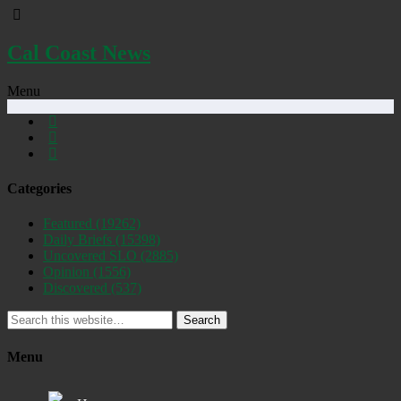
Cal Coast News
Menu
Categories
Featured
(19262)
Daily Briefs
(15398)
Uncovered SLO
(2885)
Opinion
(1556)
Discovered
(537)
Search
Menu