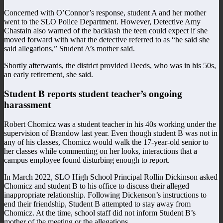
Concerned with O’Connor’s response, student A and her mother
went to the SLO Police Department. However, Detective Amy
Chastain also warned of the backlash the teen could expect if she
moved forward with what the detective referred to as “he said she
said allegations,” Student A’s mother said.
Shortly afterwards, the district provided Deeds, who was in his 50s,
an early retirement, she said.
Student B reports student teacher’s ongoing
harassment
Robert Chomicz was a student teacher in his 40s working under the
supervision of Brandow last year. Even though student B was not in
any of his classes, Chomicz would walk the 17-year-old senior to
her classes while commenting on her looks, interactions that a
campus employee found disturbing enough to report.
In March 2022, SLO High School Principal Rollin Dickinson asked
Chomicz and student B to his office to discuss their alleged
inappropriate relationship. Following Dickenson’s instructions to
end their friendship, Student B attempted to stay away from
Chomicz. At the time, school staff did not inform Student B’s
mother of the meeting or the allegations.