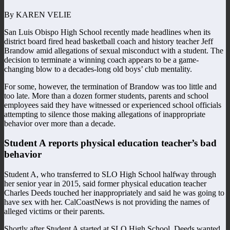
By KAREN VELIE
San Luis Obispo High School recently made headlines when its
district board fired head basketball coach and history teacher Jeff
Brandow amid allegations of sexual misconduct with a student. The
decision to terminate a winning coach appears to be a game-
changing blow to a decades-long old boys’ club mentality.
For some, however, the termination of Brandow was too little and
too late. More than a dozen former students, parents and school
employees said they have witnessed or experienced school officials
attempting to silence those making allegations of inappropriate
behavior over more than a decade.
Student A reports physical education teacher’s bad
behavior
Student A, who transferred to SLO High School halfway through
her senior year in 2015, said former physical education teacher
Charles Deeds touched her inappropriately and said he was going to
have sex with her. CalCoastNews is not providing the names of
alleged victims or their parents.
Shortly after Student A started at SLO High School, Deeds wanted