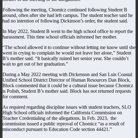
Following the meeting, Chomicz continued following Student B
around, often after she had left campus. The student teacher said he
had no intention of following Dickinson’s order, the student said.
In May 2022, Student B went to the high school office to report the
harassment. This time school officials informed her mother.
“The school allowed it to continue without letting me know until she
went in crying to complain he would not leave her alone,” Student
B’s mother said. “It basically ruined her senior year. She couldn’t
wait to get out of her graduation.”
During a May 2022 meeting with Dickenson and San Luis Coastal
Unified School District Director of Human Resources Dan Block,
Block commented that it could be a cultural issue because Chomicz
is Polish, Student B’s mother said. Block has not returned requests
for comment.
As required regarding discipline issues with student teachers, SLO
High School officials informed the California Commission on
Teacher Credentialing of the allegations. In Feb. 2023, the
commission issued a public reproval of Chomicz “as a result of
misconduct pursuant to Education Code section 44421.”