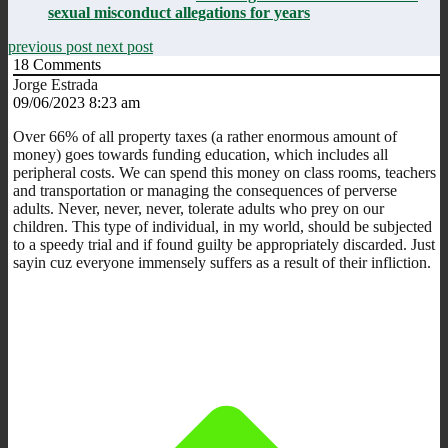
sexual misconduct allegations for years
previous post
next post
18
Comments
Jorge Estrada
09/06/2023 8:23 am
Over 66% of all property taxes (a rather enormous amount of
money) goes towards funding education, which includes all
peripheral costs. We can spend this money on class rooms, teachers
and transportation or managing the consequences of perverse
adults. Never, never, never, tolerate adults who prey on our
children. This type of individual, in my world, should be subjected
to a speedy trial and if found guilty be appropriately discarded. Just
sayin cuz everyone immensely suffers as a result of their infliction.