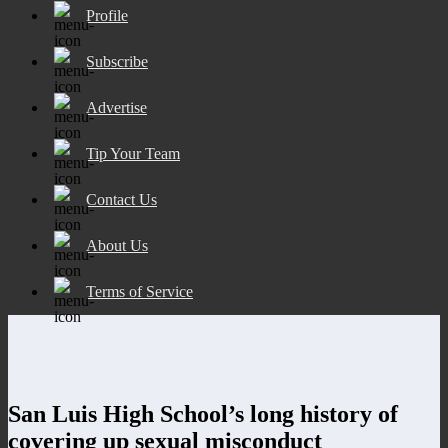
Profile
Subscribe
Advertise
Tip Your Team
Contact Us
About Us
Terms of Service
San Luis High School’s long history of
covering up sexual misconduct