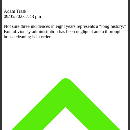
Adam Trask
09/05/2023 7:43 pm
Not sure three incidences in eight years represents a “long history.”
But, obviously administration has been negligent and a thorough
house cleaning is in order.