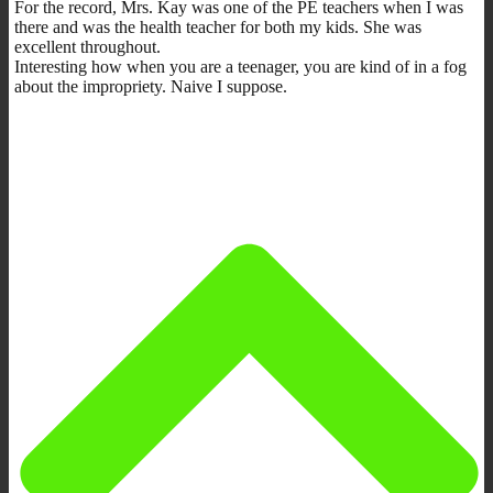
For the record, Mrs. Kay was one of the PE teachers when I was
there and was the health teacher for both my kids. She was
excellent throughout.
Interesting how when you are a teenager, you are kind of in a fog
about the impropriety. Naive I suppose.