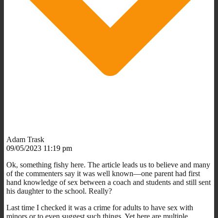
Adam Trask
09/05/2023 11:19 pm
Ok, something fishy here. The article leads us to believe and many
of the commenters say it was well known—one parent had first
hand knowledge of sex between a coach and students and still sent
his daughter to the school. Really?
Last time I checked it was a crime for adults to have sex with
minors or to even suggest such things. Yet here are multiple