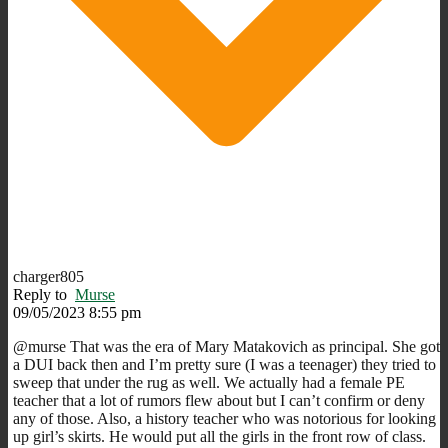
charger805
Reply to
Murse
09/05/2023 8:55 pm
@murse That was the era of Mary Matakovich as principal. She got
a DUI back then and I’m pretty sure (I was a teenager) they tried to
sweep that under the rug as well. We actually had a female PE
teacher that a lot of rumors flew about but I can’t confirm or deny
any of those. Also, a history teacher who was notorious for looking
up girl’s skirts. He would put all the girls in the front row of class.