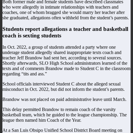
Both former male and female students have described classmates
who were allegedly in intimate relationships with teachers and
coaches, one of whom bragged she would marry her teacher after
she graduated, allegations often withheld from the student’s parents.
Students report allegations a teacher and basketball
coach is sexting students
In Oct. 2022, a group of students attended a party where one
underage student allegedly shared inappropriate texts coach and
teacher Jeff Brandow had sent her, according to several sources.
Shortly afterwards, SLO High School administrators learned of the
texts and of comments Brandow made to Student C in the classroom
regarding “tits and ass.”
School officials interviewed Student C about the alleged sexual
misconduct in Oct. 2022, but did not inform the student’s parents.
Brandow was not placed on paid administrative leave until March.
This delay permitted Brandow to remain coach of the varsity
basketball team, which he guided to the league championship. The
league then named him Coach of the Year.
At a San Luis Obsipo Unified School District Board meeting on