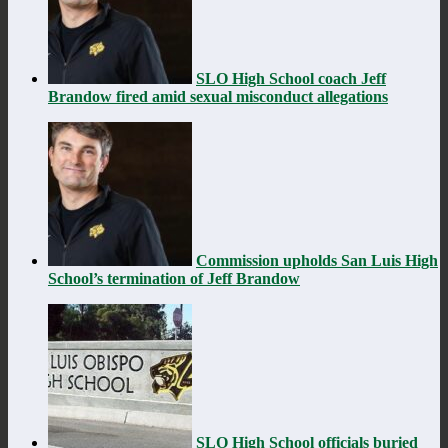
SLO High School coach Jeff
Brandow fired amid sexual misconduct allegations
Commission upholds San Luis High
School’s termination of Jeff Brandow
SLO High School officials buried