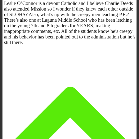
Leslie O’Connor is a devout Catholic and I believe Charlie Deeds
also attended Mission so I wonder if they knew each other outside
of SLOHS? Also, what’s up with the creepy men teaching P.E.?
There’s also one at Laguna Middle School who has been letching
on the young 7th and 8th graders for YEARS, making
inappropriate comments, etc. All of the students know he’s creepy
and his behavior has been pointed out to the administration but he’s
still there.