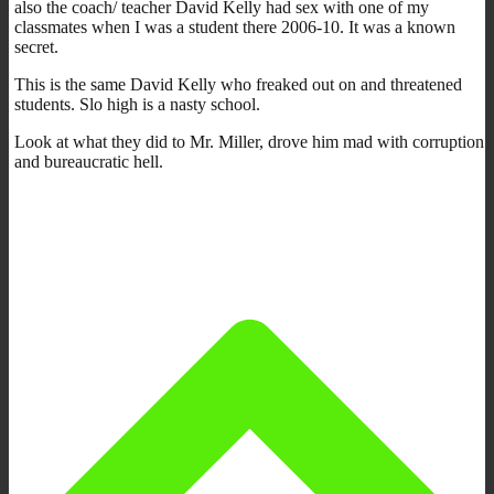
also the coach/ teacher David Kelly had sex with one of my
classmates when I was a student there 2006-10. It was a known
secret.
This is the same David Kelly who freaked out on and threatened
students. Slo high is a nasty school.
Look at what they did to Mr. Miller, drove him mad with corruption
and bureaucratic hell.