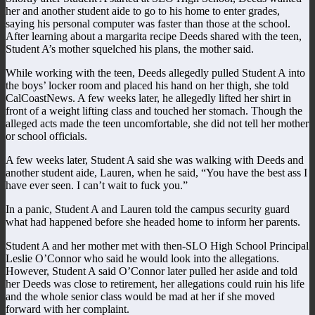
her and another student aide to go to his home to enter grades,
saying his personal computer was faster than those at the school.
After learning about a margarita recipe Deeds shared with the teen,
Student A’s mother squelched his plans, the mother said.
While working with the teen, Deeds allegedly pulled Student A into
the boys’ locker room and placed his hand on her thigh, she told
CalCoastNews. A few weeks later, he allegedly lifted her shirt in
front of a weight lifting class and touched her stomach. Though the
alleged acts made the teen uncomfortable, she did not tell her mother
or school officials.
A few weeks later, Student A said she was walking with Deeds and
another student aide, Lauren, when he said, “You have the best ass I
have ever seen. I can’t wait to fuck you.”
In a panic, Student A and Lauren told the campus security guard
what had happened before she headed home to inform her parents.
Student A and her mother met with then-SLO High School Principal
Leslie O’Connor who said he would look into the allegations.
However, Student A said O’Connor later pulled her aside and told
her Deeds was close to retirement, her allegations could ruin his life
and the whole senior class would be mad at her if she moved
forward with her complaint.