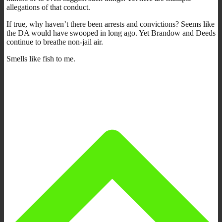
allegations of that conduct.
If true, why haven’t there been arrests and convictions? Seems like
the DA would have swooped in long ago. Yet Brandow and Deeds
continue to breathe non-jail air.
Smells like fish to me.