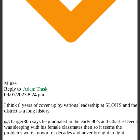
Murse
Reply to
Adam Trask
09/05/2023 8:24 pm
I think 8 years of cover-up by various leadership at SLOHS and the
district is a long history.
@charger805 says he graduated in the early 90’s and Charlie Deeds
was sleeping with his female classmates then so it seems the
problems were known for decades and never brought to light.