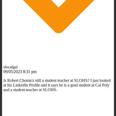
slocalgal
09/05/2023 8:31 pm
Is
Robert Chomicz still a student teacher at SLOHS? I just looked
at his LinkedIn Profile and it says he is a grad student at Cal Poly
and a student-teacher at SLOHS.