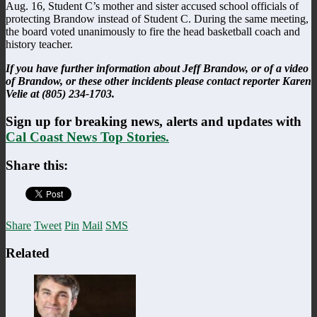
Aug. 16, Student C’s mother and sister accused school officials of
protecting Brandow instead of Student C. During the same meeting,
the board voted unanimously to fire the head basketball coach and
history teacher.
If you have further information about Jeff Brandow, or of a video
of Brandow, or these other incidents please contact reporter Karen
Velie at (805) 234-1703.
Sign up for breaking news, alerts and updates with
Cal Coast News Top Stories.
Share this:
Share
Tweet
Pin
Mail
SMS
Related