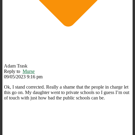
Adam Trask
Reply to
Murse
09/05/2023 9:16 pm
Ok, I stand corrected. Really a shame that the people in charge let
this go on. My daughter went to private schools so I guess I’m out
of touch with just how bad the public schools can be.