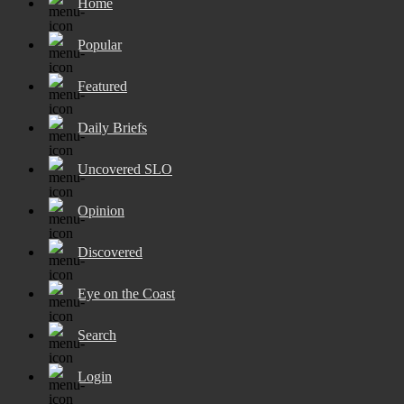
Home
Popular
Featured
Daily Briefs
Uncovered SLO
Opinion
Discovered
Eye on the Coast
Search
Login