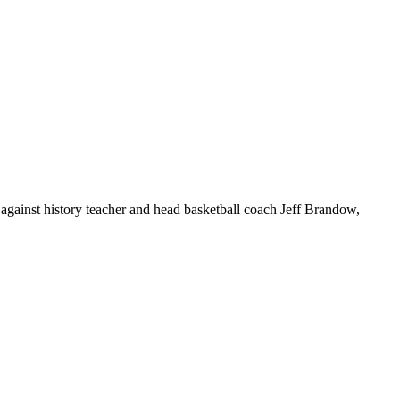
gainst history teacher and head basketball coach Jeff Brandow,