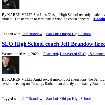
By KAREN VELIE San Luis Obispo High School recently made headlines
student. The decision to terminate a winning coach appears... (
Contin
Tagged with:
Jeff Brandow
San Luis Obispo High School
SLO High School coach Jeff Brandow fired
Written on 16 Aug, 2023 in
Featured
,
Uncovered SLO
|
15 commen
By KAREN VELIE Amid sexual misconduct allegations, the San Luis Ob
session meeting on Tuesday. Rather than directly terminating Brandow,
Tagged with:
Jeff Brandow
San Luis Obispo High School