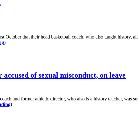
s
ctober that their head basketball coach, who also taught history, all
ng
)
 accused of sexual misconduct, on leave
nd former athletic director, who also is a history teacher, was suspe
ading
)