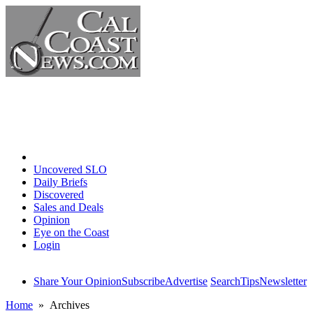
Home
Uncovered SLO
Daily Briefs
Discovered
Sales and Deals
Opinion
Eye on the Coast
Login
Share Your Opinion
Subscribe
Advertise
Search
Tips
Newsletter
Home
» Archives