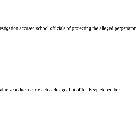
ation accused school officials of protecting the alleged perpetrator
misconduct nearly a decade ago, but officials squelched her