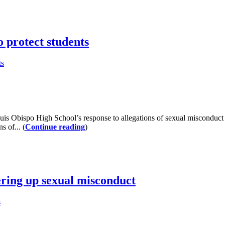
 protect students
ts
 Obispo High School’s response to allegations of sexual misconduct a
s of... (
Continue reading
)
ering up sexual misconduct
s