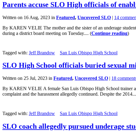
Parents accuse SLO High officials of enabl
Written on 16 Aug, 2023 in
Featured
,
Uncovered SLO
|
14 commen
By KAREN VELIE The mother and the sister of an underage student at 
during a district board meeting on Tuesday.... (
Continue reading
)
Tagged with:
Jeff Brandow
San Luis Obispo High School
SLO High School officials buried sexual mi
Written on 25 Jul, 2023 in
Featured
,
Uncovered SLO
|
18 comment
By KAREN VELIE A female San Luis Obispo High School trainer accuse
complaint and the harassment allegedly continued. Despite the 2014...
Tagged with:
Jeff Brandow
San Luis Obispo High School
SLO coach allegedly pursued underage stude