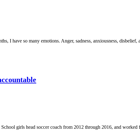
 have so many emotions. Anger, sadness, anxiousness, disbelief, an
 accountable
 girls head soccer coach from 2012 through 2016, and worked for J