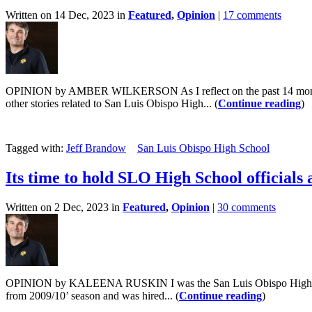
Written on 14 Dec, 2023 in
Featured
,
Opinion
|
17 comments
OPINION by AMBER WILKERSON As I reflect on the past 14 months, I
other stories related to San Luis Obispo High... (
Continue reading
)
Tagged with:
Jeff Brandow
San Luis Obispo High School
Its time to hold SLO High School officials
Written on 2 Dec, 2023 in
Featured
,
Opinion
|
30 comments
OPINION by KALEENA RUSKIN I was the San Luis Obispo High School
from 2009/10’ season and was hired... (
Continue reading
)