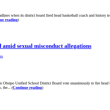
 when its district board fired head basketball coach and history tea
ue reading
)
 amid sexual misconduct allegations
ts
sipo Unified School District Board vote unanimously to fire head ba
 the... (
Continue reading
)