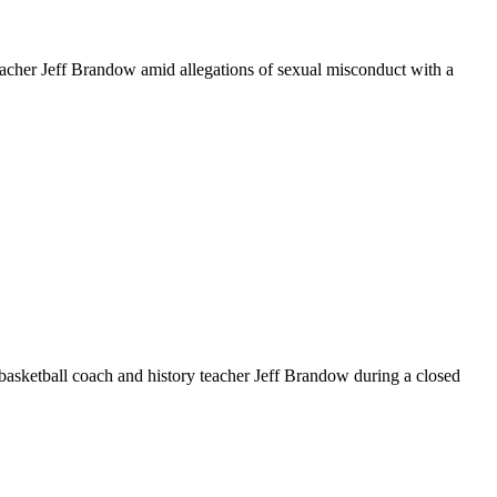
cher Jeff Brandow amid allegations of sexual misconduct with a
sketball coach and history teacher Jeff Brandow during a closed