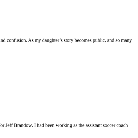
d confusion. As my daughter’s story becomes public, and so many
eff Brandow. I had been working as the assistant soccer coach