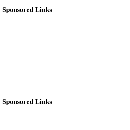
Sponsored Links
Sponsored Links