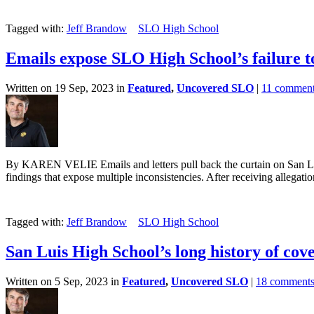
Tagged with:
Jeff Brandow
SLO High School
Emails expose SLO High School’s failure to
Written on 19 Sep, 2023 in
Featured
,
Uncovered SLO
|
11 commen
By KAREN VELIE Emails and letters pull back the curtain on San Luis
findings that expose multiple inconsistencies. After receiving allegation
Tagged with:
Jeff Brandow
SLO High School
San Luis High School’s long history of cov
Written on 5 Sep, 2023 in
Featured
,
Uncovered SLO
|
18 comment