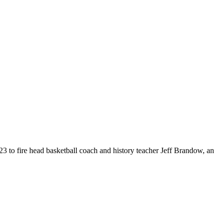
o fire head basketball coach and history teacher Jeff Brandow, an