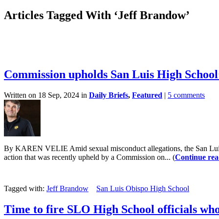
Articles Tagged With ‘Jeff Brandow’
Commission upholds San Luis High School’
Written on 18 Sep, 2024 in
Daily Briefs
,
Featured
|
5 comments
By KAREN VELIE Amid sexual misconduct allegations, the San Luis Ob
action that was recently upheld by a Commission on... (
Continue rea
Tagged with:
Jeff Brandow
San Luis Obispo High School
Time to fire SLO High School officials wh