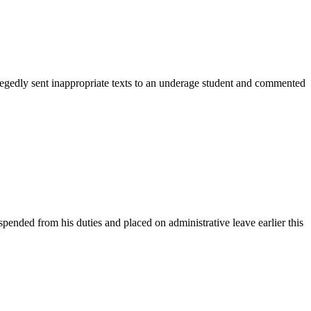
egedly sent inappropriate texts to an underage student and commented
nded from his duties and placed on administrative leave earlier this