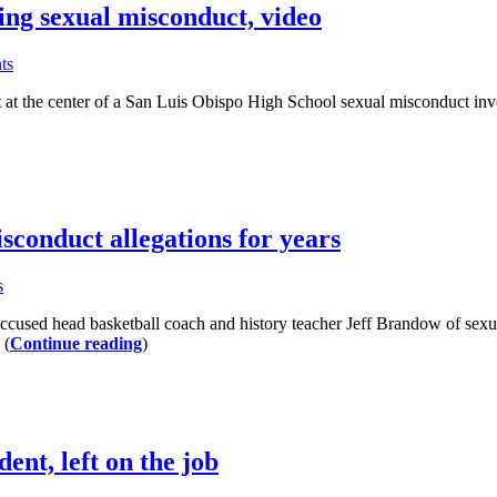
ing sexual misconduct, video
ts
the center of a San Luis Obispo High School sexual misconduct investig
sconduct allegations for years
s
d head basketball coach and history teacher Jeff Brandow of sexual 
 (
Continue reading
)
nt, left on the job