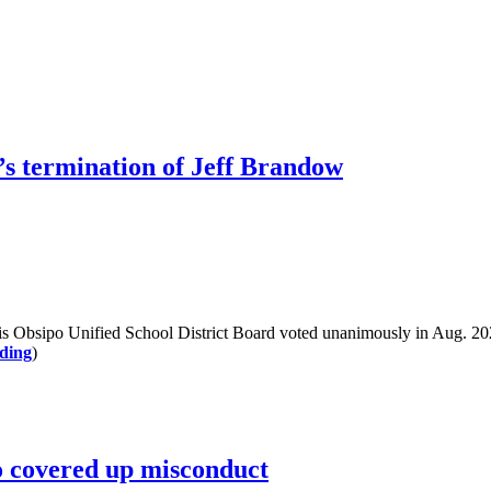
s termination of Jeff Brandow
sipo Unified School District Board voted unanimously in Aug. 2023 t
ding
)
o covered up misconduct