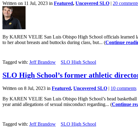
Written on 11 Jul, 2023 in
Featured
,
Uncovered SLO
|
20 comment
By KAREN VELIE San Luis Obispo High School officials learned last O
to her about breasts and buttocks during class, but... (
Continue readi
Tagged with:
Jeff Brandow
SLO High School
SLO High School’s former athletic director
Written on 8 Jul, 2023 in
Featured
,
Uncovered SLO
|
10 comments
By KAREN VELIE San Luis Obispo High School’s head basketball coach a
year amid allegations of sexual misconduct regarding... (
Continue re
Tagged with:
Jeff Brandow
SLO High School