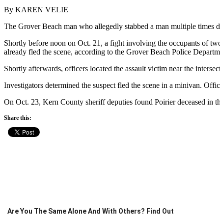
By KAREN VELIE
The Grover Beach man who allegedly stabbed a man multiple times du
Shortly before noon on Oct. 21, a fight involving the occupants of two
already fled the scene, according to the Grover Beach Police Departm
Shortly afterwards, officers located the assault victim near the inter
Investigators determined the suspect fled the scene in a minivan. Offi
On Oct. 23, Kern County sheriff deputies found Poirier deceased in the
Share this:
Are You The Same Alone And With Others? Find Out