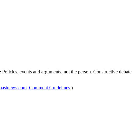
Policies, events and arguments, not the person. Constructive debate
oastnews.com
Comment Guidelines
)