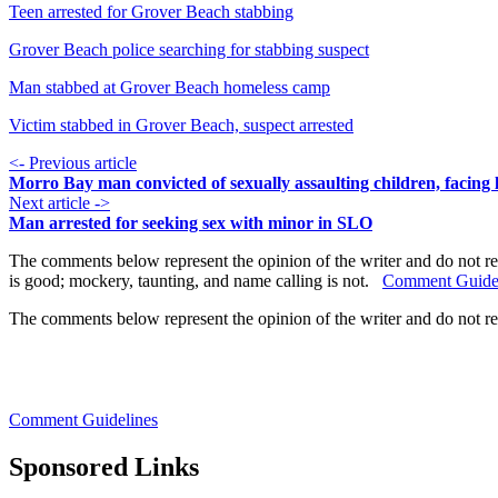
Teen arrested for Grover Beach stabbing
Grover Beach police searching for stabbing suspect
Man stabbed at Grover Beach homeless camp
Victim stabbed in Grover Beach, suspect arrested
<- Previous article
Morro Bay man convicted of sexually assaulting children, facing l
Next article ->
Man arrested for seeking sex with minor in SLO
The comments below represent the opinion of the writer and do not re
is good; mockery, taunting, and name calling is not.
Comment Guide
The comments below represent the opinion of the writer and do not r
Comment Guidelines
Sponsored Links