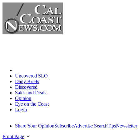
Home
Uncovered SLO
Daily Briefs
Discovered
Sales and Deals
Opinion
Eye on the Coast
Login
Share Your Opinion
Subscribe
Advertise
Search
Tips
Newsletter
Front Page
»