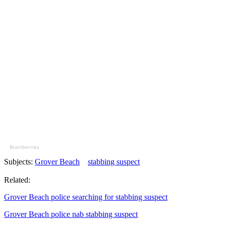
Brainberries
Subjects:
Grover Beach
stabbing suspect
Related:
Grover Beach police searching for stabbing suspect
Grover Beach police nab stabbing suspect