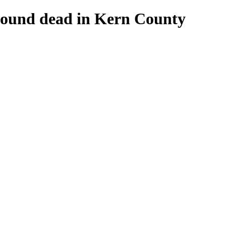
 found dead in Kern County