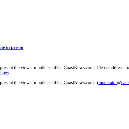
ife in prison
present the views or policies of CalCoastNews.com. Please address the 
lines
epresent the views or policies of CalCoastNews.com. (
moderator@calc