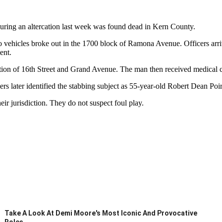
ring an altercation last week was found dead in Kern County.
 vehicles broke out in the 1700 block of Ramona Avenue. Officers arrive
ent.
section of 16th Street and Grand Avenue. The man then received medical c
cers later identified the stabbing subject as 55-year-old Robert Dean Po
ir jurisdiction. They do not suspect foul play.
Take A Look At Demi Moore's Most Iconic And Provocative
Roles