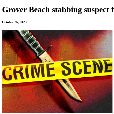
Grover Beach stabbing suspect
October 26, 2023