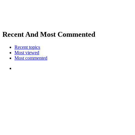
Recent And Most Commented
Recent topics
Most viewed
Most commented