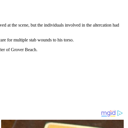
d at the scene, but the individuals involved in the altercation had
are for multiple stab wounds to his torso.
irier of Grover Beach.