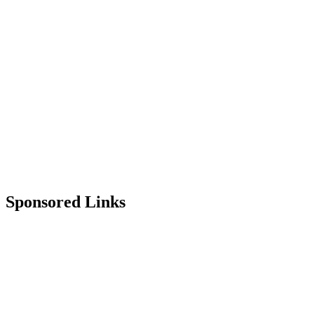
Sponsored Links