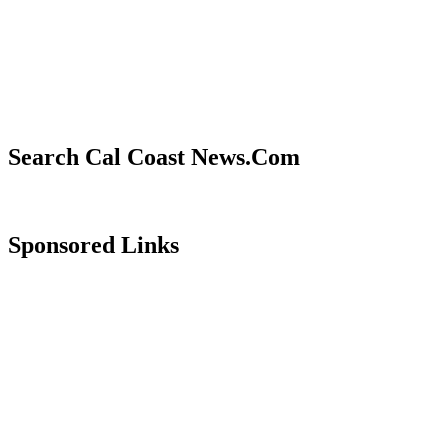
Search Cal Coast News.Com
Sponsored Links