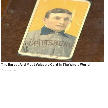
The Rarest And Most Valuable Card In The Whole World
Brainberries