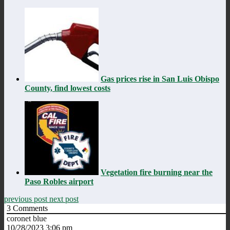
Gas prices rise in San Luis Obispo
County, find lowest costs
Vegetation fire burning near the
Paso Robles airport
previous post
next post
3
Comments
coronet blue
10/28/2023 3:06 pm