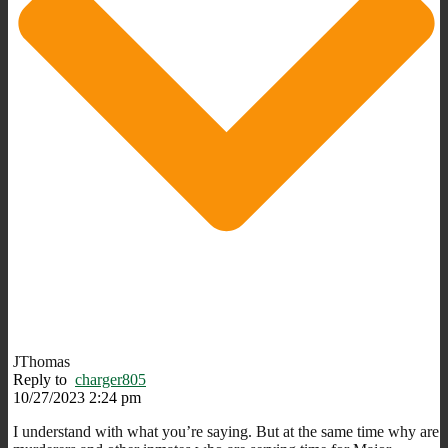
JThomas
Reply to
charger805
10/27/2023 2:24 pm
I understand with what you’re saying. But at the same time why are