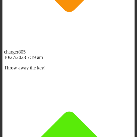
charger805
10/27/2023 7:19 am
Throw away the key!