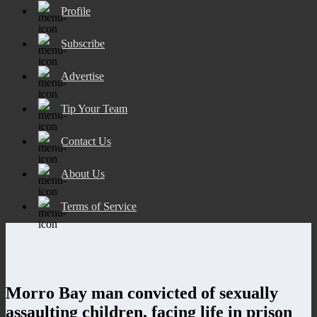
Profile
Subscribe
Advertise
Tip Your Team
Contact Us
About Us
Terms of Service
Morro Bay man convicted of sexually
assaulting children, facing life in prison