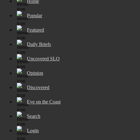
Home
Popular
Featured
Daily Briefs
Uncovered SLO
Opinion
Discovered
Eye on the Coast
Search
Login