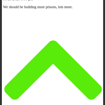
We should be building more prisons, lots more.