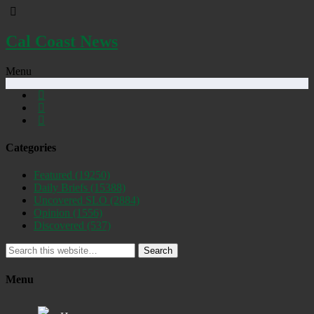
Cal Coast News
Menu
Categories
Featured
(19250)
Daily Briefs
(15388)
Uncovered SLO
(2884)
Opinion
(1556)
Discovered
(537)
Search
Menu