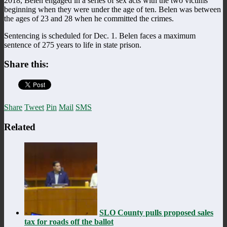
2018, Belen engaged in a series of sex acts with the two victims
beginning when they were under the age of ten. Belen was between
the ages of 23 and 28 when he committed the crimes.
Sentencing is scheduled for Dec. 1. Belen faces a maximum
sentence of 275 years to life in state prison.
Share this:
Share
Tweet
Pin
Mail
SMS
Related
SLO County pulls proposed sales
tax for roads off the ballot