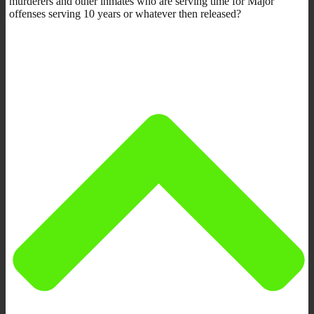
murderers and other inmates who are serving time for Major
offenses serving 10 years or whatever then released?