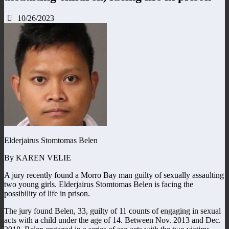
10/26/2023
Elderjairus Stomtomas Belen
By KAREN VELIE
A jury recently found a Morro Bay man guilty of sexually assaulting
two young girls. Elderjairus Stomtomas Belen is facing the
possibility of life in prison.
The jury found Belen, 33, guilty of 11 counts of engaging in sexual
acts with a child under the age of 14. Between Nov. 2013 and Dec.