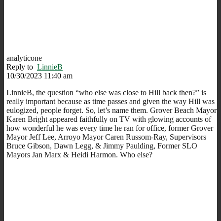
analyticone
Reply to
LinnieB
10/30/2023 11:40 am
LinnieB, the question “who else was close to Hill back then?” is
really important because as time passes and given the way Hill was
eulogized, people forget. So, let’s name them. Grover Beach Mayor
Karen Bright appeared faithfully on TV with glowing accounts of
how wonderful he was every time he ran for office, former Grover
Mayor Jeff Lee, Arroyo Mayor Caren Russom-Ray, Supervisors
Bruce Gibson, Dawn Legg, & Jimmy Paulding, Former SLO
Mayors Jan Marx & Heidi Harmon. Who else?