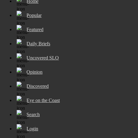
Home
Popular
Featured
Daily Briefs
Uncovered SLO
Opinion
Discovered
Eye on the Coast
Search
Login