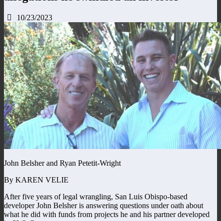
10/23/2023
John Belsher and Ryan Petetit-Wright
By KAREN VELIE
After five years of legal wrangling, San Luis Obispo-based
developer John Belsher is answering questions under oath about
what he did with funds from projects he and his partner developed