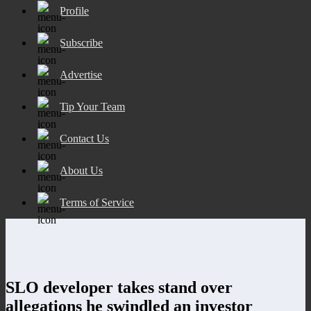
Profile
Subscribe
Advertise
Tip Your Team
Contact Us
About Us
Terms of Service
SLO developer takes stand over
allegations he swindled an investor