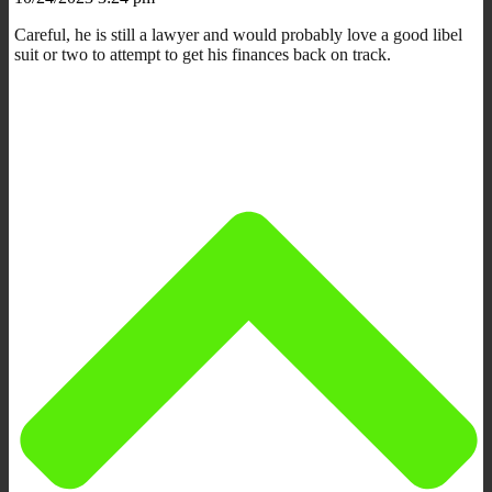
Careful, he is still a lawyer and would probably love a good libel
suit or two to attempt to get his finances back on track.