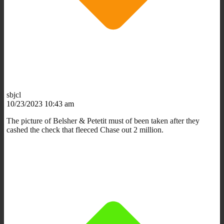
sbjcl
10/23/2023 10:43 am
The picture of Belsher & Petetit must of been taken after they
cashed the check that fleeced Chase out 2 million.