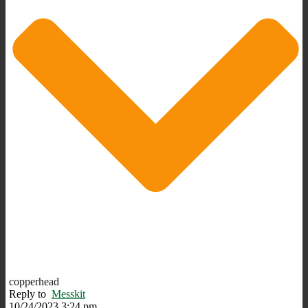
copperhead
Reply to
Messkit
10/24/2023 3:24 pm