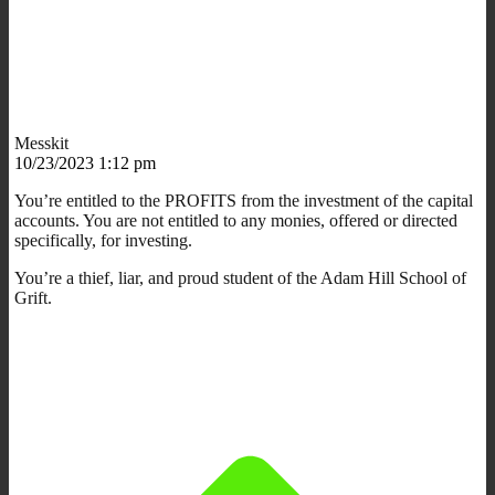
Messkit
10/23/2023 1:12 pm
You’re entitled to the PROFITS from the investment of the capital
accounts. You are not entitled to any monies, offered or directed
specifically, for investing.
You’re a thief, liar, and proud student of the Adam Hill School of
Grift.