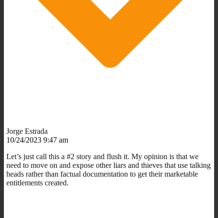
Jorge Estrada
10/24/2023 9:47 am
Let’s just call this a #2 story and flush it. My opinion is that we
need to move on and expose other liars and thieves that use talking
heads rather than factual documentation to get their marketable
entitlements created.