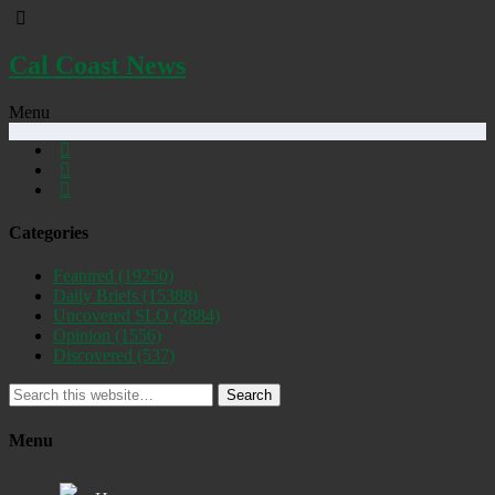
Cal Coast News
Menu
Categories
Featured
(19250)
Daily Briefs
(15388)
Uncovered SLO
(2884)
Opinion
(1556)
Discovered
(537)
Search
Menu