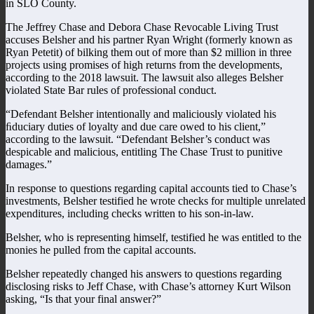
in SLO County.
The Jeffrey Chase and Debora Chase Revocable Living Trust
accuses Belsher and his partner Ryan Wright (formerly known as
Ryan Petetit) of bilking them out of more than $2 million in three
projects using promises of high returns from the developments,
according to the 2018 lawsuit. The lawsuit also alleges Belsher
violated State Bar rules of professional conduct.
“Defendant Belsher intentionally and maliciously violated his
ﬁduciary duties of loyalty and due care owed to his client,”
according to the lawsuit. “Defendant Belsher’s conduct was
despicable and malicious, entitling The Chase Trust to punitive
damages.”
In response to questions regarding capital accounts tied to Chase’s
investments, Belsher testified he wrote checks for multiple unrelated
expenditures, including checks written to his son-in-law.
Belsher, who is representing himself, testified he was entitled to the
monies he pulled from the capital accounts.
Belsher repeatedly changed his answers to questions regarding
disclosing risks to Jeff Chase, with Chase’s attorney Kurt Wilson
asking, “Is that your final answer?”