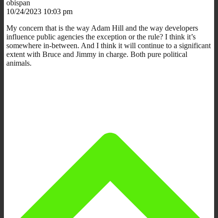
obispan
10/24/2023 10:03 pm
My concern that is the way Adam Hill and the way developers
influence public agencies the exception or the rule? I think it’s
somewhere in-between. And I think it will continue to a significant
extent with Bruce and Jimmy in charge. Both pure political
animals.