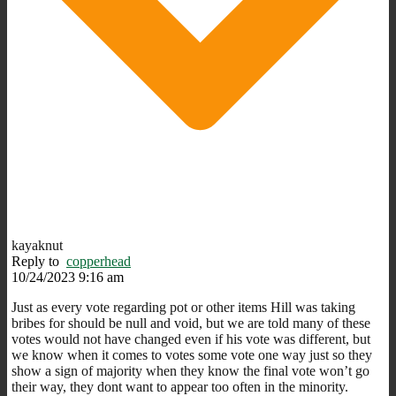
kayaknut
Reply to
copperhead
10/24/2023 9:16 am
Just as every vote regarding pot or other items Hill was taking
bribes for should be null and void, but we are told many of these
votes would not have changed even if his vote was different, but
we know when it comes to votes some vote one way just so they
show a sign of majority when they know the final vote won’t go
their way, they dont want to appear too often in the minority.