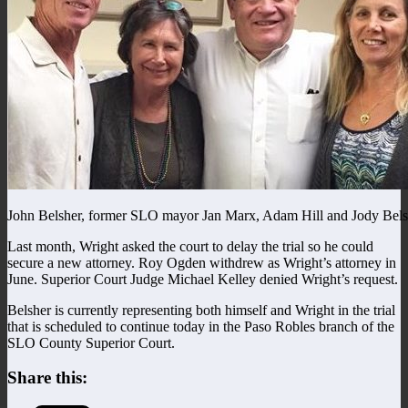
John Belsher, former SLO mayor Jan Marx, Adam Hill and Jody Bels
Last month, Wright asked the court to delay the trial so he could
secure a new attorney. Roy Ogden withdrew as Wright’s attorney in
June. Superior Court Judge Michael Kelley denied Wright’s request.
Belsher is currently representing both himself and Wright in the trial
that is scheduled to continue today in the Paso Robles branch of the
SLO County Superior Court.
Share this: