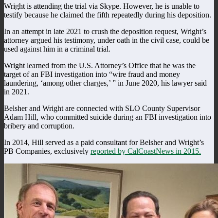
Wright is attending the trial via Skype. However, he is unable to
testify because he claimed the fifth repeatedly during his deposition.
In an attempt in late 2021 to crush the deposition request, Wright’s
attorney argued his testimony, under oath in the civil case, could be
used against him in a criminal trial.
Wright learned from the U.S. Attorney’s Office that he was the
target of an FBI investigation into “wire fraud and money
laundering, ‘among other charges,’ ” in June 2020, his lawyer said
in 2021.
Belsher and Wright are connected with SLO County Supervisor
Adam Hill, who committed suicide during an FBI investigation into
bribery and corruption.
In 2014, Hill served as a paid consultant for Belsher and Wright’s
PB Companies, exclusively
reported by CalCoastNews in 2015.