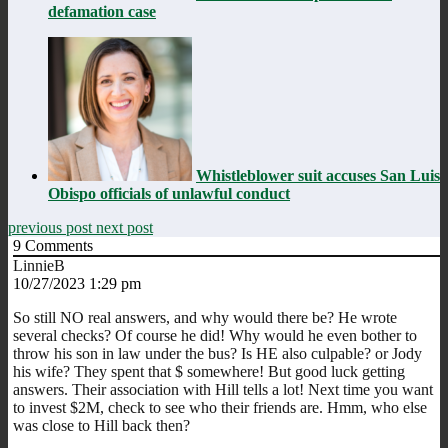
defamation case
Whistleblower suit accuses San Luis
Obispo officials of unlawful conduct
previous post
next post
9
Comments
LinnieB
10/27/2023 1:29 pm
So still NO real answers, and why would there be? He wrote
several checks? Of course he did! Why would he even bother to
throw his son in law under the bus? Is HE also culpable? or Jody
his wife? They spent that $ somewhere! But good luck getting
answers. Their association with Hill tells a lot! Next time you want
to invest $2M, check to see who their friends are. Hmm, who else
was close to Hill back then?