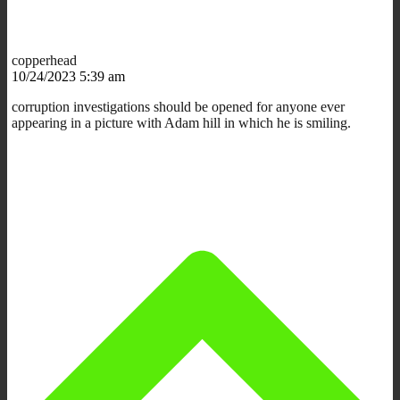
copperhead
10/24/2023 5:39 am
corruption investigations should be opened for anyone ever
appearing in a picture with Adam hill in which he is smiling.