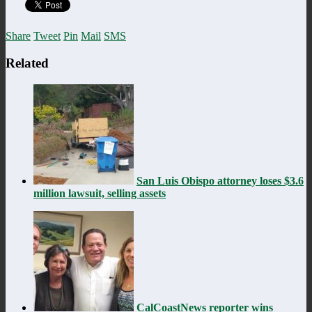
Share
Tweet
Pin
Mail
SMS
Related
San Luis Obispo attorney loses $3.6
million lawsuit, selling assets
CalCoastNews reporter wins