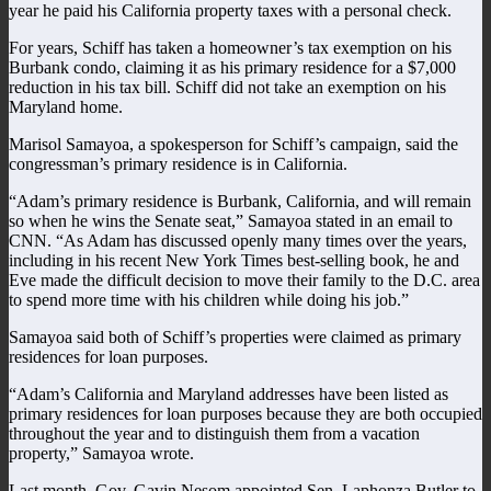
year he paid his California property taxes with a personal check.
For years, Schiff has taken a homeowner’s tax exemption on his
Burbank condo, claiming it as his primary residence for a $7,000
reduction in his tax bill. Schiff did not take an exemption on his
Maryland home.
Marisol Samayoa, a spokesperson for Schiff’s campaign, said the
congressman’s primary residence is in California.
“Adam’s primary residence is Burbank, California, and will remain
so when he wins the Senate seat,” Samayoa stated in an email to
CNN. “As Adam has discussed openly many times over the years,
including in his recent New York Times best-selling book, he and
Eve made the difficult decision to move their family to the D.C. area
to spend more time with his children while doing his job.”
Samayoa said both of Schiff’s properties were claimed as primary
residences for loan purposes.
“Adam’s California and Maryland addresses have been listed as
primary residences for loan purposes because they are both occupied
throughout the year and to distinguish them from a vacation
property,” Samayoa wrote.
Last month, Gov. Gavin Nesom appointed Sen. Laphonza Butler to