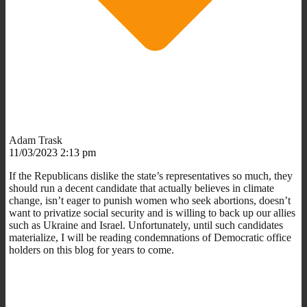
Adam Trask
11/03/2023 2:13 pm
If the Republicans dislike the state’s representatives so much, they
should run a decent candidate that actually believes in climate
change, isn’t eager to punish women who seek abortions, doesn’t
want to privatize social security and is willing to back up our allies
such as Ukraine and Israel. Unfortunately, until such candidates
materialize, I will be reading condemnations of Democratic office
holders on this blog for years to come.