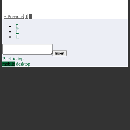
« Previous
1
2
Insert
Back to top
mobile
desktop