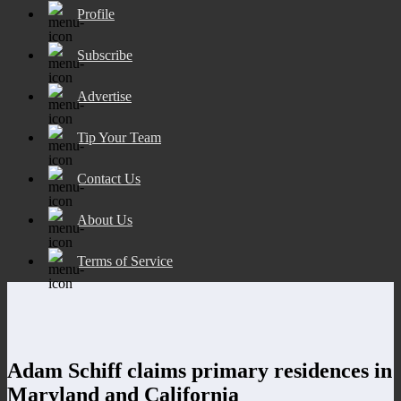
Profile
Subscribe
Advertise
Tip Your Team
Contact Us
About Us
Terms of Service
Adam Schiff claims primary residences in
Maryland and California