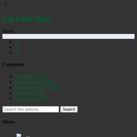
Cal Coast News
Menu
Categories
Featured
(19247)
Daily Briefs
(15385)
Uncovered SLO
(2884)
Opinion
(1556)
Discovered
(537)
Search
Menu