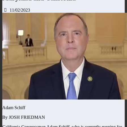
11/02/2023
Adam Schiff
By JOSH FRIEDMAN
California Congressman Adam Schiff, who is currently running for