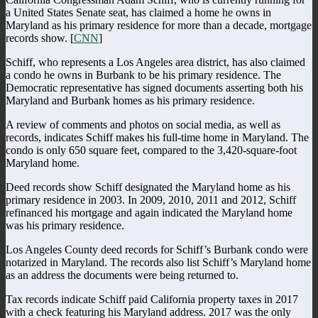
a United States Senate seat, has claimed a home he owns in
Maryland as his primary residence for more than a decade, mortgage
records show. [
CNN
]
Schiff, who represents a Los Angeles area district, has also claimed
a condo he owns in Burbank to be his primary residence. The
Democratic representative has signed documents asserting both his
Maryland and Burbank homes as his primary residence.
A review of comments and photos on social media, as well as
records, indicates Schiff makes his full-time home in Maryland. The
condo is only 650 square feet, compared to the 3,420-square-foot
Maryland home.
Deed records show Schiff designated the Maryland home as his
primary residence in 2003. In 2009, 2010, 2011 and 2012, Schiff
refinanced his mortgage and again indicated the Maryland home
was his primary residence.
Los Angeles County deed records for Schiff’s Burbank condo were
notarized in Maryland. The records also list Schiff’s Maryland home
as an address the documents were being returned to.
Tax records indicate Schiff paid California property taxes in 2017
with a check featuring his Maryland address. 2017 was the only