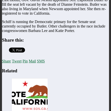
fill the seat left vacant by the death of Dianne Feinstein. Butler was
also living in Maryland when Newsom appointed her. She then re-
registered to vote in California.
Schiff is running the Democratic primary for the Senate seat
currently occupied by Butler. Other challengers in the race include
congresswomen Barbara Lee and Katie Porter.
Share this:
Share
Tweet
Pin
Mail
SMS
Related