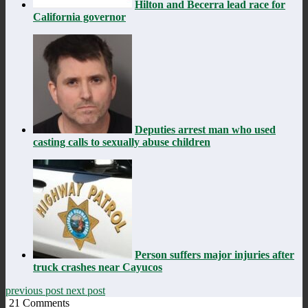
Hilton and Becerra lead race for
California governor
Deputies arrest man who used
casting calls to sexually abuse children
Person suffers major injuries after
truck crashes near Cayucos
previous post
next post
21
Comments