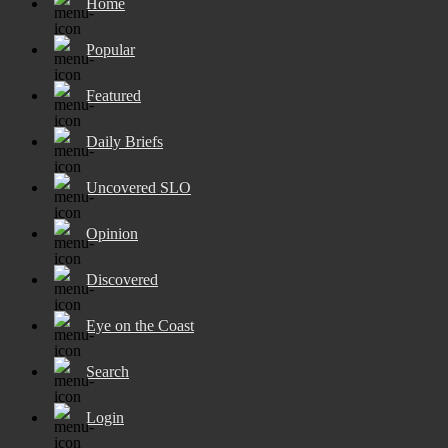
Home
Popular
Featured
Daily Briefs
Uncovered SLO
Opinion
Discovered
Eye on the Coast
Search
Login