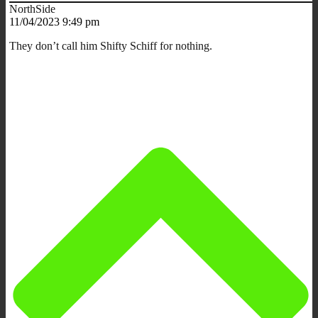
NorthSide
11/04/2023 9:49 pm
They don’t call him Shifty Schiff for nothing.