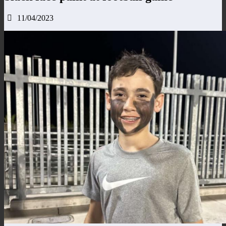
11/04/2023