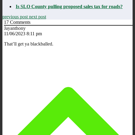
Is SLO County pulling proposed sales tax for roads?
previous post
next post
17
Comments
Jayanthony
11/06/2023 8:11 pm
That’ll get ya blackballed.