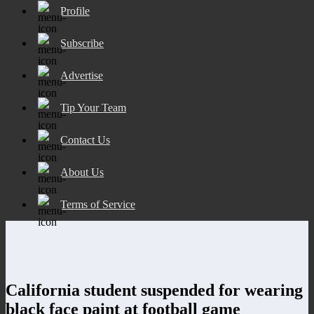
Profile
Subscribe
Advertise
Tip Your Team
Contact Us
About Us
Terms of Service
California student suspended for wearing
black face paint at football game