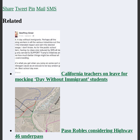
Share
Tweet
Pin
Mail
SMS
Related
California teachers on leave for
mocking ‘Day Without Immigrant’ students
Paso Robles considering Highway
46 underpass