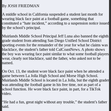
By JOSH FRIEDMAN
A middle school in California suspended a student last month for
wearing black face paint at a football game, something that
constituted a “hate incident,” according to a suspension notice issued
by the school’s principal.
Muirlands Middle School Principal Jeff Luna also banned the eighth
grade student from attending San Diego Unified School District
sporting events for the remainder of the year for what he claims was
blackface, the student’s father told CalCoastNews. A photo shows
the boy was wearing face paint similar to what some football players
wear, clearly not blackface, said the father, who asked not to be
named.
On Oct. 13, the student wore black face paint when he attended a
game between La Jolla High School and Morse High School.
Muirlands Middle School is located in La Jolla, but the eighth grader
was attending the football game in his free time, not as part of a
school function. He wore black face paint, in part, for a TikTok
video.
“He had a fun, great night without any trouble,” the student’s father
said.