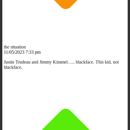
the situation
11/05/2023 7:33 pm
Justin Trudeau and Jimmy Kimmel….. blackface. This kid, not
blackface.