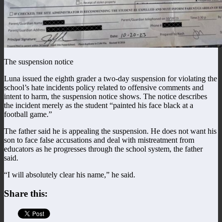
The suspension notice
Luna issued the eighth grader a two-day suspension for violating the
school’s hate incidents policy related to offensive comments and
intent to harm, the suspension notice shows. The notice describes
the incident merely as the student “painted his face black at a
football game.”
The father said he is appealing the suspension. He does not want his
son to face false accusations and deal with mistreatment from
educators as he progresses through the school system, the father
said.
“I will absolutely clear his name,” he said.
Share this: