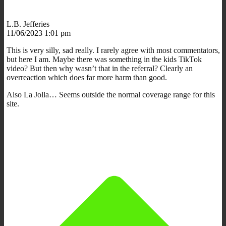
L.B. Jefferies
11/06/2023 1:01 pm
This is very silly, sad really. I rarely agree with most commentators,
but here I am. Maybe there was something in the kids TikTok
video? But then why wasn’t that in the referral? Clearly an
overreaction which does far more harm than good.
Also La Jolla… Seems outside the normal coverage range for this
site.