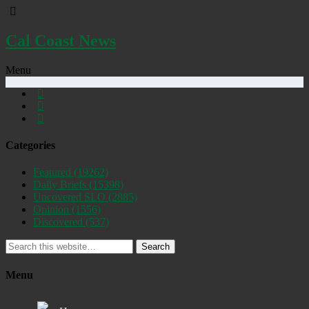
Cal Coast News
Menu
Categories
Featured
(19262)
Daily Briefs
(15398)
Uncovered SLO
(2885)
Opinion
(1556)
Discovered
(537)
Search
Menu