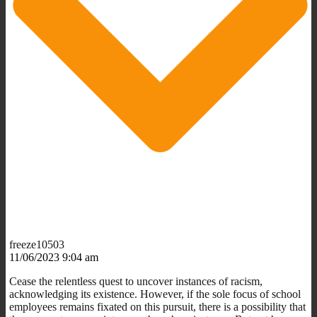
freeze10503
11/06/2023 9:04 am
Cease the relentless quest to uncover instances of racism,
acknowledging its existence. However, if the sole focus of school
employees remains fixated on this pursuit, there is a possibility that