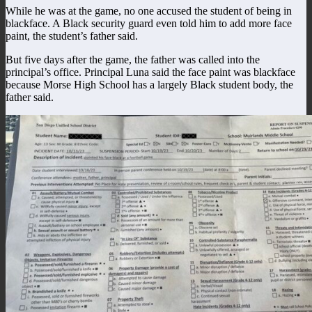
While he was at the game, no one accused the student of being in
blackface. A Black security guard even told him to add more face
paint, the student’s father said.
But five days after the game, the father was called into the
principal’s office. Principal Luna said the face paint was blackface
because Morse High School has a largely Black student body, the
father said.