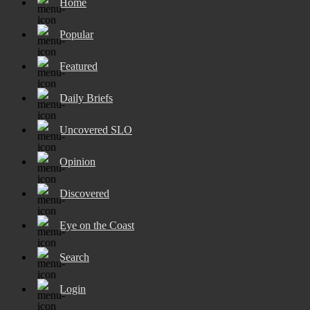
Home
Popular
Featured
Daily Briefs
Uncovered SLO
Opinion
Discovered
Eye on the Coast
Search
Login