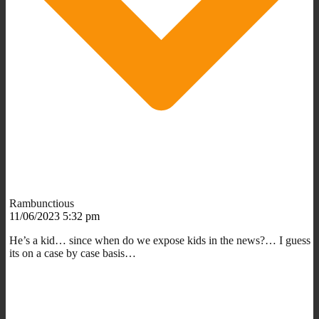
Rambunctious
11/06/2023 5:32 pm
He’s a kid… since when do we expose kids in the news?… I guess
its on a case by case basis…