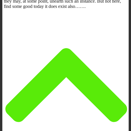
they may, at some point, unearth such an instance. But not here,
find some good today it does exist also…….