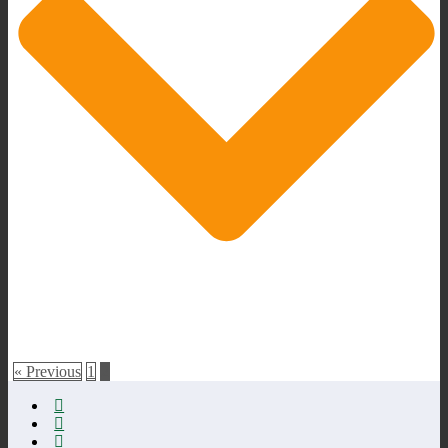
« Previous
1
2