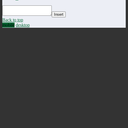
Insert
Back to top
mobile
desktop