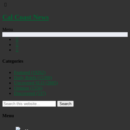
Cal Coast News
Menu
Categories
Featured
(19262)
Daily Briefs
(15398)
Uncovered SLO
(2885)
Opinion
(1556)
Discovered
(537)
Search
Menu