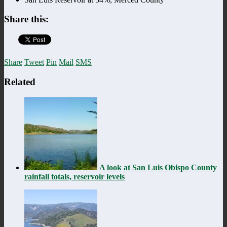
Share this:
Share
Tweet
Pin
Mail
SMS
Related
A look at San Luis Obispo County
rainfall totals, reservoir levels