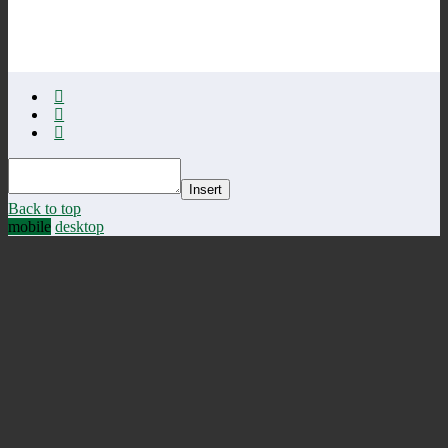
Insert
Back to top
mobile
desktop