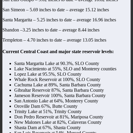
San Simeon – 5.69 inches to date – average 15.12 inches
Santa Margarita – 5.25 inches to date – average 16.96 inches
Shandon –3.25 inches to date – average 8.44 inches
Templeton – 4.70 inches to date – average 13.05 inches
Current Central Coast and major state reservoir levels:
Santa Margarita Lake at 90.3%, SLO County
Lake Nacimiento at 55%, SLO and Monterey counties
Lopez Lake at 95.5%, SLO County
Whale Rock Reservoir at 100%, SLO County
Cachuma Lake at 89%, Santa Barbara County
Gibraltar Reservoir 87%, Santa Barbara County
Jameson Reservoir 100%, Santa Barbara County
San Antonio Lake at 64%, Monterey County
Oroville Dam 67%, Butte County
Trinity Lake at 51%, Trinity County
Don Pedro Reservoir at 81%, Mariposa County
New Malones Lake at 82%, Calaveras County
Shasta Dam at 67%, Shasta County
San Luis Reservoir at 54%, Merced County