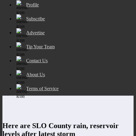
Profile
Subscribe
Advertise
Tip Your Team
Contact Us
About Us
Terms of Service
Here are SLO County rain, reservoir
levels after latest storm