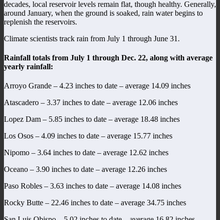
decades, local reservoir levels remain flat, though healthy. Generally,
around January, when the ground is soaked, rain water begins to
replenish the reservoirs.
Climate scientists track rain from July 1 through June 31.
Rainfall totals from July 1 through Dec. 22, along with average
yearly rainfall:
Arroyo Grande – 4.23 inches to date – average 14.09 inches
Atascadero – 3.37 inches to date – average 12.06 inches
Lopez Dam – 5.85 inches to date – average 18.48 inches
Los Osos – 4.09 inches to date – average 15.77 inches
Nipomo – 3.64 inches to date – average 12.62 inches
Oceano – 3.90 inches to date – average 12.26 inches
Paso Robles – 3.63 inches to date – average 14.08 inches
Rocky Butte – 22.46 inches to date – average 34.75 inches
San Luis Obispo – 5.02 inches to date – average 16.82 inches