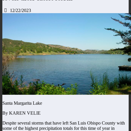
12/22/2023
Santa Margarita Lake
By KAREN VELIE
Despite several storms that have left San Luis Obispo County with
some of the highest precipitation totals for this time of year in