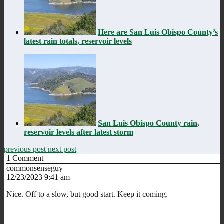
Here are San Luis Obispo County’s
latest rain totals, reservoir levels
San Luis Obispo County rain,
reservoir levels after latest storm
previous post
next post
1
Comment
commonsenseguy
12/23/2023 9:41 am
Nice. Off to a slow, but good start. Keep it coming.