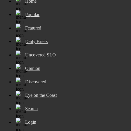
Home
Popular
Featured
Daily Briefs
Uncovered SLO
Opinion
Discovered
Eye on the Coast
Search
Login