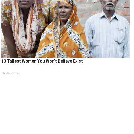
10 Tallest Women You Won't Believe Exist
Brainberries