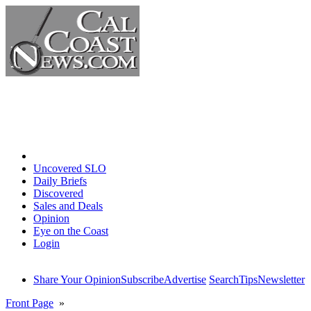
Home
Uncovered SLO
Daily Briefs
Discovered
Sales and Deals
Opinion
Eye on the Coast
Login
Share Your Opinion
Subscribe
Advertise
Search
Tips
Newsletter
Front Page
»