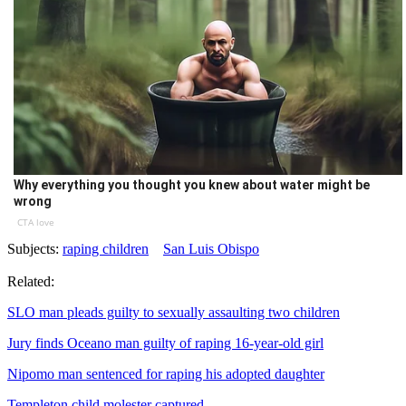
Why everything you thought you knew about water might be
wrong
CTA love
Subjects:
raping children
San Luis Obispo
Related:
SLO man pleads guilty to sexually assaulting two children
Jury finds Oceano man guilty of raping 16-year-old girl
Nipomo man sentenced for raping his adopted daughter
Templeton child molester captured