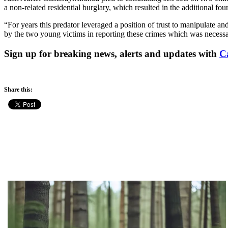
a non-related residential burglary, which resulted in the additional fou
“For years this predator leveraged a position of trust to manipulate 
by the two young victims in reporting these crimes which was necessa
Sign up for breaking news, alerts and updates with
C
Share this: