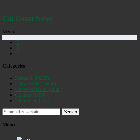
Cal Coast News
Menu
Categories
Featured
(19255)
Daily Briefs
(15392)
Uncovered SLO
(2885)
Opinion
(1556)
Discovered
(537)
Search
Menu