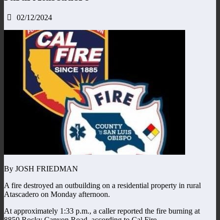
02/12/2024
By JOSH FRIEDMAN
A fire destroyed an outbuilding on a residential property in rural
Atascadero on Monday afternoon.
At approximately 1:33 p.m., a caller reported the fire burning at
8850 Rocky Canyon Road, according to Cal Fire.