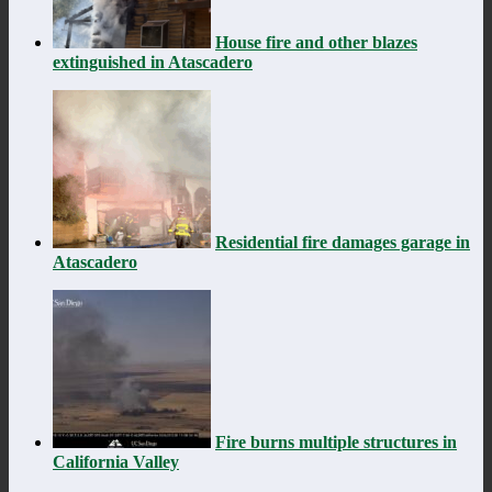
House fire and other blazes
extinguished in Atascadero
Residential fire damages garage in
Atascadero
Fire burns multiple structures in
California Valley