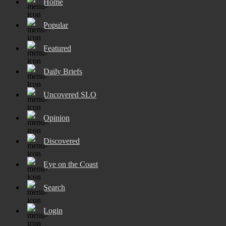
Home
Popular
Featured
Daily Briefs
Uncovered SLO
Opinion
Discovered
Eye on the Coast
Search
Login