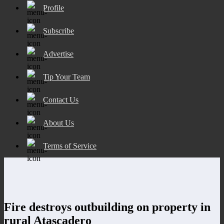
Profile
Subscribe
Advertise
Tip Your Team
Contact Us
About Us
Terms of Service
Fire destroys outbuilding on property in
rural Atascadero