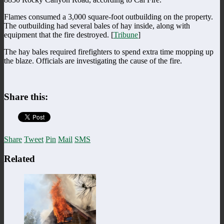
Flames consumed a 3,000 square-foot outbuilding on the property.
The outbuilding had several bales of hay inside, along with
equipment that the fire destroyed. [
Tribune
]
The hay bales required firefighters to spend extra time mopping up
the blaze. Officials are investigating the cause of the fire.
Share this:
Share
Tweet
Pin
Mail
SMS
Related