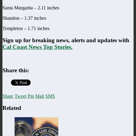
Santa Margarita – 2.11 inches
Shandon – 1.37 inches
Templeton – 1.71 inches
Sign up for breaking news, alerts and updates with
Cal Coast News Top Stories.
Share this:
Share
Tweet
Pin
Mail
SMS
Related