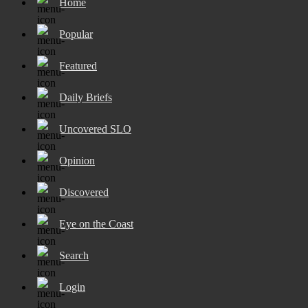
Home
Popular
Featured
Daily Briefs
Uncovered SLO
Opinion
Discovered
Eye on the Coast
Search
Login