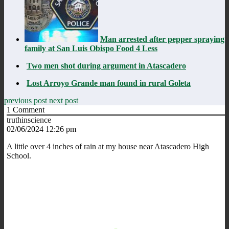
Man arrested after pepper spraying
family at San Luis Obispo Food 4 Less
Two men shot during argument in Atascadero
Lost Arroyo Grande man found in rural Goleta
previous post
next post
1
Comment
truthinscience
02/06/2024 12:26 pm
A little over 4 inches of rain at my house near Atascadero High
School.