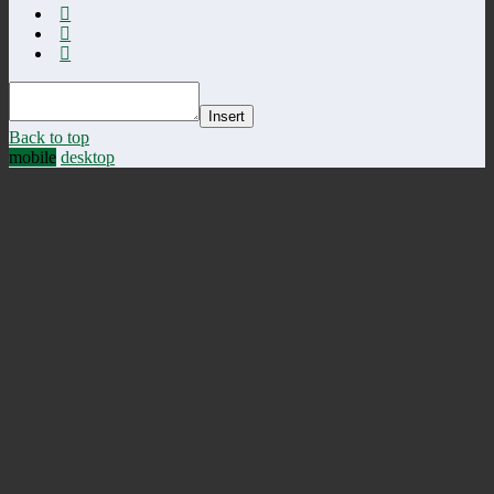
Insert
Back to top
mobile
desktop