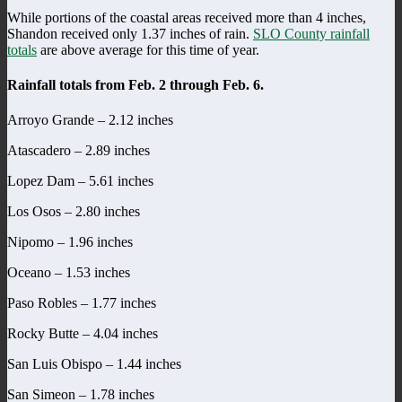
While portions of the coastal areas received more than 4 inches,
Shandon received only 1.37 inches of rain.
SLO County rainfall
totals
are above average for this time of year.
Rainfall totals from Feb. 2 through Feb. 6.
Arroyo Grande – 2.12 inches
Atascadero – 2.89 inches
Lopez Dam – 5.61 inches
Los Osos – 2.80 inches
Nipomo – 1.96 inches
Oceano – 1.53 inches
Paso Robles – 1.77 inches
Rocky Butte – 4.04 inches
San Luis Obispo – 1.44 inches
San Simeon – 1.78 inches