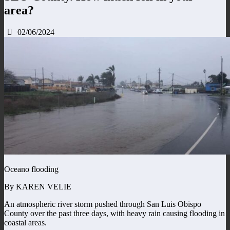
area?
02/06/2024
Oceano flooding
By KAREN VELIE
An atmospheric river storm pushed through San Luis Obispo
County over the past three days, with heavy rain causing flooding in
coastal areas.