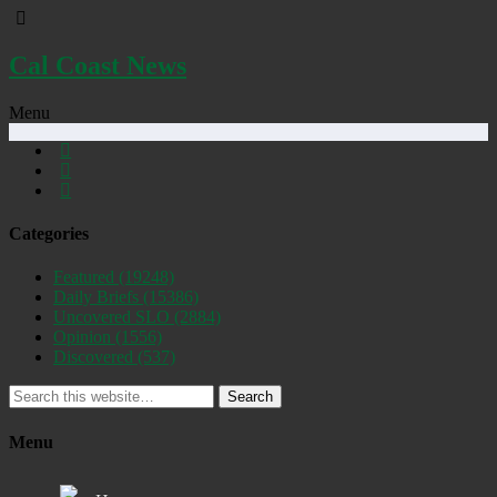
Cal Coast News
Menu
Categories
Featured
(19248)
Daily Briefs
(15386)
Uncovered SLO
(2884)
Opinion
(1556)
Discovered
(537)
Search
Menu