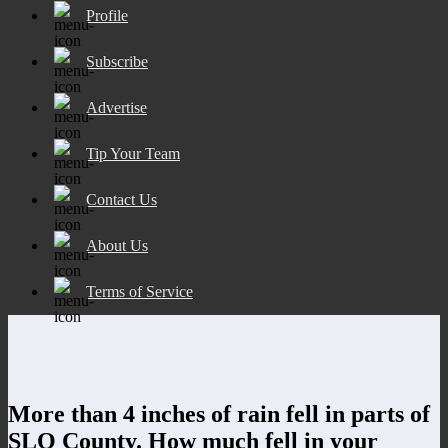
Profile
Subscribe
Advertise
Tip Your Team
Contact Us
About Us
Terms of Service
More than 4 inches of rain fell in parts of
SLO County. How much fell in your