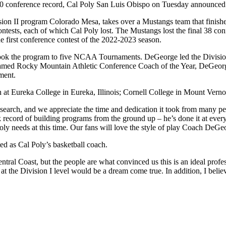
-20 conference record, Cal Poly San Luis Obispo on Tuesday announced 
ion II program Colorado Mesa, takes over a Mustangs team that finishe
ests, each of which Cal Poly lost. The Mustangs lost the final 38 con
he first conference contest of the 2022-2023 season.
ok the program to five NCAA Tournaments. DeGeorge led the Division
amed Rocky Mountain Athletic Conference Coach of the Year, DeGeorge
ment.
 at Eureka College in Eureka, Illinois; Cornell College in Mount Ver
earch, and we appreciate the time and dedication it took from many peo
cord of building programs from the ground up – he’s done it at every l
ly needs at this time. Our fans will love the style of play Coach DeGeo
ed as Cal Poly’s basketball coach.
al Coast, but the people are what convinced us this is an ideal professi
at the Division I level would be a dream come true. In addition, I belie