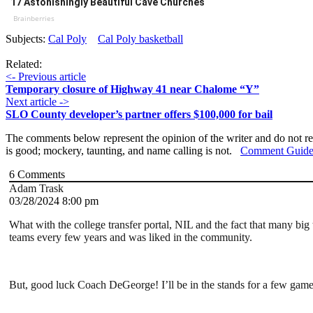
17 Astonishingly Beautiful Cave Churches
Brainberries
Subjects:
Cal Poly
Cal Poly basketball
Related:
<- Previous article
Temporary closure of Highway 41 near Chalome “Y”
Next article ->
SLO County developer’s partner offers $100,000 for bail
The comments below represent the opinion of the writer and do not re
is good; mockery, taunting, and name calling is not.
Comment Guide
6
Comments
Adam Trask
03/28/2024 8:00 pm
What with the college transfer portal, NIL and the fact that many big
teams every few years and was liked in the community.
But, good luck Coach DeGeorge! I’ll be in the stands for a few game