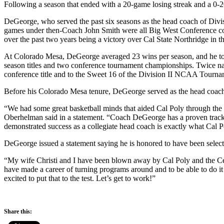
Following a season that ended with a 20-game losing streak and a 0
DeGeorge, who served the past six seasons as the head coach of Divis
games under then-Coach John Smith were all Big West Conference cont
over the past two years being a victory over Cal State Northridge in t
At Colorado Mesa, DeGeorge averaged 23 wins per season, and he to
season titles and two conference tournament championships. Twice n
conference title and to the Sweet 16 of the Division II NCAA Tourna
Before his Colorado Mesa tenure, DeGeorge served as the head coach
“We had some great basketball minds that aided Cal Poly through the s
Oberhelman said in a statement. “Coach DeGeorge has a proven track re
demonstrated success as a collegiate head coach is exactly what Cal Po
DeGeorge issued a statement saying he is honored to have been select
“My wife Christi and I have been blown away by Cal Poly and the Centr
have made a career of turning programs around and to be able to do it 
excited to put that to the test. Let’s get to work!”
Share this: