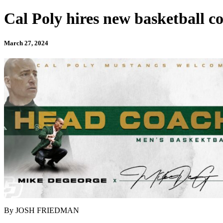
Cal Poly hires new basketball co
March 27, 2024
By JOSH FRIEDMAN