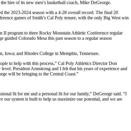
the hire of its new men’s basketball coach, Mike DeGeorge.
d the 2023-2024 season with a 4-28 overall record. The final 20
ference games of Smith’s Cal Poly tenure, with the only Big West win
 II program to three Rocky Mountain Athletic Conference regular
 guided Colorado Mesa this past season to a regular season
non, Iowa; and Rhodes College in Memphis, Tennessee.
ple to help with this process,” Cal Poly Athletics Director Don
evel. President Armstrong and I felt that his years of experience and
rge will be bringing to the Central Coast.”
onal fit for me and a personal fit for our family,” DeGeorge said. “I
ve our system is built to help us maximize our potential, and we are