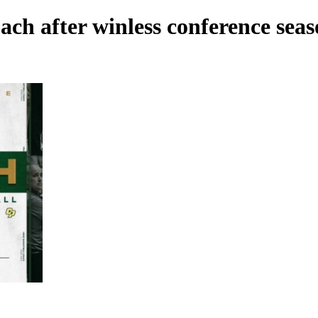
ach after winless conference sea