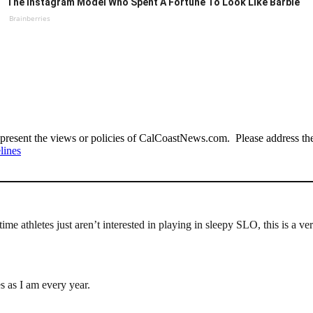
The Instagram Model Who Spent A Fortune To Look Like Barbie
Brainberries
present the views or policies of CalCoastNews.com. Please address the 
lines
 time athletes just aren’t interested in playing in sleepy SLO, this is 
s as I am every year.