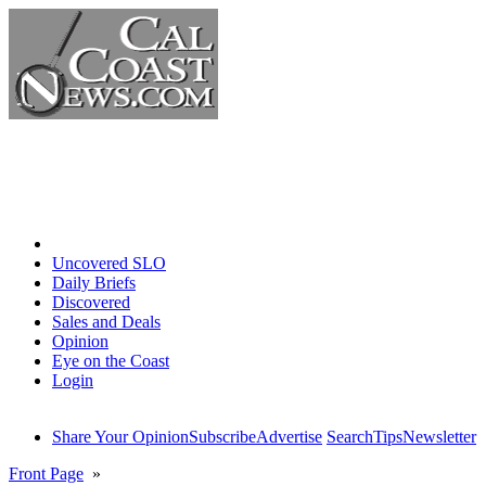
Home
Uncovered SLO
Daily Briefs
Discovered
Sales and Deals
Opinion
Eye on the Coast
Login
Share Your Opinion
Subscribe
Advertise
Search
Tips
Newsletter
Front Page
»