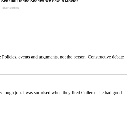
Sensual Dance Scenes We Saw In Movies
Brainberries
Policies, events and arguments, not the person. Constructive debate
a very tough job. I was surprised when they fired Collero—he had good