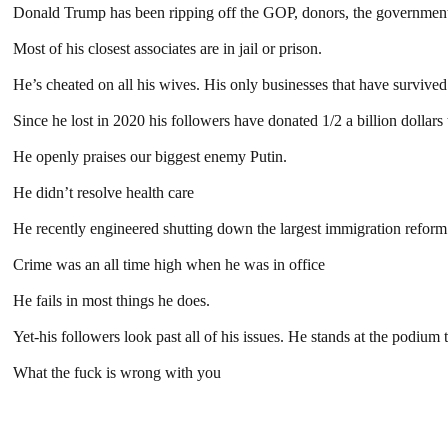
Donald Trump has been ripping off the GOP, donors, the government, 
Most of his closest associates are in jail or prison.
He’s cheated on all his wives. His only businesses that have surviv
Since he lost in 2020 his followers have donated 1/2 a billion dollar
He openly praises our biggest enemy Putin.
He didn’t resolve health care
He recently engineered shutting down the largest immigration reform.
Crime was an all time high when he was in office
He fails in most things he does.
Yet-his followers look past all of his issues. He stands at the podium
What the fuck is wrong with you