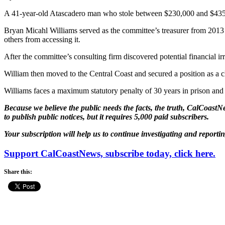
A 41-year-old Atascadero man who stole between $230,000 and $435,
Bryan Micahl Williams served as the committee’s treasurer from 2013 
others from accessing it.
After the committee’s consulting firm discovered potential financial i
William then moved to the Central Coast and secured a position as a cl
Williams faces a maximum statutory penalty of 30 years in prison and 
Because we believe the public needs the facts, the truth, CalCoastNe
to publish public notices, but it requires 5,000 paid subscribers.
Your subscription will help us to continue investigating and reporti
Support CalCoastNews, subscribe today, click here.
Share this: