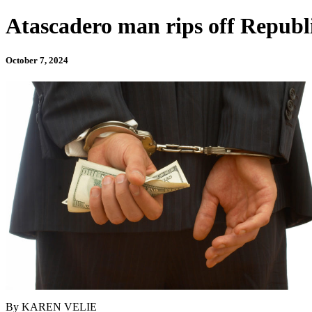
Atascadero man rips off Republi
October 7, 2024
By KAREN VELIE