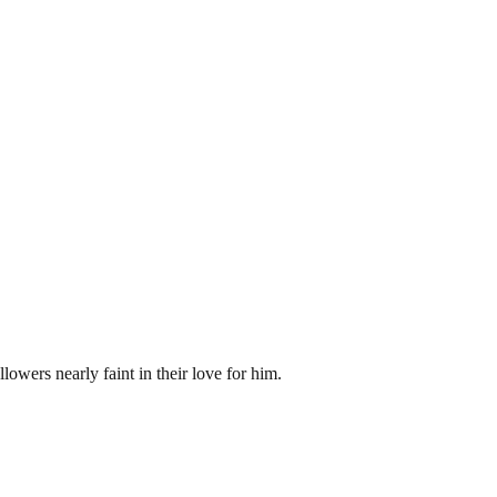
lowers nearly faint in their love for him.