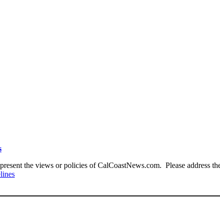
s
present the views or policies of CalCoastNews.com. Please address the 
lines