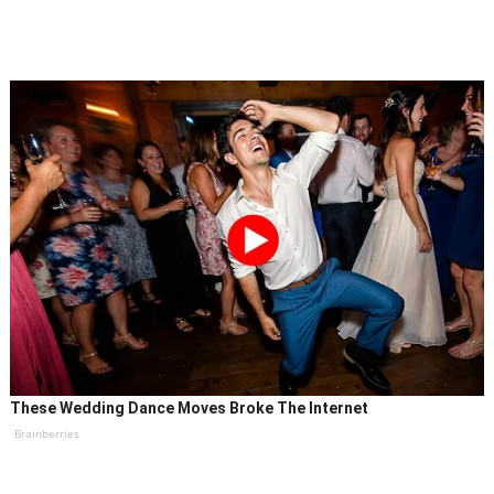
These Wedding Dance Moves Broke The Internet
Brainberries