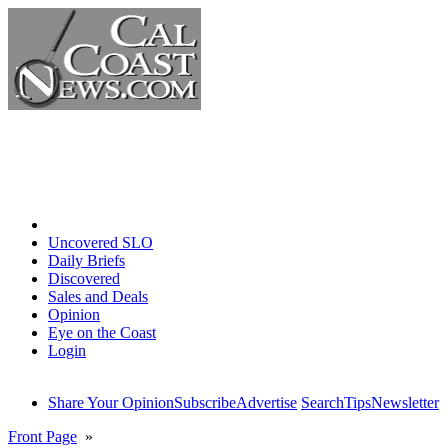
Home
Uncovered SLO
Daily Briefs
Discovered
Sales and Deals
Opinion
Eye on the Coast
Login
Share Your Opinion
Subscribe
Advertise
Search
Tips
Newsletter
Front Page
»