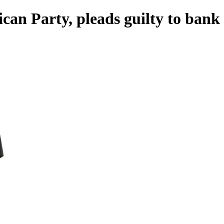
can Party, pleads guilty to bank