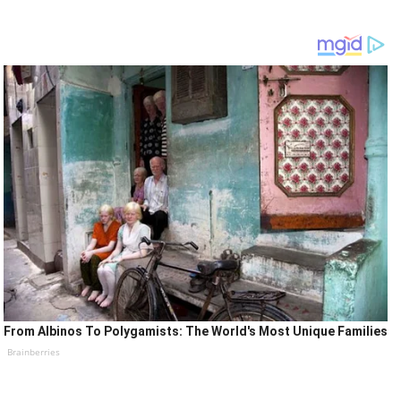
From Albinos To Polygamists: The World's Most Unique Families
Brainberries