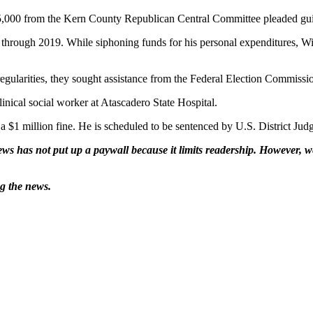
000 from the Kern County Republican Central Committee pleaded guil
through 2019. While siphoning funds for his personal expenditures, Wil
rregularities, they sought assistance from the Federal Election Commissi
inical social worker at Atascadero State Hospital.
a $1 million fine. He is scheduled to be sentenced by U.S. District Jud
ws has not put up a paywall because it limits readership. However, we
ng the news.