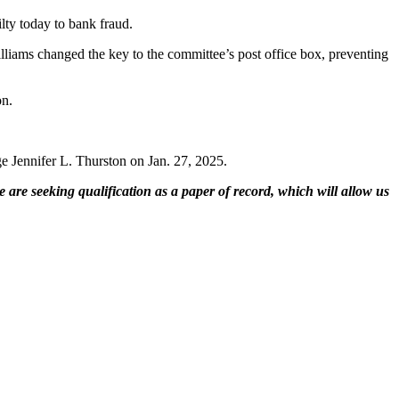
ty today to bank fraud.
liams changed the key to the committee’s post office box, preventing
on.
ge Jennifer L. Thurston on Jan. 27, 2025.
 are seeking qualification as a paper of record, which will allow us