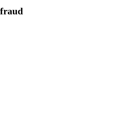
 fraud