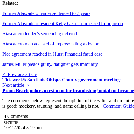
Related:
Former Atascadero lender sentenced to 7 years
Former Atascadero resident Kelly Gearhart released from prison
Atascadero lender’s sentencing delayed
Atascadero man accused of impersonating a doctor
Plea agreement reached in Hurst Financial fraud case
James Miller pleads guilty, daughter gets immunity
<- Previous article
This week’s San Luis Obispo County government meetings
Next article ->
Pismo Beach police arrest man for brandishing imitation firearm
The comments below represent the opinion of the writer and do not re
is good; mockery, taunting, and name calling is not.
Comment Guide
4
Comments
sezlittle1
10/11/2024 8:19 am