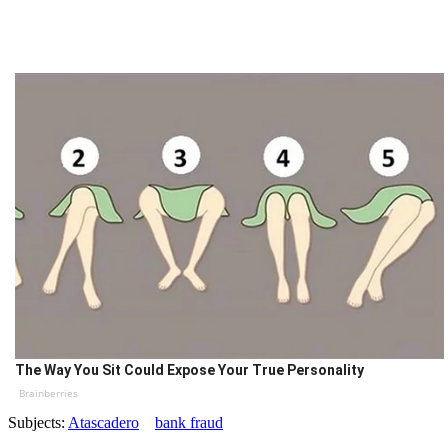
The Way You Sit Could Expose Your True Personality
Brainberries
Subjects:
Atascadero
bank fraud