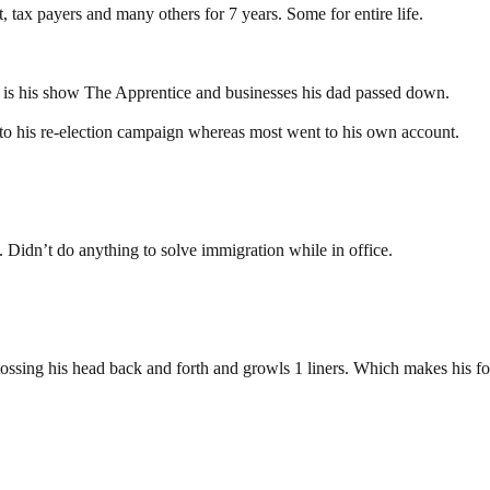
tax payers and many others for 7 years. Some for entire life.
ed is his show The Apprentice and businesses his dad passed down.
s to his re-election campaign whereas most went to his own account.
 Didn’t do anything to solve immigration while in office.
 tossing his head back and forth and growls 1 liners. Which makes his fol