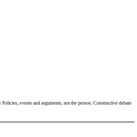
Policies, events and arguments, not the person. Constructive debate