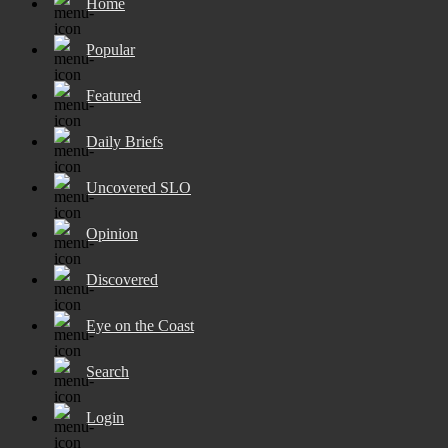
Home
Popular
Featured
Daily Briefs
Uncovered SLO
Opinion
Discovered
Eye on the Coast
Search
Login