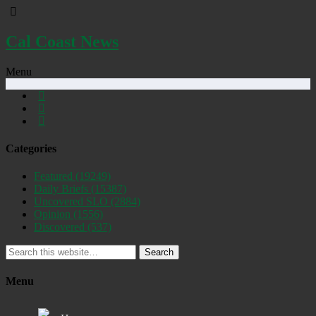
Cal Coast News
Menu
Categories
Featured
(19249)
Daily Briefs
(15387)
Uncovered SLO
(2884)
Opinion
(1556)
Discovered
(537)
Search
Menu