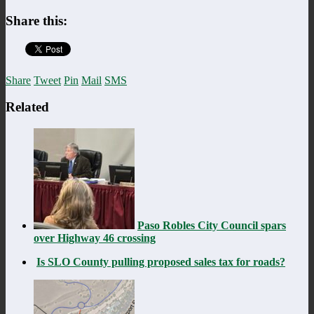
Share this:
Share
Tweet
Pin
Mail
SMS
Related
Paso Robles City Council spars
over Highway 46 crossing
Is SLO County pulling proposed sales tax for roads?