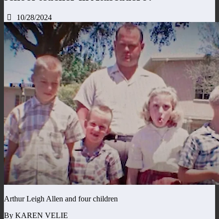
10/28/2024
Arthur Leigh Allen and four children
By KAREN VELIE