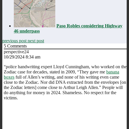
Paso Robles considering Highway
46 underpass
previous post
next post
5
Comments
perspective24
10/29/2024 8:34 am
“police handwriting expert Lloyd Cunningham, who worked on the
Zodiac case for decades, stated in 2009, “They gave me
banana
boxes
full of Allen’s writing, and none of his writing even came
close to the Zodiac. Nor did DNA extracted from the envelopes [on
the Zodiac letters] come close to Arthur Leigh Allen.” People will
do anything for money in 2024. Shameless. No respect for the
victims.