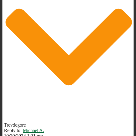
Trevdegore
Reply to
Michael A.
10/29/2024 1:21 pm