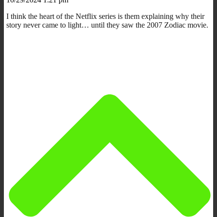
I think the heart of the Netflix series is them explaining why their
story never came to light… until they saw the 2007 Zodiac movie.