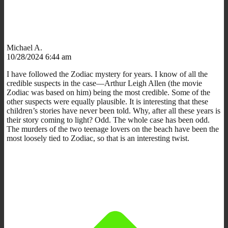
Michael A.
10/28/2024 6:44 am
I have followed the Zodiac mystery for years. I know of all the
credible suspects in the case—Arthur Leigh Allen (the movie
Zodiac was based on him) being the most credible. Some of the
other suspects were equally plausible. It is interesting that these
children’s stories have never been told. Why, after all these years is
their story coming to light? Odd. The whole case has been odd.
The murders of the two teenage lovers on the beach have been the
most loosely tied to Zodiac, so that is an interesting twist.