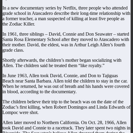
In a new documentary series by Netflix, three people who attended
grade school in Atascadero describe their long-time relationship with
a former teacher, a man suspected of killing at least five people as
the Zodiac Killer.
In 1961, three siblings – David, Connie and Don Seawater – started
Santa Rosa Elementary School after they moved to Atascadero with
their mother. David, the eldest, was in Arthur Leigh Allen’s fourth
grade class.
Shortly afterwards, the children’s mother began socializing with
Allen. The children said he treated them “like royalty.”
In June 1963, Allen took David, Connie, and Don to Tajiguas
Beach near Santa Barbara. Allen told the children to stay in the car.
When he returned, he was out of breath and his hands were covered
in blood, according to the documentary.
The children believe their trip to the beach was on the date of the
Zodiac’s first killing, when Robert Domingos and Linda Edwards of
Lompoc were shot.
Allen later moved to Northern California. On Oct. 28, 1966, Allen
took David and Connie to a racetrack. They later spent two nights in