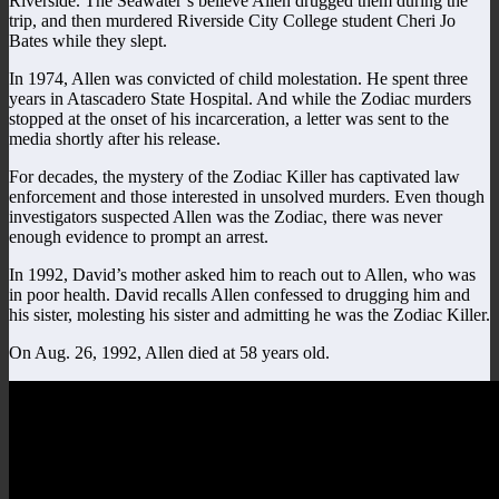
Riverside. The Seawater’s believe Allen drugged them during the
trip, and then murdered Riverside City College student Cheri Jo
Bates while they slept.
In 1974, Allen was convicted of child molestation. He spent three
years in Atascadero State Hospital. And while the Zodiac murders
stopped at the onset of his incarceration, a letter was sent to the
media shortly after his release.
For decades, the mystery of the Zodiac Killer has captivated law
enforcement and those interested in unsolved murders. Even though
investigators suspected Allen was the Zodiac, there was never
enough evidence to prompt an arrest.
In 1992, David’s mother asked him to reach out to Allen, who was
in poor health. David recalls Allen confessed to drugging him and
his sister, molesting his sister and admitting he was the Zodiac Killer.
On Aug. 26, 1992, Allen died at 58 years old.