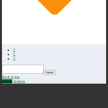
Insert
Back to top
mobile
desktop