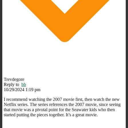
Trevdegore
Reply to
bb
10/29/2024 1:19 pm
I recommend watching the 2007 movie first, then watch the new
Netflix series. The series references the 2007 movie, since seeing
that movie was a pivotal point for the Seawater kids who then
started putting the pieces together. It’s a great movie.