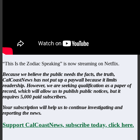
“This Is the Zodiac Speaking” is now streaming on Netflix.
Because we believe the public needs the facts, the truth,
CalCoastNews has not put up a paywall because it limits
readership. However, we are seeking qualification as a paper of
record, which will allow us to publish public notices, but it
requires 5,000 paid subscribers.
Your subscription will help us to continue investigating and
reporting the news.
Support CalCoastNews, subscribe today, click here.