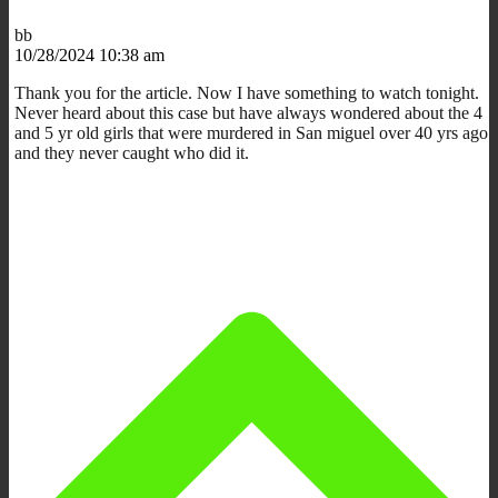
bb
10/28/2024 10:38 am
Thank you for the article. Now I have something to watch tonight.
Never heard about this case but have always wondered about the 4
and 5 yr old girls that were murdered in San miguel over 40 yrs ago
and they never caught who did it.