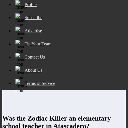
Profile
Subscribe
Advertise
Tip Your Team
Contact Us
About Us
Terms of Service
Was the Zodiac Killer an elementary
school teacher in Atascadero?