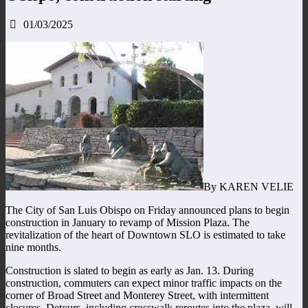
01/03/2025
By KAREN VELIE
The City of San Luis Obispo on Friday announced plans to begin
construction in January to revamp of Mission Plaza. The
revitalization of the heart of Downtown SLO is estimated to take
nine months.
Construction is slated to begin as early as Jan. 13. During
construction, commuters can expect minor traffic impacts on the
corner of Broad Street and Monterey Street, with intermittent
closures. Detours, including crosswalk reroutes into the plaza, will