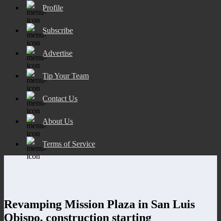
Profile
Subscribe
Advertise
Tip Your Team
Contact Us
About Us
Terms of Service
Revamping Mission Plaza in San Luis
Obispo, construction starting