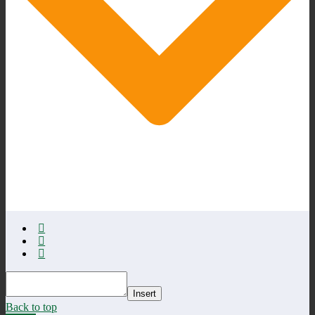
Insert
Back to top