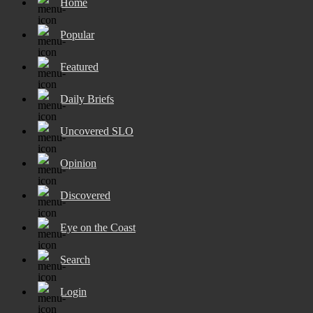
Home
Popular
Featured
Daily Briefs
Uncovered SLO
Opinion
Discovered
Eye on the Coast
Search
Login