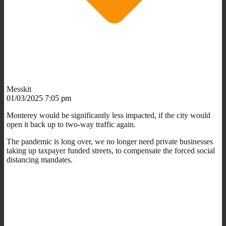
Messkit
01/03/2025 7:05 pm
Monterey would be significantly less impacted, if the city would
open it back up to two-way traffic again.
The pandemic is long over, we no longer need private businesses
taking up taxpayer funded streets, to compensate the forced social
distancing mandates.