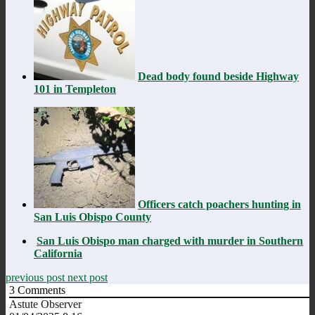
Dead body found beside Highway
101 in Templeton
Officers catch poachers hunting in
San Luis Obispo County
San Luis Obispo man charged with murder in Southern
California
previous post
next post
3
Comments
Astute Observer