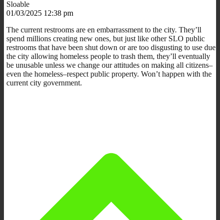
Sloable
01/03/2025 12:38 pm
The current restrooms are en embarrassment to the city. They’ll
spend millions creating new ones, but just like other SLO public
restrooms that have been shut down or are too disgusting to use due
the city allowing homeless people to trash them, they’ll eventually
be unusable unless we change our attitudes on making all citizens–
even the homeless–respect public property. Won’t happen with the
current city government.