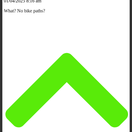
01/04/2025 8:16 am
What? No bike paths?