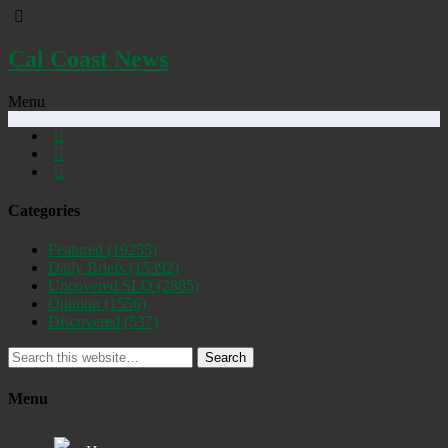
Cal Coast News
Menu
Categories
Featured
(19255)
Daily Briefs
(15392)
Uncovered SLO
(2885)
Opinion
(1556)
Discovered
(537)
Search
Menu