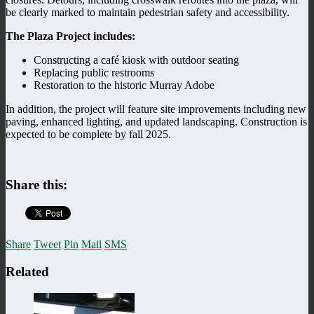
be clearly marked to maintain pedestrian safety and accessibility.
The Plaza Project includes:
Constructing a café kiosk with outdoor seating
Replacing public restrooms
Restoration to the historic Murray Adobe
In addition, the project will feature site improvements including new
paving, enhanced lighting, and updated landscaping. Construction is
expected to be complete by fall 2025.
Share this:
Share
Tweet
Pin
Mail
SMS
Related