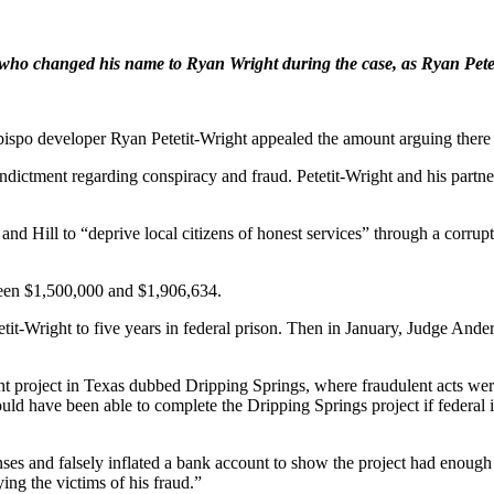
, who changed his name to Ryan Wright during the case, as Ryan Petet
 Obispo developer Ryan Petetit-Wright appealed the amount arguing there
 indictment regarding conspiracy and fraud. Petetit-Wright and his par
and Hill to “deprive local citizens of honest services” through a corrup
tween $1,500,000 and $1,906,634.
t-Wright to five years in federal prison. Then in January, Judge Anders
pment project in Texas dubbed Dripping Springs, where fraudulent acts w
ould have been able to complete the Dripping Springs project if federal 
enses and falsely inflated a bank account to show the project had enough 
ing the victims of his fraud.”