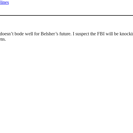
lines
 doesn’t bode well for Belsher’s future. I suspect the FBI will be kno
ens.