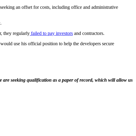
eeking an offset for costs, including office and administrative
.
 they regularly
failed to pay investors
and contractors.
ould use his official position to help the developers secure
 are seeking qualification as a paper of record, which will allow us