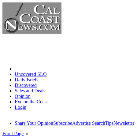
Home
Uncovered SLO
Daily Briefs
Discovered
Sales and Deals
Opinion
Eye on the Coast
Login
Share Your Opinion
Subscribe
Advertise
Search
Tips
Newsletter
Front Page
»