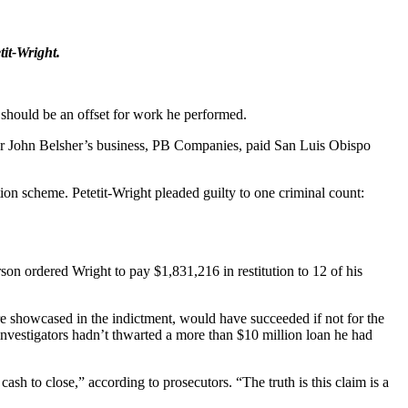
it-Wright.
 should be an offset for work he performed.
tner John Belsher’s business, PB Companies, paid San Luis Obispo
tion scheme. Petetit-Wright pleaded guilty to one criminal count:
on ordered Wright to pay $1,831,216 in restitution to 12 of his
ere showcased in the indictment, would have succeeded if not for the
investigators hadn’t thwarted a more than $10 million loan he had
cash to close,” according to prosecutors. “The truth is this claim is a