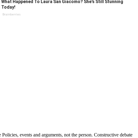
What Happened To Laura San Giacomo? She's Still Stunning
Today!
Brainberries
Policies, events and arguments, not the person. Constructive debate