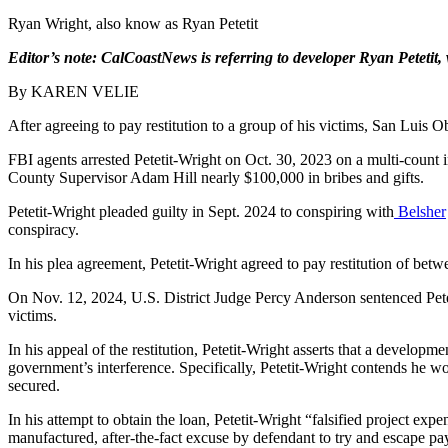
Ryan Wright, also know as Ryan Petetit
Editor’s note:
CalCoastNews is referring to developer Ryan Petetit
By KAREN VELIE
After agreeing to pay restitution to a group of his victims, San Luis
FBI agents arrested Petetit-Wright on Oct. 30, 2023 on a multi-count
County Supervisor Adam Hill nearly $100,000 in bribes and gifts.
Petetit-Wright pleaded guilty in Sept. 2024 to conspiring with
Belsher
conspiracy.
In his plea agreement, Petetit-Wright agreed to pay restitution of be
On Nov. 12, 2024, U.S. District Judge Percy Anderson sentenced Peteti
victims.
In his appeal of the restitution, Petetit-Wright asserts that a develo
government’s interference. Specifically, Petetit-Wright contends he w
secured.
In his attempt to obtain the loan, Petetit-Wright “falsified project exp
manufactured, after-the-fact excuse by defendant to try and escape pay