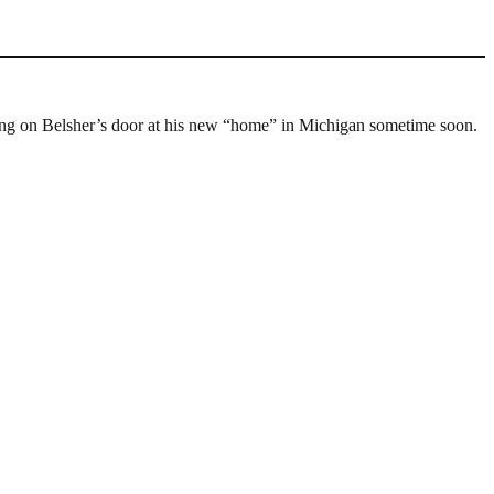
cking on Belsher’s door at his new “home” in Michigan sometime soon.