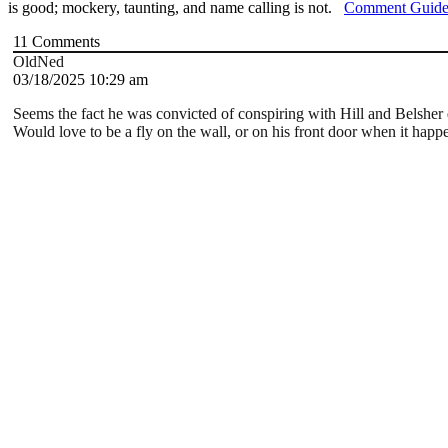
is good; mockery, taunting, and name calling is not.
Comment Guide
11
Comments
OldNed
03/18/2025 10:29 am
Seems the fact he was convicted of conspiring with Hill and Belsher
Would love to be a fly on the wall, or on his front door when it happ