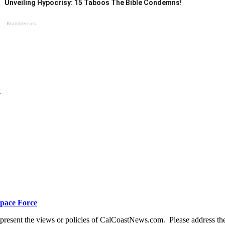
Unveiling Hypocrisy: 15 Taboos The Bible Condemns!
Brainberries
y
Space Force
present the views or policies of CalCoastNews.com. Please address the 