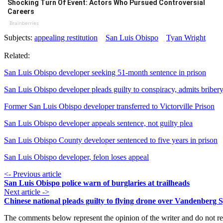
Shocking Turn Of Event: Actors Who Pursued Controversial
Careers
Brainberries
Subjects:
appealing restitution
San Luis Obispo
Tyan Wright
Related:
San Luis Obispo developer seeking 51-month sentence in prison
San Luis Obispo developer pleads guilty to conspiracy, admits briber
Former San Luis Obispo developer transferred to Victorville Prison
San Luis Obispo developer appeals sentence, not guilty plea
San Luis Obispo County developer sentenced to five years in prison
San Luis Obispo developer, felon loses appeal
<- Previous article
San Luis Obispo police warn of burglaries at trailheads
Next article ->
Chinese national pleads guilty to flying drone over Vandenberg 
The comments below represent the opinion of the writer and do not re