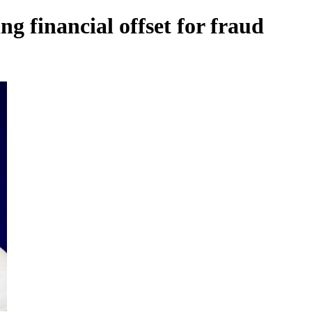
g financial offset for fraud