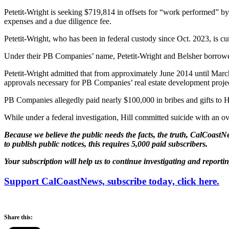
Petetit-Wright is seeking $719,814 in offsets for “work performed” by 
expenses and a due diligence fee.
Petetit-Wright, who has been in federal custody since Oct. 2023, is cur
Under their PB Companies’ name, Petetit-Wright and Belsher borrowe
Petetit-Wright admitted that from approximately June 2014 until March
approvals necessary for PB Companies’ real estate development projec
PB Companies allegedly paid nearly $100,000 in bribes and gifts to Hi
While under a federal investigation, Hill committed suicide with an o
Because we believe the public needs the facts, the truth, CalCoastNe
to publish public notices, this requires 5,000 paid subscribers.
Your subscription will help us to continue investigating and reporti
Support CalCoastNews, subscribe today, click here.
Share this: