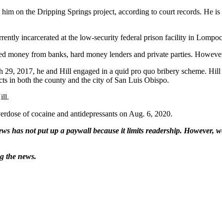
him on the Dripping Springs project, according to court records. He is s
rently incarcerated at the low-security federal prison facility in Lompoc
d money from banks, hard money lenders and private parties. However,
 29, 2017, he and Hill engaged in a quid pro quo bribery scheme. Hill w
ts in both the county and the city of San Luis Obispo.
ll.
verdose of cocaine and antidepressants on Aug. 6, 2020.
ws has not put up a paywall because it limits readership. However, we
ng the news.