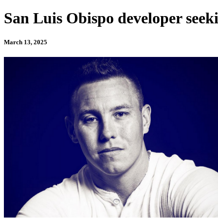
San Luis Obispo developer seekin
March 13, 2025