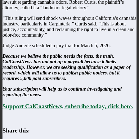
lawsuit regarding cannabis odors. Robert Curtis, the plaintiff’s
attorney, called it a “landmark legal victory.”
“This ruling will send shock waves throughout California’s cannabis
industry, particularly in Carpinteria,” Curtis said. “This is about
justice, accountability, and reclaiming the right to live in a clean and
odor-free community.”
Judge Anderle scheduled a jury trial for March 5, 2026.
Because we believe the public needs the facts, the truth,
CalCoastNews has not put up a paywall because it limits
readership. However, we are seeking qualification as a paper of
record, which will allow us to publish public notices, but it
requires 5,000 paid subscribers.
Your subscription will help us to continue investigating and
reporting the news.
Support CalCoastNews, subscribe today, click here.
Share this: