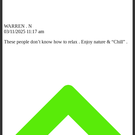
WARREN . N
03/11/2025 11:17 am
These people don’t know how to relax . Enjoy nature & “Chill” .