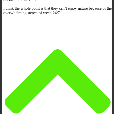
I think the whole point is that they can’t enjoy nature because of the
overwhelming stench of weed 24/7.