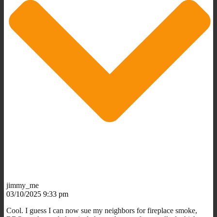
jimmy_me
03/10/2025 9:33 pm
Cool. I guess I can now sue my neighbors for fireplace smoke,