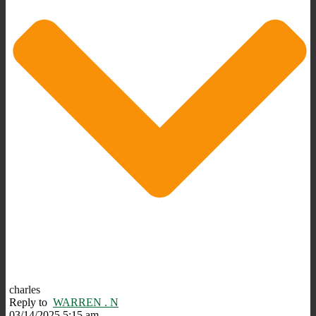
charles
Reply to
WARREN . N
03/14/2025 5:15 am