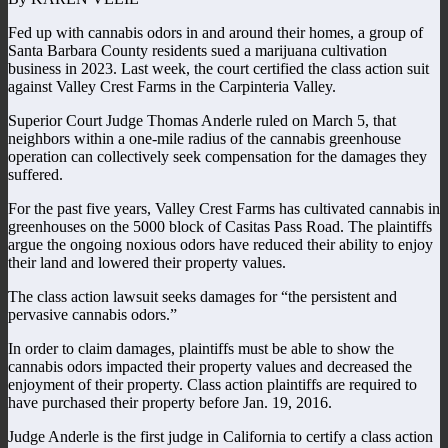
Fed up with cannabis odors in and around their homes, a group of
Santa Barbara County residents sued a marijuana cultivation
business in 2023. Last week, the court certified the class action suit
against Valley Crest Farms in the Carpinteria Valley.
Superior Court Judge Thomas Anderle ruled on March 5, that
neighbors within a one-mile radius of the cannabis greenhouse
operation can collectively seek compensation for the damages they
suffered.
For the past five years, Valley Crest Farms has cultivated cannabis in
greenhouses on the 5000 block of Casitas Pass Road. The plaintiffs
argue the ongoing noxious odors have reduced their ability to enjoy
their land and lowered their property values.
The class action lawsuit seeks damages for “the persistent and
pervasive cannabis odors.”
In order to claim damages, plaintiffs must be able to show the
cannabis odors impacted their property values and decreased the
enjoyment of their property. Class action plaintiffs are required to
have purchased their property before Jan. 19, 2016.
Judge Anderle is the first judge in California to certify a class action