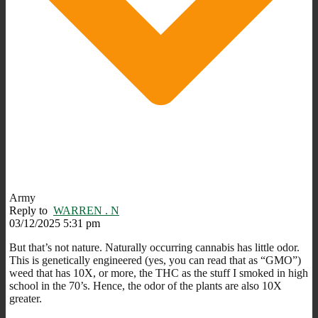
Army
Reply to
WARREN . N
03/12/2025 5:31 pm
But that’s not nature. Naturally occurring cannabis has little odor.
This is genetically engineered (yes, you can read that as “GMO”)
weed that has 10X, or more, the THC as the stuff I smoked in high
school in the 70’s. Hence, the odor of the plants are also 10X
greater.