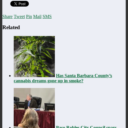
Share
Tweet
Pin
Mail
SMS
Related
Has Santa Barbara County’s
cannabis dreams gone up in smoke?
Paso Robles City Council spars