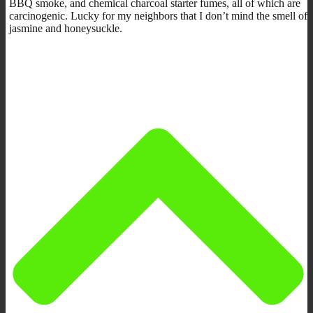
BBQ smoke, and chemical charcoal starter fumes, all of which are
carcinogenic. Lucky for my neighbors that I don’t mind the smell of
jasmine and honeysuckle.