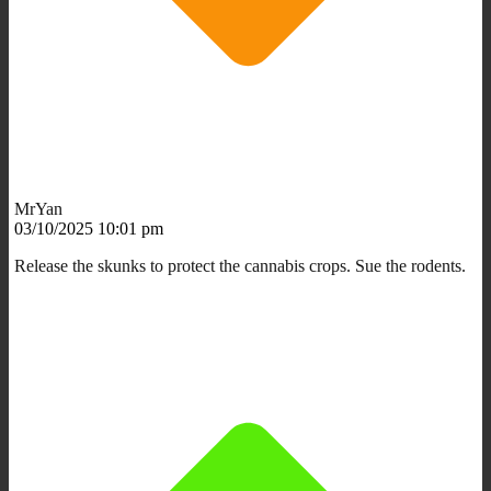
MrYan
03/10/2025 10:01 pm
Release the skunks to protect the cannabis crops. Sue the rodents.