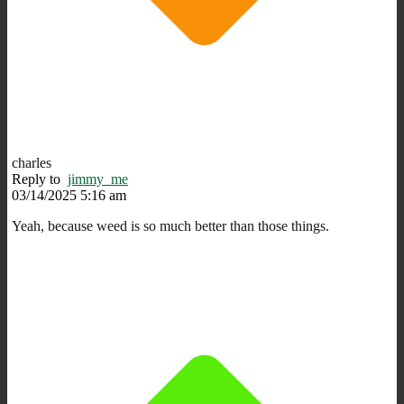
charles
Reply to
jimmy_me
03/14/2025 5:16 am
Yeah, because weed is so much better than those things.