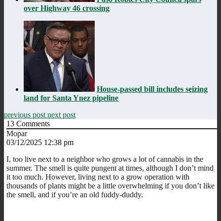
over Highway 46 crossing
House-passed bill includes seizing
land for Santa Ynez pipeline
previous post
next post
13
Comments
Mopar
03/12/2025 12:38 pm
I, too live next to a neighbor who grows a lot of cannabis in the
summer. The smell is quite pungent at times, although I don’t mind
it too much. However, living next to a grow operation with
thousands of plants might be a little overwhelming if you don’t like
the smell, and if you’re an old fuddy-duddy.