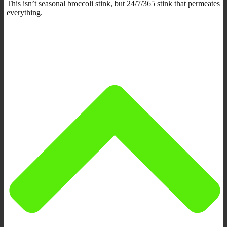
This isn’t seasonal broccoli stink, but 24/7/365 stink that permeates
everything.