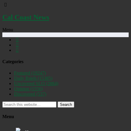
Cal Coast News
Menu
Categories
Featured
(19247)
Daily Briefs
(15385)
Uncovered SLO
(2884)
Opinion
(1556)
Discovered
(537)
Search
Menu