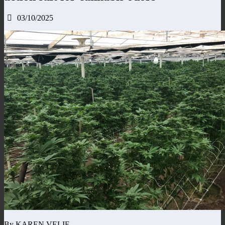
03/10/2025
By KAREN VELIE