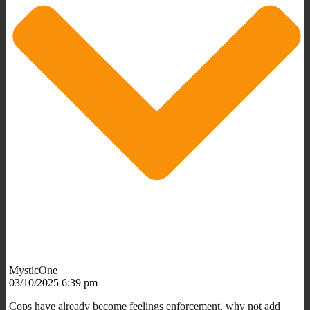
MysticOne
03/10/2025 6:39 pm
Cops have already become feelings enforcement, why not add