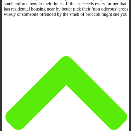
smell enforcement to their duties. If this succeeds every farmer that
has residential housing near by better pick their ‘non odorous’ crops
wisely or someone offended by the smell of broccoli might sue you.