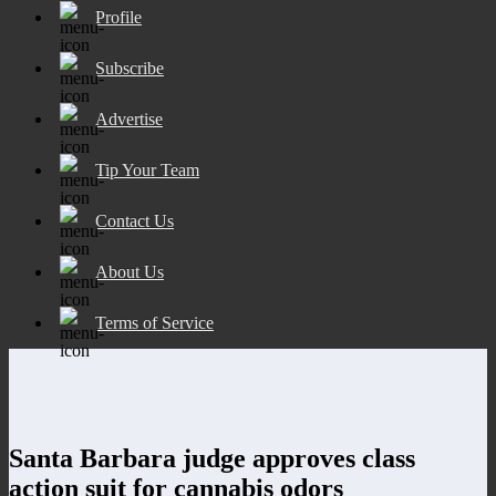
Profile
Subscribe
Advertise
Tip Your Team
Contact Us
About Us
Terms of Service
Santa Barbara judge approves class
action suit for cannabis odors