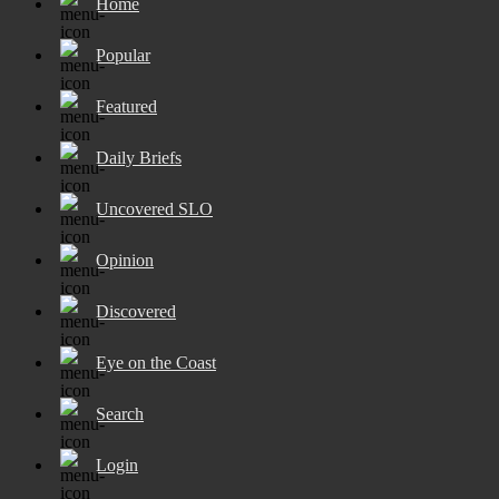
Home
Popular
Featured
Daily Briefs
Uncovered SLO
Opinion
Discovered
Eye on the Coast
Search
Login