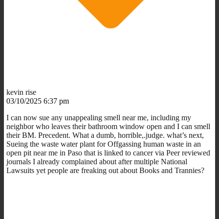
kevin rise
03/10/2025 6:37 pm
I can now sue any unappealing smell near me, including my
neighbor who leaves their bathroom window open and I can smell
their BM. Precedent. What a dumb, horrible,.judge. what’s next,
Sueing the waste water plant for Offgassing human waste in an
open pit near me in Paso that is linked to cancer via Peer reviewed
journals I already complained about after multiple National
Lawsuits yet people are freaking out about Books and Trannies?