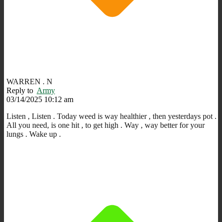
WARREN . N
Reply to
Army
03/14/2025 10:12 am
Listen , Listen . Today weed is way healthier , then yesterdays pot .
All you need,
is one hit , t
o get high . Way , way better for your
lungs . Wake up .