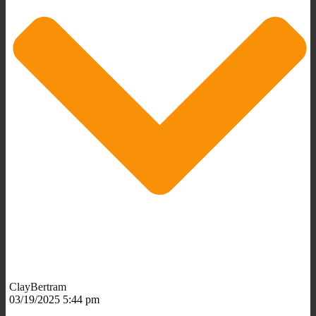
ClayBertram
03/19/2025 5:44 pm