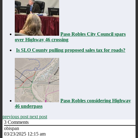
Paso Robles City Council spars
over Highway 46 crossing
Is SLO County pulling proposed sales tax for roads?
Paso Robles considering Highway
46 underpass
previous post
next post
3
Comments
obispan
03/23/2025 12:15 am