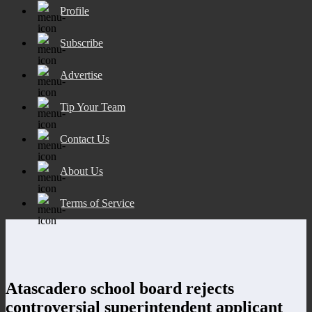
Profile
Subscribe
Advertise
Tip Your Team
Contact Us
About Us
Terms of Service
Atascadero school board rejects
controversial superintendent applicant