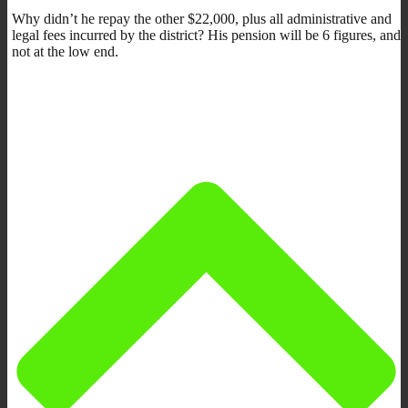
Why didn’t he repay the other $22,000, plus all administrative and
legal fees incurred by the district? His pension will be 6 figures, and
not at the low end.