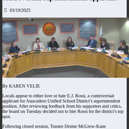
03/19/2025
By KAREN VELIE
Locals appear to either love or hate E.J. Rossi, a controversial
applicant for Atascadero Unified School District’s superintendent
position. After reviewing feedback from his supporters and critics,
the board on Tuesday decided not to hire Rossi for the district’s top
spot.
Following closed session, Trustee Denise McGrew-Kane