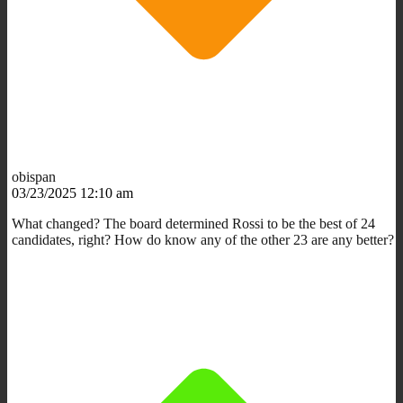
obispan
03/23/2025 12:10 am
What changed? The board determined Rossi to be the best of 24
candidates, right? How do know any of the other 23 are any better?