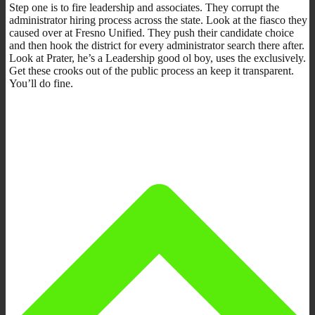
Step one is to fire leadership and associates. They corrupt the
administrator hiring process across the state. Look at the fiasco they
caused over at Fresno Unified. They push their candidate choice
and then hook the district for every administrator search there after.
Look at Prater, he’s a Leadership good ol boy, uses the exclusively.
Get these crooks out of the public process an keep it transparent.
You’ll do fine.