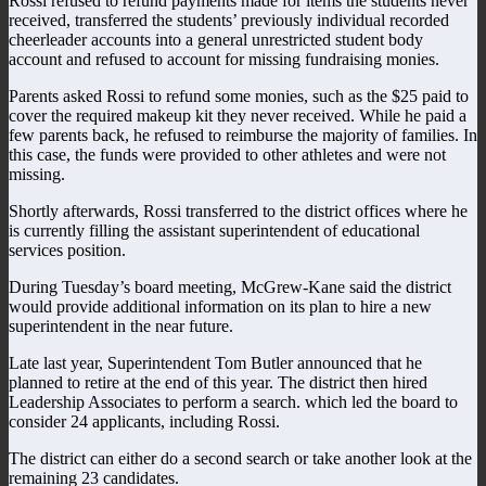
Rossi refused to refund payments made for items the students never
received, transferred the students’ previously individual recorded
cheerleader accounts into a general unrestricted student body
account and refused to account for missing fundraising monies.
Parents asked Rossi to refund some monies, such as the $25 paid to
cover the required makeup kit they never received. While he paid a
few parents back, he refused to reimburse the majority of families. In
this case, the funds were provided to other athletes and were not
missing.
Shortly afterwards, Rossi transferred to the district offices where he
is currently filling the assistant superintendent of educational
services position.
During Tuesday’s board meeting, McGrew-Kane said the district
would provide additional information on its plan to hire a new
superintendent in the near future.
Late last year, Superintendent Tom Butler announced that he
planned to retire at the end of this year. The district then hired
Leadership Associates to perform a search. which led the board to
consider 24 applicants, including Rossi.
The district can either do a second search or take another look at the
remaining 23 candidates.