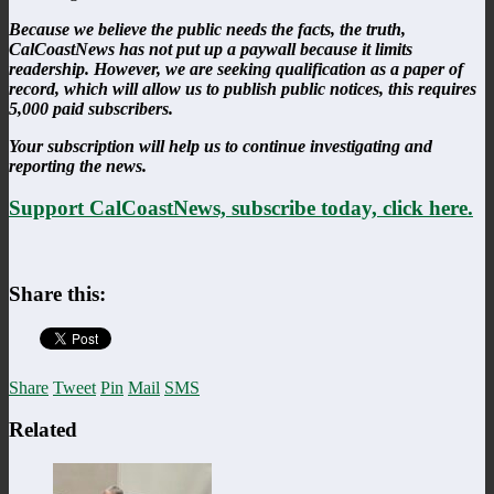
Because we believe the public needs the facts, the truth,
CalCoastNews has not put up a paywall because it limits
readership. However, we are seeking qualification as a paper of
record, which will allow us to publish public notices, this requires
5,000 paid subscribers.
Your subscription will help us to continue investigating and
reporting the news.
Support CalCoastNews, subscribe today, click here.
Share this:
Share
Tweet
Pin
Mail
SMS
Related