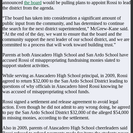
announced
the board
would be pulling plans to appoint Rossi to lead
the district from the agenda.
“The board has taken into consideration a significant amount of
public input from the community, and has determined to continue
the search for the next district superintendent,” McGrew-Kane said.
“At the end of the day, we want to ensure that the board and the
community support the next leader of our school district, and we are
committed to a process that will work toward building trust.”
Parents at both Atascadero High School and San Ardo School have
accused Rossi of misappropriating fundraising monies slated to
support student activities.
While serving as Atascadero High School principal, in 2009, Rossi
agreed to return $32,000 to the San Ardo School District leading to
questions of why officials in Atascadero hired Rossi knowing he
was accused of misappropriating school funds.
Rossi signed a settlement and release agreement to avoid legal
action. Even though he did not admit to any wrong doing, he agreed
to pay the San Ardo School District $32,000 of the alleged $54,000
in missing monies, according to the settlement.
Also in 2009, parents of Atascadero High School cheerleaders said