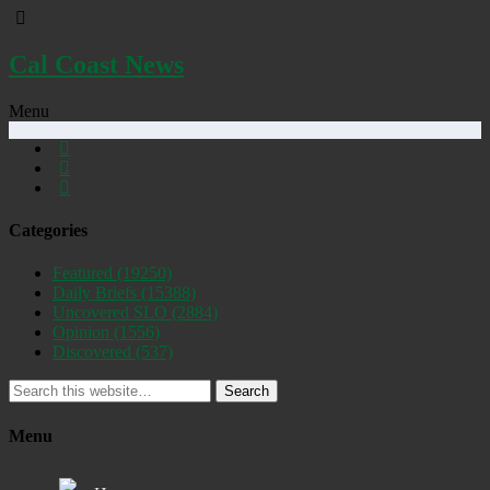
Cal Coast News
Menu
Categories
Featured
(19250)
Daily Briefs
(15388)
Uncovered SLO
(2884)
Opinion
(1556)
Discovered
(537)
Search
Menu