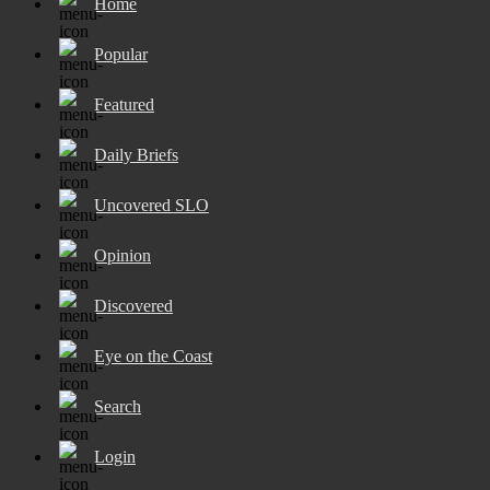
Home
Popular
Featured
Daily Briefs
Uncovered SLO
Opinion
Discovered
Eye on the Coast
Search
Login