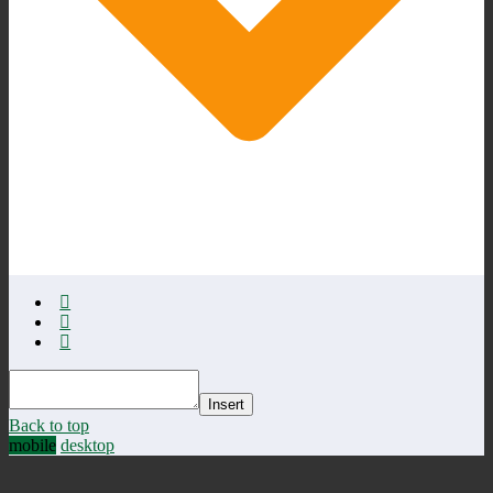
Insert
Back to top
mobile
desktop