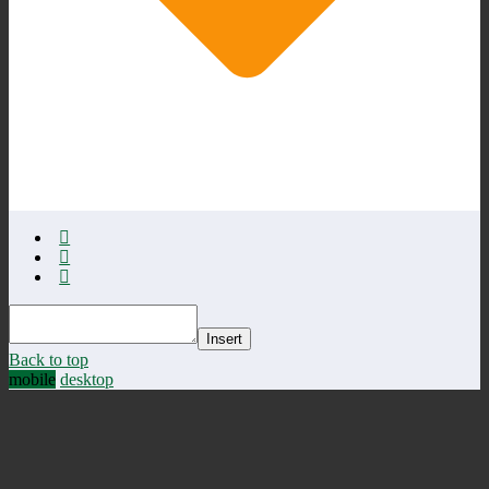
Insert
Back to top
mobile
desktop