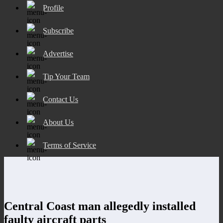
Profile
Subscribe
Advertise
Tip Your Team
Contact Us
About Us
Terms of Service
Central Coast man allegedly installed
faulty aircraft parts