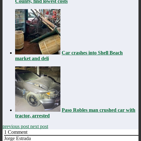
County, find lowest costs
Car crashes into Shell Beach
market and deli
Paso Robles man crushed car with
tractor, arrested
previous post
next post
1
Comment
Jorge Estrada