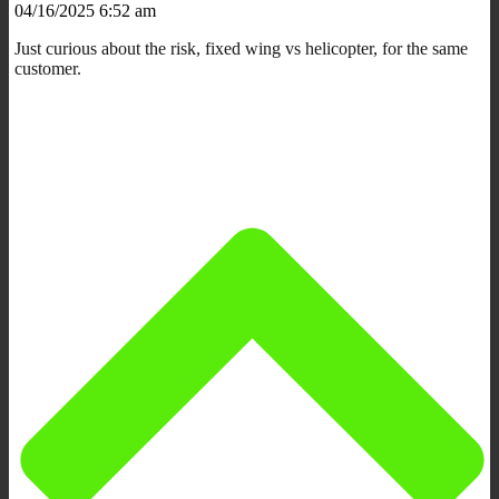
04/16/2025 6:52 am
Just curious about the risk, fixed wing vs helicopter, for the same
customer.