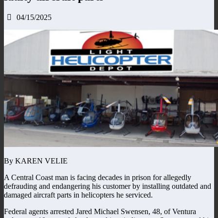
04/15/2025
By KAREN VELIE
A Central Coast man is facing decades in prison for allegedly
defrauding and endangering his customer by installing outdated and
damaged aircraft parts in helicopters he serviced.
Federal agents arrested Jared Michael Swensen, 48, of Ventura