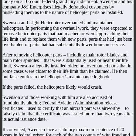
today on a 10-count federal grand jury indictment. Swenson and his
company J&J Enterprises illegally defrauded customers by
misleading them as to the nature of helicopter parts he installed.
Swensen and Light Helicopter overhauled and maintained
helicopters. In performing the overhaul work, they were expected to
remove helicopter parts that had reached or were approaching their
life limit and to replace them with new parts, parts that had just been
overhauled or parts that had substantially fewer hours in service.
After removing helicopter parts – including main rotor blades and
main rotor spindles – that were substantially used or near their life
limit, Swenson allegedly installed older, not overhauled parts that in
some cases were closer to their life limit than he claimed. He then
put false entries in the helicopter’s maintenance logbook.
If the parts failed, the helicopters likely would crash.
Swenson and those working with him are also accused of
fraudulently altering Federal Aviation Administration release
certificates – used to certify that an aircraft part was airworthy – to
falsely claim that the certificate was issued more than two years after
its actual issuance date.
If convicted, Swensen face a statutory maximum sentence of 20
years in federal prison for each of the two counts of wire fraud and