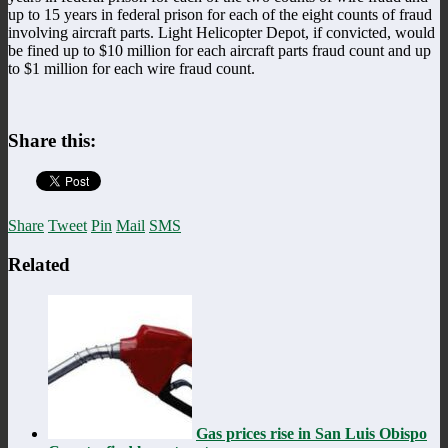
up to 15 years in federal prison for each of the eight counts of fraud
involving aircraft parts. Light Helicopter Depot, if convicted, would
be fined up to $10 million for each aircraft parts fraud count and up
to $1 million for each wire fraud count.
Share this:
Share
Tweet
Pin
Mail
SMS
Related
Gas prices rise in San Luis Obispo