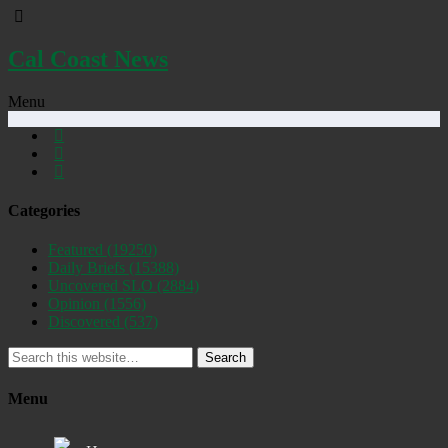
Cal Coast News
Menu
Categories
Featured
(19250)
Daily Briefs
(15388)
Uncovered SLO
(2884)
Opinion
(1556)
Discovered
(537)
Search
Menu