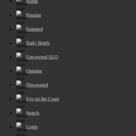
Home
Popular
Featured
Daily Briefs
Uncovered SLO
Opinion
Discovered
Eye on the Coast
Search
Login