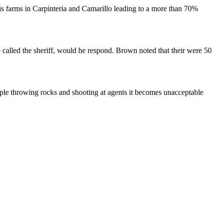
bis farms in Carpinteria and Camarillo leading to a more than 70%
called the sheriff, would he respond. Brown noted that their were 50
eople throwing rocks and shooting at agents it becomes unacceptable