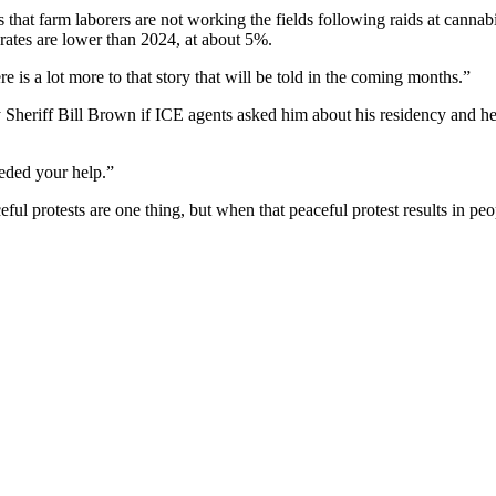
 that farm laborers are not working the fields following raids at canna
 rates are lower than 2024, at about 5%.
e is a lot more to that story that will be told in the coming months.”
heriff Bill Brown if ICE agents asked him about his residency and he 
eded your help.”
ful protests are one thing, but when that peaceful protest results in p