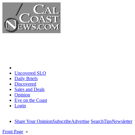
Home
Uncovered SLO
Daily Briefs
Discovered
Sales and Deals
Opinion
Eye on the Coast
Login
Share Your Opinion
Subscribe
Advertise
Search
Tips
Newsletter
Front Page
»