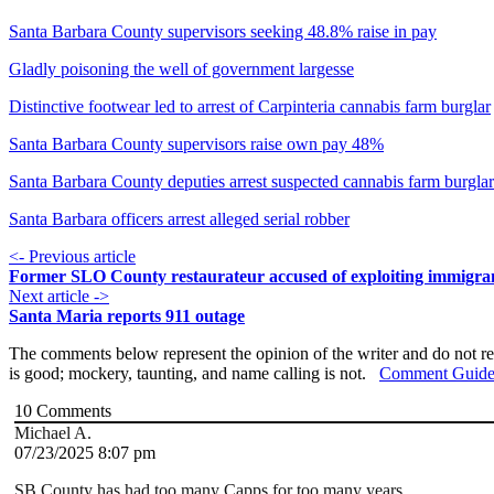
Santa Barbara County supervisors seeking 48.8% raise in pay
Gladly poisoning the well of government largesse
Distinctive footwear led to arrest of Carpinteria cannabis farm burglar
Santa Barbara County supervisors raise own pay 48%
Santa Barbara County deputies arrest suspected cannabis farm burglar
Santa Barbara officers arrest alleged serial robber
<- Previous article
Former SLO County restaurateur accused of exploiting immigra
Next article ->
Santa Maria reports 911 outage
The comments below represent the opinion of the writer and do not re
is good; mockery, taunting, and name calling is not.
Comment Guide
10
Comments
Michael A.
07/23/2025 8:07 pm
SB County has had too many Capps for too many years.