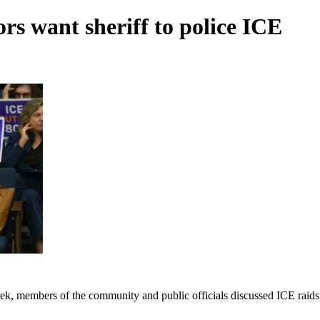
s want sheriff to police ICE
k, members of the community and public officials discussed ICE raids, 