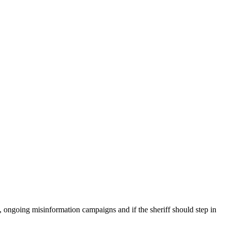
ongoing misinformation campaigns and if the sheriff should step in