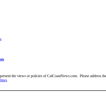
s
nts
present the views or policies of CalCoastNews.com. Please address the 
lines