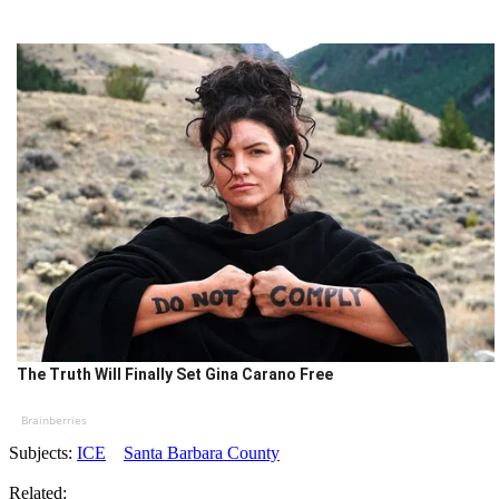
The Truth Will Finally Set Gina Carano Free
Brainberries
Subjects:
ICE
Santa Barbara County
Related: