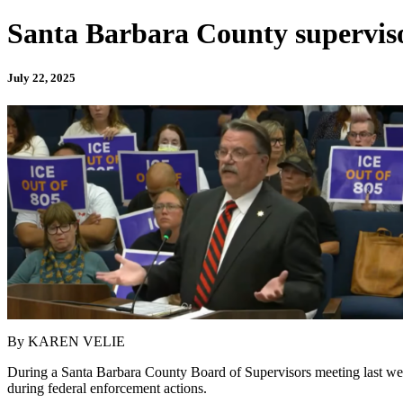
Santa Barbara County supervisor
July 22, 2025
By KAREN VELIE
During a Santa Barbara County Board of Supervisors meeting last wee
during federal enforcement actions.