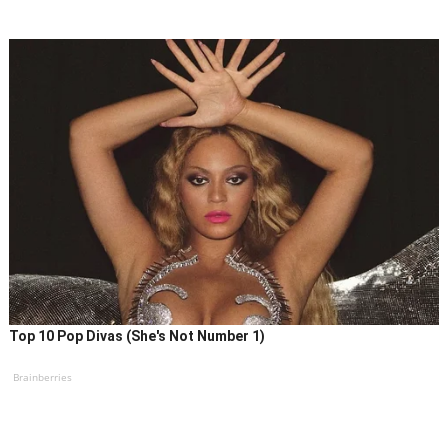
Top 10 Pop Divas (She's Not Number 1)
Brainberries