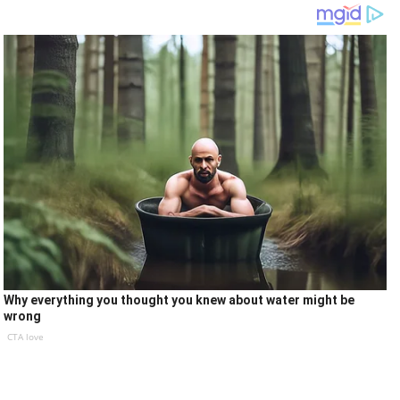
Why everything you thought you knew about water might be
wrong
CTA love