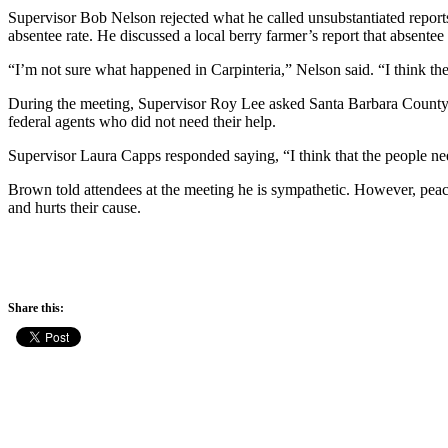
Supervisor Bob Nelson rejected what he called unsubstantiated reports
absentee rate. He discussed a local berry farmer’s report that absentee
“I’m not sure what happened in Carpinteria,” Nelson said. “I think ther
During the meeting, Supervisor Roy Lee asked Santa Barbara County S
federal agents who did not need their help.
Supervisor Laura Capps responded saying, “I think that the people ne
Brown told attendees at the meeting he is sympathetic. However, peace
and hurts their cause.
Share this: