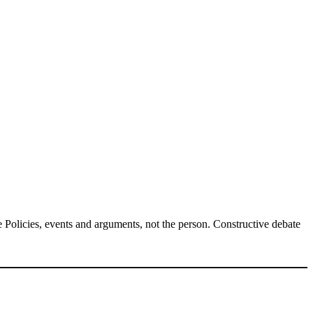
Policies, events and arguments, not the person. Constructive debate