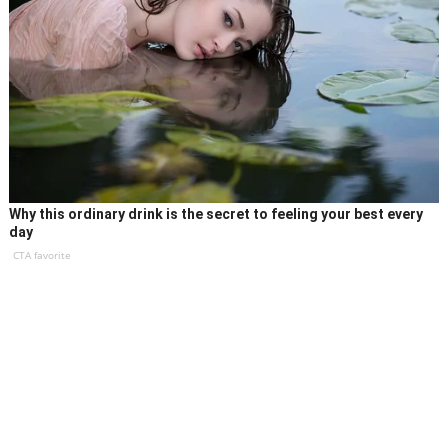
Why this ordinary drink is the secret to feeling your best every
day
CTA favorite