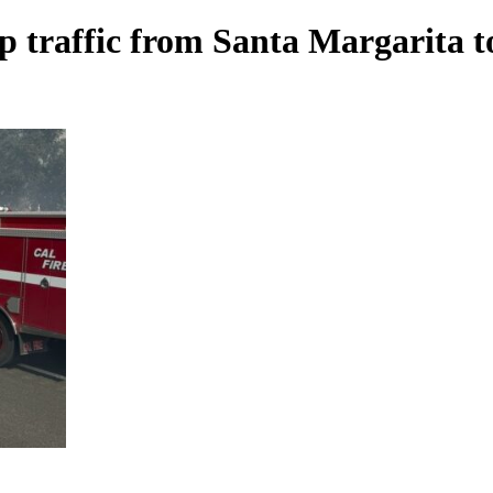
p traffic from Santa Margarita t