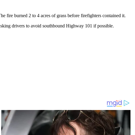
fire burned 2 to 4 acres of grass before firefighters contained it.
 asking drivers to avoid southbound Highway 101 if possible.