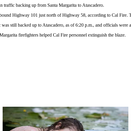
n traffic backing up from Santa Margarita to Atascadero.
hbound Highway 101 just north of Highway 58, according to Cal Fire. The 
 was still backed up to Atascadero, as of 6:20 p.m., and officials were
argarita firefighters helped Cal Fire personnel extinguish the blaze.