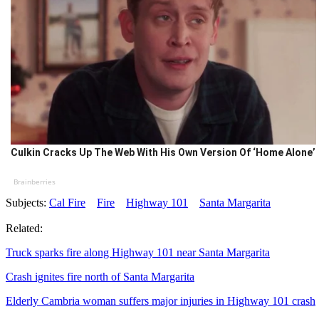
Culkin Cracks Up The Web With His Own Version Of ‘Home Alone’
Brainberries
Subjects:
Cal Fire
Fire
Highway 101
Santa Margarita
Related:
Truck sparks fire along Highway 101 near Santa Margarita
Crash ignites fire north of Santa Margarita
Elderly Cambria woman suffers major injuries in Highway 101 crash