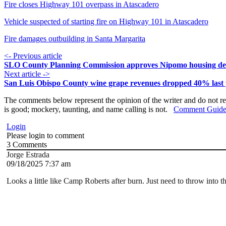
Fire closes Highway 101 overpass in Atascadero
Vehicle suspected of starting fire on Highway 101 in Atascadero
Fire damages outbuilding in Santa Margarita
<- Previous article
SLO County Planning Commission approves Nipomo housing d
Next article ->
San Luis Obispo County wine grape revenues dropped 40% last 
The comments below represent the opinion of the writer and do not re
is good; mockery, taunting, and name calling is not.
Comment Guide
Login
Please login to comment
3
Comments
Jorge Estrada
09/18/2025 7:37 am
Looks a little like Camp Roberts after burn. Just need to throw into t