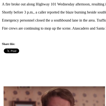
A fire broke out along Highway 101 Wednesday afternoon, resulting i
Shortly before 3 p.m., a caller reported the blaze burning beside sout
Emergency personnel closed the a southbound lane in the area. Traffic
Fire crews are continuing to mop up the scene. Atascadero and Santa M
Share this: