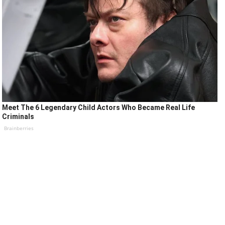
Meet The 6 Legendary Child Actors Who Became Real Life
Criminals
Brainberries