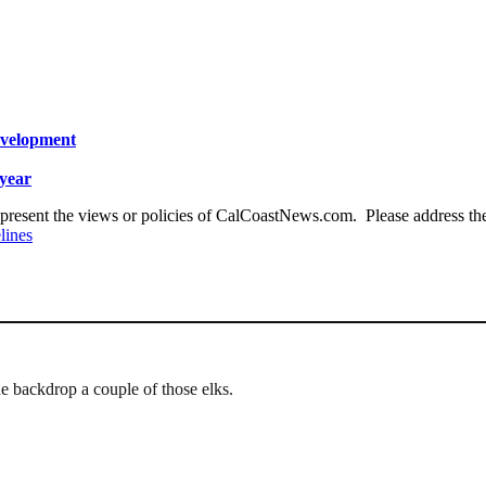
evelopment
year
present the views or policies of CalCoastNews.com. Please address the 
lines
he backdrop a couple of those elks.