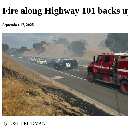
Fire along Highway 101 backs u
September 17, 2025
By JOSH FRIEDMAN