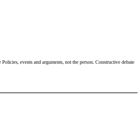
Policies, events and arguments, not the person. Constructive debate