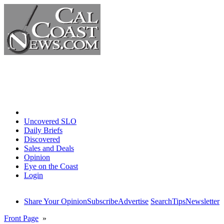
Home
Uncovered SLO
Daily Briefs
Discovered
Sales and Deals
Opinion
Eye on the Coast
Login
Share Your Opinion
Subscribe
Advertise
Search
Tips
Newsletter
Front Page
»