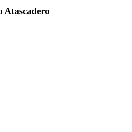
o Atascadero