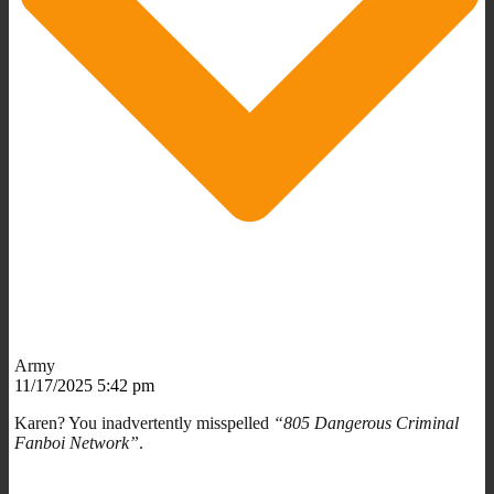
Army
11/17/2025 5:42 pm
Karen? You inadvertently misspelled
“805 Dangerous Criminal
Fanboi Network”
.