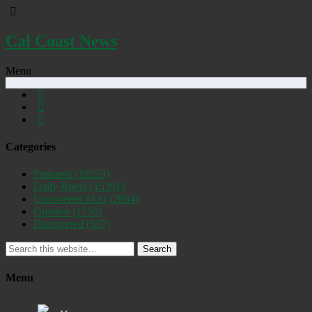
Cal Coast News
Menu
Categories
Featured
(19253)
Daily Briefs
(15391)
Uncovered SLO
(2884)
Opinion
(1556)
Discovered
(537)
Search
Menu