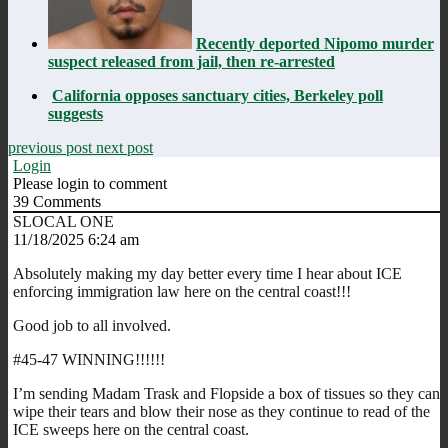
Recently deported Nipomo murder
suspect released from jail, then re-arrested
California opposes sanctuary cities, Berkeley poll
suggests
previous post
next post
Login
Please login to comment
39
Comments
SLOCAL ONE
11/18/2025 6:24 am
Absolutely making my day better every time I hear about ICE
enforcing immigration law here on the central coast!!!
Good job to all involved.
#45-47 WINNING!!!!!!
I’m sending Madam Trask and Flopside a box of tissues so they can
wipe their tears and blow their nose as they continue to read of the
ICE sweeps here on the central coast.