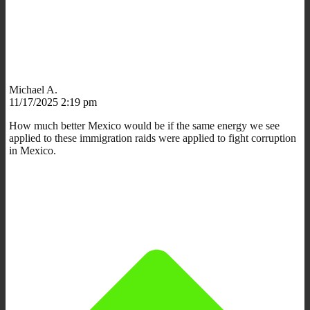
Michael A.
11/17/2025 2:19 pm
How much better Mexico would be if the same energy we see
applied to these immigration raids were applied to fight corruption
in Mexico.