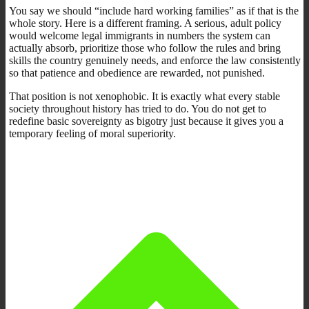
You say we should “include hard working families” as if that is the
whole story. Here is a different framing. A serious, adult policy
would welcome legal immigrants in numbers the system can
actually absorb, prioritize those who follow the rules and bring
skills the country genuinely needs, and enforce the law consistently
so that patience and obedience are rewarded, not punished.
That position is not xenophobic. It is exactly what every stable
society throughout history has tried to do. You do not get to
redefine basic sovereignty as bigotry just because it gives you a
temporary feeling of moral superiority.