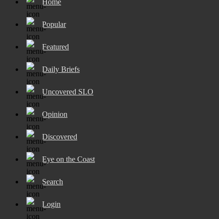
Home
Popular
Featured
Daily Briefs
Uncovered SLO
Opinion
Discovered
Eye on the Coast
Search
Login