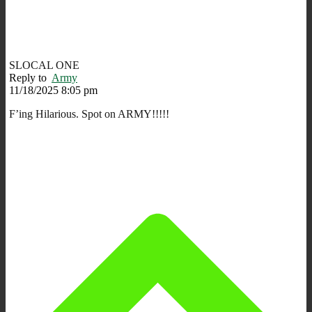
SLOCAL ONE
Reply to
Army
11/18/2025 8:05 pm
F’ing Hilarious. Spot on ARMY!!!!!