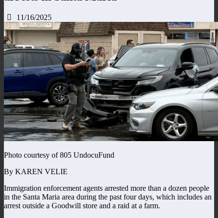
11/16/2025
Photo courtesy of 805 UndocuFund
By KAREN VELIE
Immigration enforcement agents arrested more than a dozen people
in the Santa Maria area during the past four days, which includes an
arrest outside a Goodwill store and a raid at a farm.