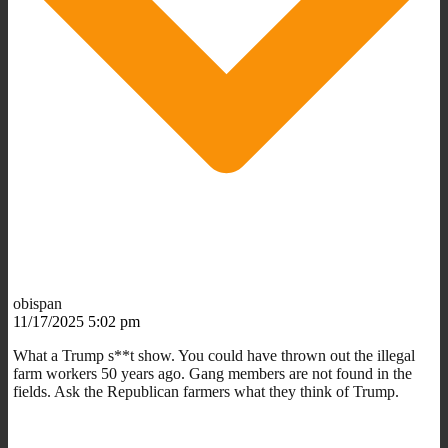
obispan
11/17/2025 5:02 pm
What a Trump s**t show. You could have thrown out the illegal
farm workers 50 years ago. Gang members are not found in the
fields. Ask the Republican farmers what they think of Trump.