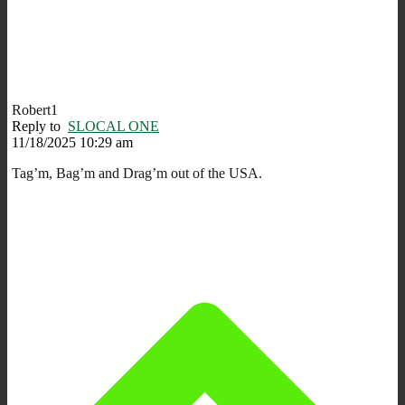
Robert1
Reply to
SLOCAL ONE
11/18/2025 10:29 am
Tag’m, Bag’m and Drag’m out of the USA.