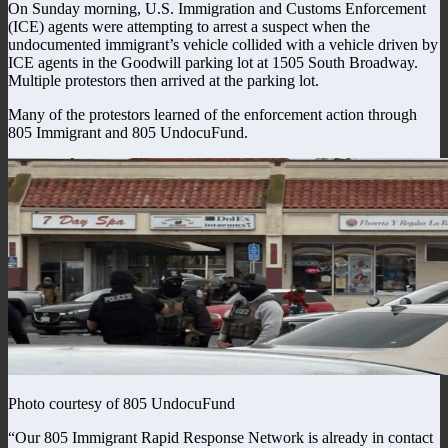
On Sunday morning, U.S. Immigration and Customs Enforcement
(ICE) agents were attempting to arrest a suspect when the
undocumented immigrant’s vehicle collided with a vehicle driven by
ICE agents in the Goodwill parking lot at 1505 South Broadway.
Multiple protestors then arrived at the parking lot.
Many of the protestors learned of the enforcement action through
805 Immigrant and 805 UndocuFund.
Photo courtesy of 805 UndocuFund
“Our 805 Immigrant Rapid Response Network is already in contact