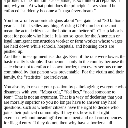
a problem. If 13 million is acceptable, is 30 million acceptable. If
not, why not. At what point does the principle “laws should be
enforced” suddenly become a “maga fever dream.”
You throw out economic slogans about “net gain” and “80 billion a
year” as if that settles anything. A rising GDP number does not
mean the actual citizens at the bottom are better off. Cheap labor is
great for people who hire it. It is not so great for the American or
legal immigrant construction worker or farm worker whose wages
are held down while schools, hospitals, and housing costs are
pushed up.
And the crime argument is a dodge. Even if the rate were lower, the
basic reality is simple. If someone is only in the country because the
state chose not to enforce its own border, then every serious crime
committed by that person was preventable. For the victim and their
family, the “statistics” are irrelevant.
You also try to rescue your position by pathologizing everyone who
disagrees with you. “Maga cult,” “fed lies,” “need someone to
fear.” That is not an argument. That is a way of declaring that you
are morally superior so you no longer have to answer any hard
questions, such as whether citizens have the right to decide who
joins their political community. If they do, how is that right
exercised without meaningful enforcement and real consequences
for illegal entry. If they do not, then why have a border at all.