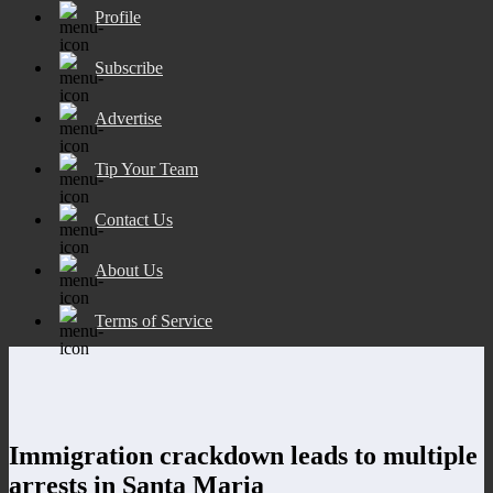
Profile
Subscribe
Advertise
Tip Your Team
Contact Us
About Us
Terms of Service
Immigration crackdown leads to multiple
arrests in Santa Maria