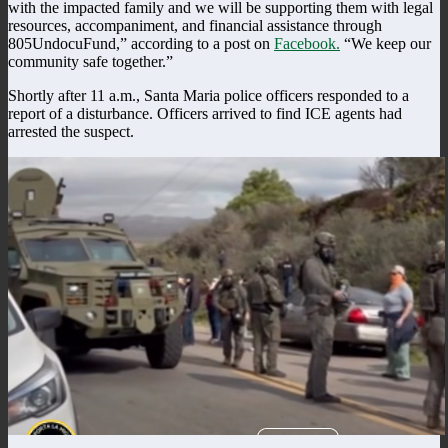
with the impacted family and we will be supporting them with legal
resources, accompaniment, and financial assistance through
805UndocuFund,” according to a post on
Facebook.
“We keep our
community safe together.”
Shortly after 11 a.m., Santa Maria police officers responded to a
report of a disturbance. Officers arrived to find ICE agents had
arrested the suspect.