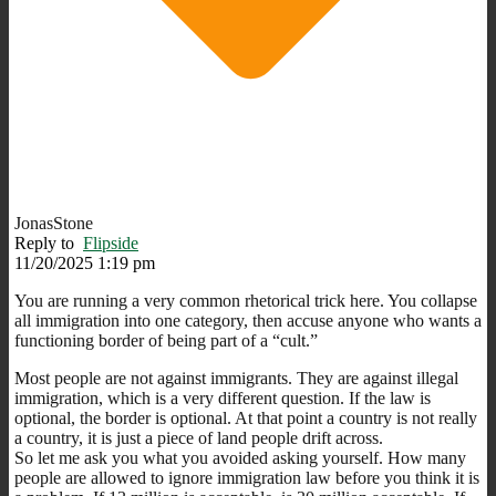
JonasStone
Reply to
Flipside
11/20/2025 1:19 pm
You are running a very common rhetorical trick here. You collapse
all immigration into one category, then accuse anyone who wants a
functioning border of being part of a “cult.”
Most people are not against immigrants. They are against illegal
immigration, which is a very different question. If the law is
optional, the border is optional. At that point a country is not really
a country, it is just a piece of land people drift across.
So let me ask you what you avoided asking yourself. How many
people are allowed to ignore immigration law before you think it is