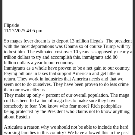
Flipside
11/17/2025 4:05 pm
So magas fever dream is to deport 13 million illegals. The president
with the most deportations was Obama so of course Trump will try
to best him. The estimated cost over 10 years is supposedly nearly a
trillion dollars to try and accomplish this. immigrants add 80+
billion dollars a year to our economy.
Immigrants as a whole have proven to be a net gain to our country.
Paying billions in taxes that support American and get little in
return. They work in industries that America needs and that we
seem not to do ourselves. They have been proven to do less crime
than our own citizens.
They make up only 4 percent of our overall population. The maga
cult has been fed a line of maga lies to make sure they have
somebody to fear. You know who fear more? Rich pedophiles
being protected by the President who claims not to know anything
about Epstein
Articulate a reason why we should not be able to include the hard
working families in this country? We have allowed this in the past