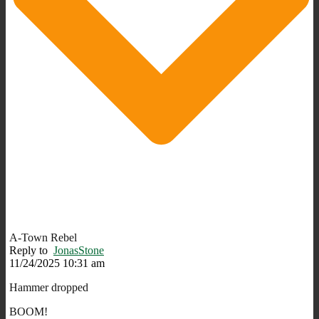
A-Town Rebel
Reply to
JonasStone
11/24/2025 10:31 am
Hammer dropped
BOOM!