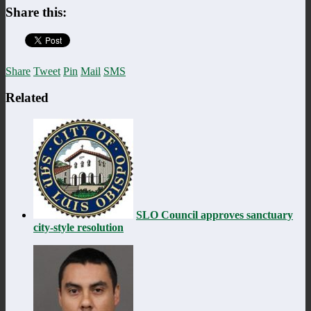
Share this:
Share
Tweet
Pin
Mail
SMS
Related
SLO Council approves sanctuary
city-style resolution