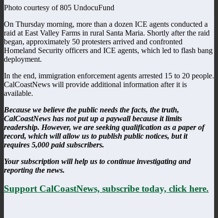
Photo courtesy of 805 UndocuFund
On Thursday morning, more than a dozen ICE agents conducted a
raid at East Valley Farms in rural Santa Maria. Shortly after the raid
began, approximately 50 protesters arrived and confronted
Homeland Security officers and ICE agents, which led to flash bang
deployment.
In the end, immigration enforcement agents arrested 15 to 20 people.
CalCoastNews will provide additional information after it is
available.
Because we believe the public needs the facts, the truth,
CalCoastNews has not put up a paywall because it limits
readership. However, we are seeking qualification as a paper of
record, which will allow us to publish public notices, but it
requires 5,000 paid subscribers.
Your subscription will help us to continue investigating and
reporting the news.
Support CalCoastNews, subscribe today, click here.