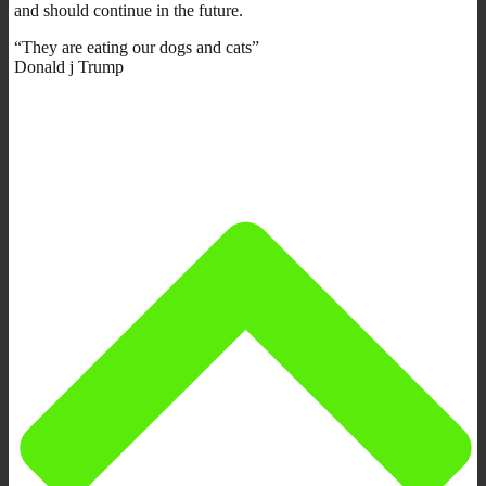
and should continue in the future.
“They are eating our dogs and cats”
Donald j Trump