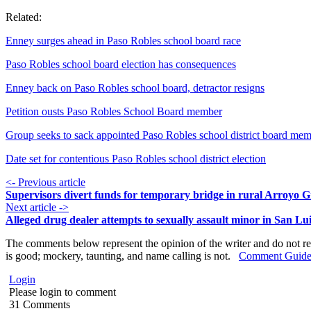
Related:
Enney surges ahead in Paso Robles school board race
Paso Robles school board election has consequences
Enney back on Paso Robles school board, detractor resigns
Petition ousts Paso Robles School Board member
Group seeks to sack appointed Paso Robles school district board me
Date set for contentious Paso Robles school district election
<- Previous article
Supervisors divert funds for temporary bridge in rural Arroyo 
Next article ->
Alleged drug dealer attempts to sexually assault minor in San Lu
The comments below represent the opinion of the writer and do not re
is good; mockery, taunting, and name calling is not.
Comment Guide
Login
Please login to comment
31
Comments