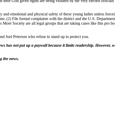
at their God given rights are being violated by the very elected offici
ity and emotional and physical safety of these young ladies unless forc
ne; (2) File formal complaints with the district and the U.S. Department 
 More Society are all legal groups that are taking cases like this pro b
d Joel Peterson who refuse to stand up to protect you.
ws has not put up a paywall because it limits readership. However, we
ng the news.