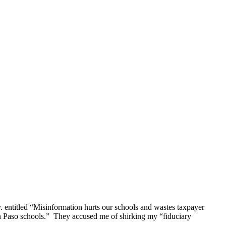
 entitled “Misinformation hurts our schools and wastes taxpayer
 in Paso schools.” They accused me of shirking my “fiduciary