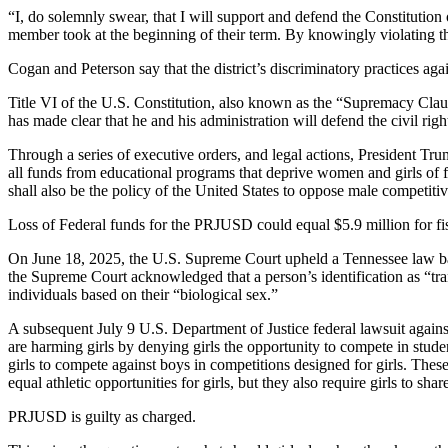
“I, do solemnly swear, that I will support and defend the Constitution 
member took at the beginning of their term. By knowingly violating t
Cogan and Peterson say that the district’s discriminatory practices aga
Title VI of the U.S. Constitution, also known as the “Supremacy Clause
has made clear that he and his administration will defend the civil rig
Through a series of executive orders, and legal actions, President Trum
all funds from educational programs that deprive women and girls of fa
shall also be the policy of the United States to oppose male competitive
Loss of Federal funds for the PRJUSD could equal $5.9 million for fi
On June 18, 2025, the U.S. Supreme Court upheld a Tennessee law bann
the Supreme Court acknowledged that a person’s identification as “tran
individuals based on their “biological sex.”
A subsequent July 9 U.S. Department of Justice federal lawsuit again
are harming girls by denying girls the opportunity to compete in studen
girls to compete against boys in competitions designed for girls. Thes
equal athletic opportunities for girls, but they also require girls to s
PRJUSD is guilty as charged.