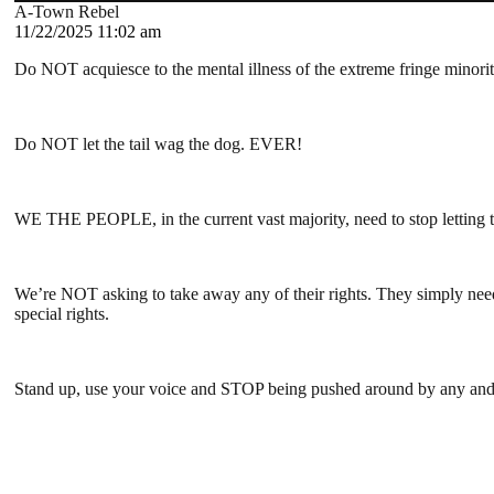
A-Town Rebel
11/22/2025 11:02 am
Do NOT acquiesce to the mental illness of the extreme fringe minori
Do NOT let the tail wag the dog. EVER!
WE THE PEOPLE, in the current vast majority, need to stop letting th
We’re NOT asking to take away any of their rights. They simply need 
special rights.
Stand up, use your voice and STOP being pushed around by any and al