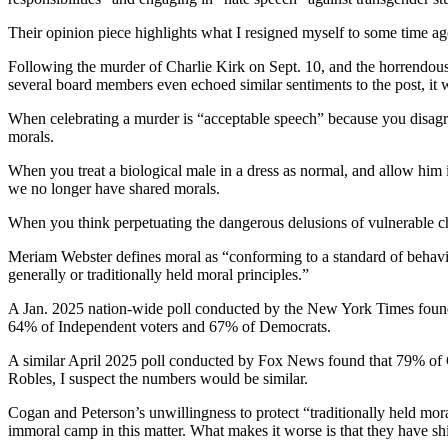
Their opinion piece highlights what I resigned myself to some time a
Following the murder of Charlie Kirk on Sept. 10, and the horrendous
several board members even echoed similar sentiments to the post, it
When celebrating a murder is “acceptable speech” because you disagre
morals.
When you treat a biological male in a dress as normal, and allow him in
we no longer have shared morals.
When you think perpetuating the dangerous delusions of vulnerable chi
Meriam Webster defines moral as “conforming to a standard of behavior
generally or traditionally held moral principles.”
A Jan. 2025 nation-wide poll conducted by the New York Times foun
64% of Independent voters and 67% of Democrats.
A similar April 2025 poll conducted by Fox News found that 79% of Ca
Robles, I suspect the numbers would be similar.
Cogan and Peterson’s unwillingness to protect “traditionally held mora
immoral camp in this matter. What makes it worse is that they have shir