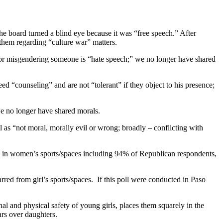
e board turned a blind eye because it was “free speech.” After
them regarding “culture war” matters.
, or misgendering someone is “hate speech;” we no longer have shared
eed “counseling” and are not “tolerant” if they object to his presence;
we no longer have shared morals.
 as “not moral, morally evil or wrong; broadly – conflicting with
 in women’s sports/spaces including 94% of Republican respondents,
ed from girl’s sports/spaces. If this poll were conducted in Paso
al and physical safety of young girls, places them squarely in the
ars over daughters.