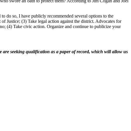
als who swore an oath to protect them? According to Jim Cogan and Joel
ed to do so, I have publicly recommended several options to the
of Justice; (3) Take legal action against the district. Advocates for
ono; (4) Take civic action. Organize and continue to publicize your
 are seeking qualification as a paper of record, which will allow us