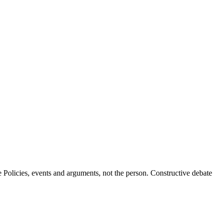
Policies, events and arguments, not the person. Constructive debate