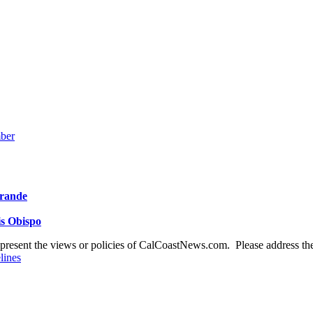
mber
Grande
is Obispo
present the views or policies of CalCoastNews.com. Please address the 
lines