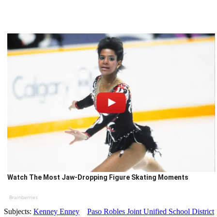
Watch The Most Jaw‑Dropping Figure Skating Moments
Brainberries
Subjects:
Kenney Enney
Paso Robles Joint Unified School District