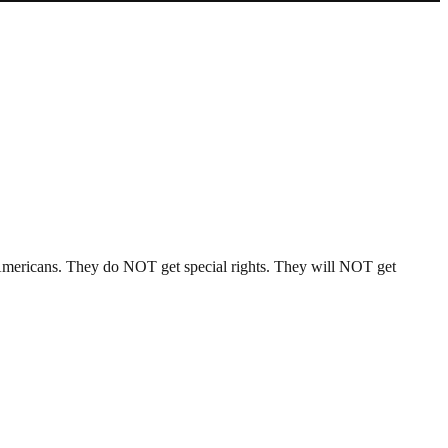
l Americans. They do NOT get special rights. They will NOT get