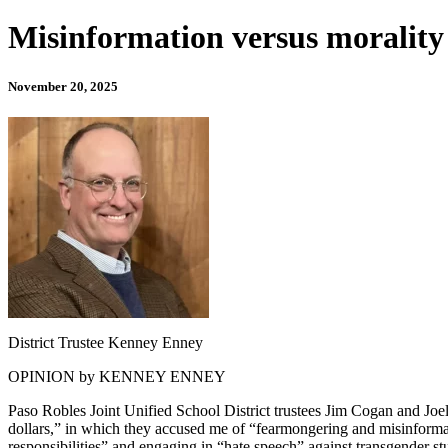
Misinformation versus morality 
November 20, 2025
District Trustee Kenney Enney
OPINION by KENNEY ENNEY
Paso Robles Joint Unified School District trustees Jim Cogan and Joe
dollars,” in which they accused me of “fearmongering and misinformat
responsibilities” and engaging in “hate speech” against transgender st