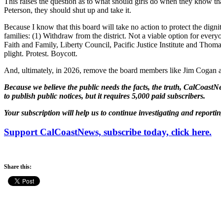
This raises the question as to what should girls do when they know th
Peterson, they should shut up and take it.
Because I know that this board will take no action to protect the dign
families: (1) Withdraw from the district. Not a viable option for everyo
Faith and Family, Liberty Council, Pacific Justice Institute and Thomas
plight. Protest. Boycott.
And, ultimately, in 2026, remove the board members like Jim Cogan an
Because we believe the public needs the facts, the truth, CalCoastNe
to publish public notices, but it requires 5,000 paid subscribers.
Your subscription will help us to continue investigating and reporti
Support CalCoastNews, subscribe today, click here.
Share this: