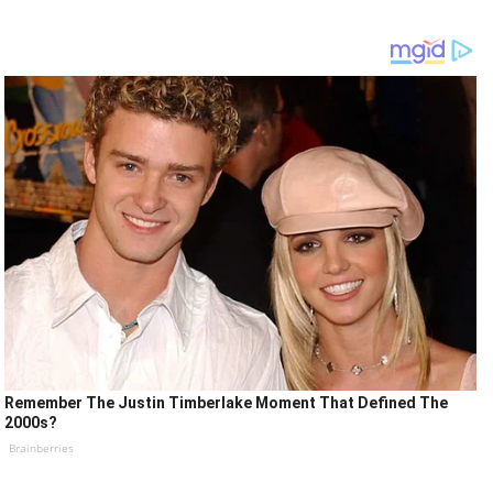
Remember The Justin Timberlake Moment That Defined The
2000s?
Brainberries