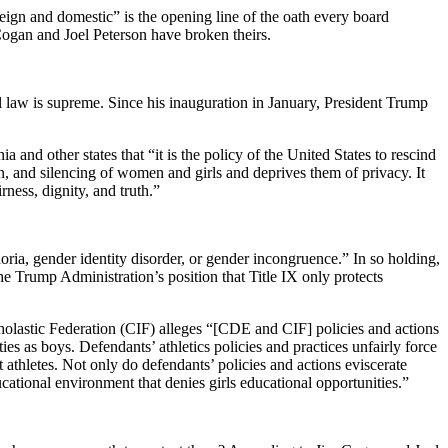
oreign and domestic” is the opening line of the oath every board
Cogan and Joel Peterson have broken theirs.
al law is supreme. Since his inauguration in January, President Trump
and other states that “it is the policy of the United States to rescind
n, and silencing of women and girls and deprives them of privacy. It
rness, dignity, and truth.”
ia, gender identity disorder, or gender incongruence.” In so holding,
he Trump Administration’s position that Title IX only protects
holastic Federation (CIF) alleges “[CDE and CIF] policies and actions
es as boys. Defendants’ athletics policies and practices unfairly force
 athletes. Not only do defendants’ policies and actions eviscerate
ducational environment that denies girls educational opportunities.”