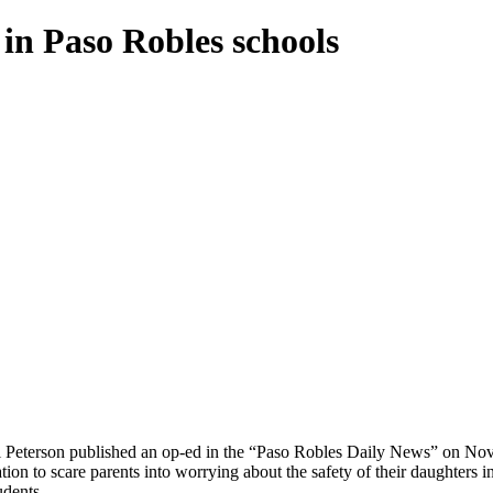
in Paso Robles schools
l Peterson published an op-ed in the “Paso Robles Daily News” on Nov.
ion to scare parents into worrying about the safety of their daughters
udents.