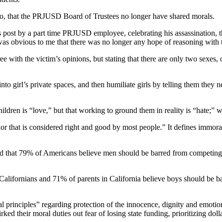
go, that the PRJUSD Board of Trustees no longer have shared morals.
 post by a part time PRJUSD employee, celebrating his assassination, th
 was obvious to me that there was no longer any hope of reasoning with 
e with the victim’s opinions, but stating that there are only two sexes
to girl’s private spaces, and then humiliate girls by telling them they n
ldren is “love,” but that working to ground them in reality is “hate;” 
 that is considered right and good by most people.” It defines immoral
d that 79% of Americans believe men should be barred from competing
lifornians and 71% of parents in California believe boys should be barr
l principles” regarding protection of the innocence, dignity and emotion
ked their moral duties out fear of losing state funding, prioritizing doll