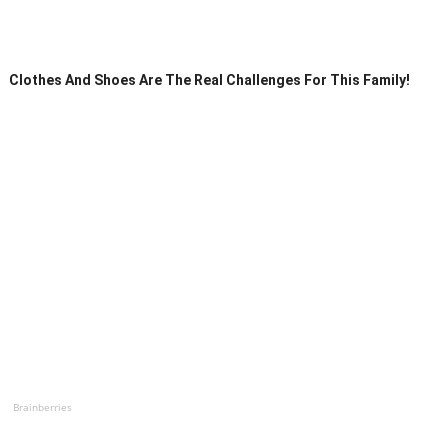
Clothes And Shoes Are The Real Challenges For This Family!
Brainberries