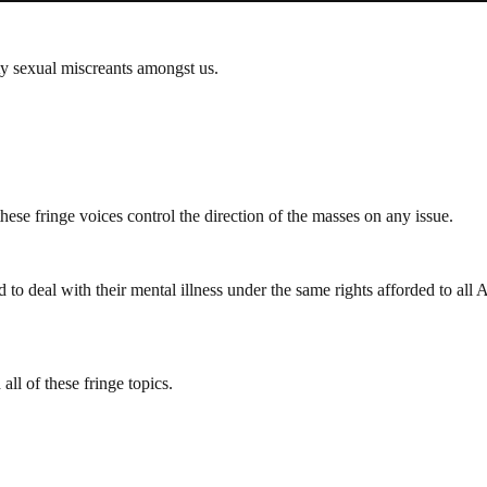
ty sexual miscreants amongst us.
ese fringe voices control the direction of the masses on any issue.
to deal with their mental illness under the same rights afforded to al
l of these fringe topics.