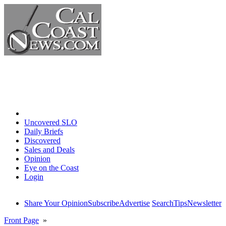
Home
Uncovered SLO
Daily Briefs
Discovered
Sales and Deals
Opinion
Eye on the Coast
Login
Share Your Opinion
Subscribe
Advertise
Search
Tips
Newsletter
Front Page
»