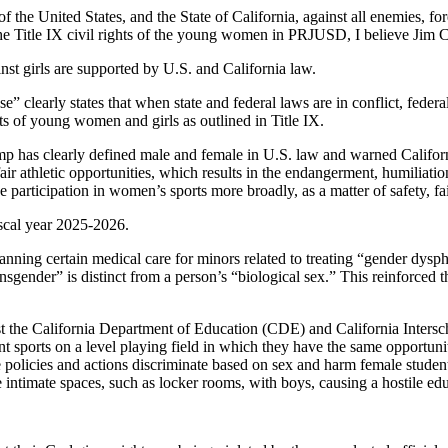
of the United States, and the State of California, against all enemies, f
he Title IX civil rights of the young women in PRJUSD, I believe Jim 
inst girls are supported by U.S. and California law.
” clearly states that when state and federal laws are in conflict, feder
hts of young women and girls as outlined in Title IX.
p has clearly defined male and female in U.S. law and warned California 
ir athletic opportunities, which results in the endangerment, humiliatio
 participation in women’s sports more broadly, as a matter of safety, fai
scal year 2025-2026.
ing certain medical care for minors related to treating “gender dysphor
sgender” is distinct from a person’s “biological sex.” This reinforced t
st the California Department of Education (CDE) and California Intersc
t sports on a level playing field in which they have the same opportuniti
e policies and actions discriminate based on sex and harm female student
hare intimate spaces, such as locker rooms, with boys, causing a hostile e