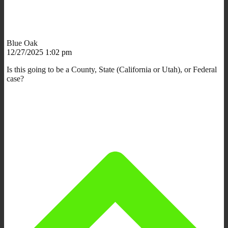
Blue Oak
12/27/2025 1:02 pm
Is this going to be a County, State (California or Utah), or Federal
case?