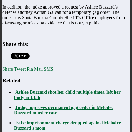
In addition, the judge approved a request by Ashlee Buzzard’s
defense attorney Adrian Galvan for a temporary gag order. The
order bars Santa Barbara County Sheriff”s Office employees from
discussing or releasing evidence that is not yet public.
Share this:
Share
Tweet
Pin
Mail
SMS
Related
Ashlee Buzzard shot her child multiple times, left her
body in Utah
Judge approves permanent gag order in Melodee
Buzzard murder case
False imprisonment charge dropped against Melodee
Buzzard’s mom