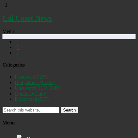
Cal Coast News
Menu
Categories
Featured
(19255)
Daily Briefs
(15392)
Uncovered SLO
(2885)
Opinion
(1556)
Discovered
(537)
Search
Menu