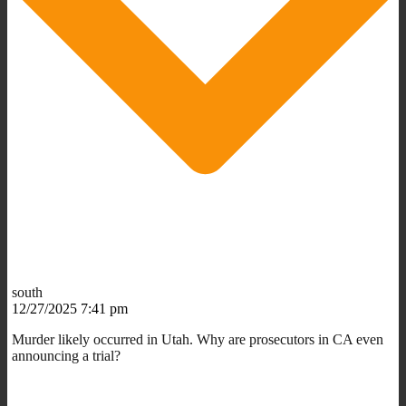
south
12/27/2025 7:41 pm
Murder likely occurred in Utah. Why are prosecutors in CA even
announcing a trial?