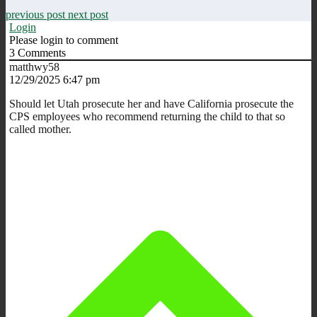
previous post
next post
Login
Please login to comment
3
Comments
matthwy58
12/29/2025 6:47 pm
Should let Utah prosecute her and have California prosecute the
CPS employees who recommend returning the child to that so
called mother.