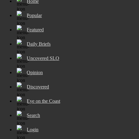
Home
Popular
Featured
Daily Briefs
Uncovered SLO
Opinion
Discovered
Eye on the Coast
Search
Login