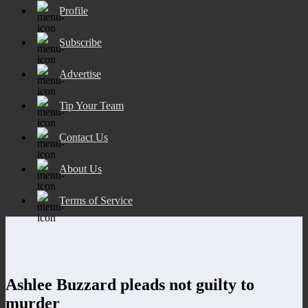
Profile
Subscribe
Advertise
Tip Your Team
Contact Us
About Us
Terms of Service
Ashlee Buzzard pleads not guilty to
murder