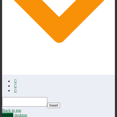
Insert
Back to top
mobile
desktop