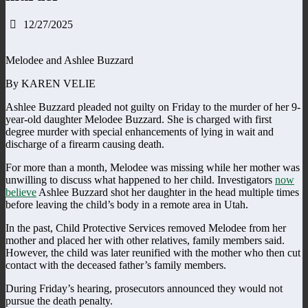
12/27/2025
Melodee and Ashlee Buzzard
By KAREN VELIE
Ashlee Buzzard pleaded not guilty on Friday to the murder of her 9-
year-old daughter Melodee Buzzard. She is charged with first
degree murder with special enhancements of lying in wait and
discharge of a firearm causing death.
For more than a month, Melodee was missing while her mother was
unwilling to discuss what happened to her child. Investigators
now
believe
Ashlee Buzzard shot her daughter in the head multiple times
before leaving the child’s body in a remote area in Utah.
In the past, Child Protective Services removed Melodee from her
mother and placed her with other relatives, family members said.
However, the child was later reunified with the mother who then cut
contact with the deceased father’s family members.
During Friday’s hearing, prosecutors announced they would not
pursue the death penalty.