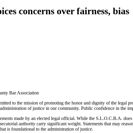
ces concerns over fairness, bias
unty Bar Association
ed to the mission of promoting the honor and dignity of the legal prof
 administration of justice in our community. Public confidence in the impar
ments made by an elected legal official. While the S.L.O.C.B.A. does no
secutorial authority carry significant weight. Statements that may reason
t is foundational to the administration of justice.