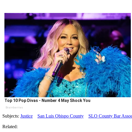
Top 10 Pop Divas - Number 4 May Shock You
Brainberries
Subjects:
Justice
San Luis Obispo County
SLO County Bar Assoc
Related: