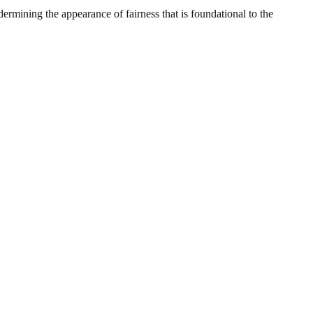
ermining the appearance of fairness that is foundational to the