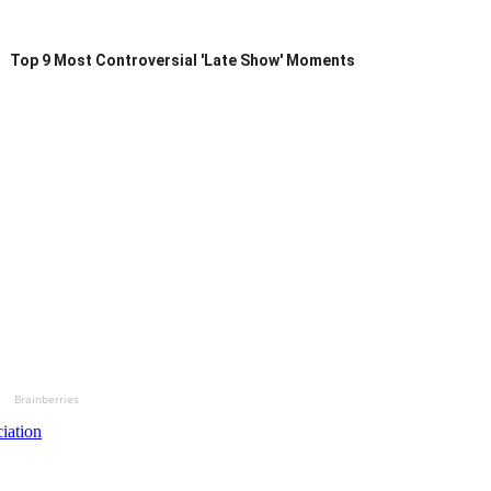
Top 9 Most Controversial 'Late Show' Moments
Brainberries
iation