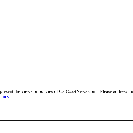
present the views or policies of CalCoastNews.com. Please address the 
lines