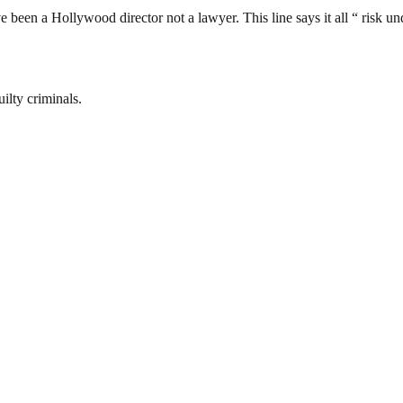
e been a Hollywood director not a lawyer. This line says it all “
risk und
ilty criminals.