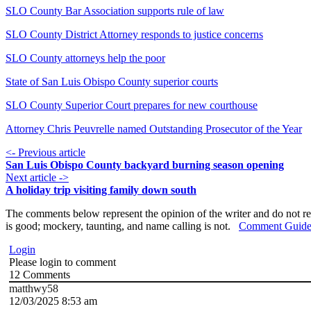
SLO County Bar Association supports rule of law
SLO County District Attorney responds to justice concerns
SLO County attorneys help the poor
State of San Luis Obispo County superior courts
SLO County Superior Court prepares for new courthouse
Attorney Chris Peuvrelle named Outstanding Prosecutor of the Year
<- Previous article
San Luis Obispo County backyard burning season opening
Next article ->
A holiday trip visiting family down south
The comments below represent the opinion of the writer and do not re
is good; mockery, taunting, and name calling is not.
Comment Guide
Login
Please login to comment
12
Comments
matthwy58
12/03/2025 8:53 am