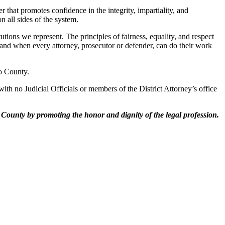
r that promotes confidence in the integrity, impartiality, and
 all sides of the system.
ons we represent. The principles of fairness, equality, and respect
t and when every attorney, prosecutor or defender, can do their work
o County.
th no Judicial Officials or members of the District Attorney’s office
o County by promoting the honor and dignity of
the legal profession.