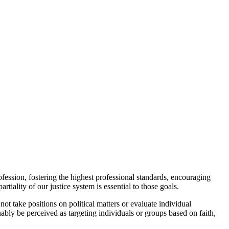
ession, fostering the highest professional standards, encouraging
tiality of our justice system is essential to those goals.
t take positions on political matters or evaluate individual
ably be perceived as targeting individuals or groups based on faith,