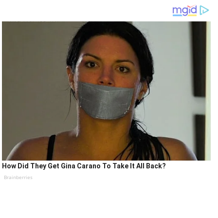
How Did They Get Gina Carano To Take It All Back?
Brainberries