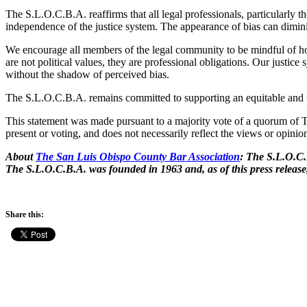
The S.L.O.C.B.A. reaffirms that all legal professionals, particularly t
independence of the justice system. The appearance of bias can dimini
We encourage all members of the legal community to be mindful of how
are not political values, they are professional obligations. Our justi
without the shadow of perceived bias.
The S.L.O.C.B.A. remains committed to supporting an equitable and t
This statement was made pursuant to a majority vote of a quorum of Th
present or voting, and does not necessarily reflect the views or opi
About
The San Luis Obispo County Bar Association
: The S.L.O.C.
The S.L.O.C.B.A. was founded in 1963 and, as of this press releas
Share this: