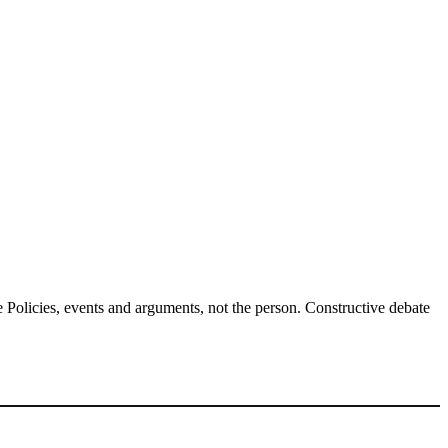
Policies, events and arguments, not the person. Constructive debate