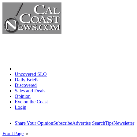
Home
Uncovered SLO
Daily Briefs
Discovered
Sales and Deals
Opinion
Eye on the Coast
Login
Share Your Opinion
Subscribe
Advertise
Search
Tips
Newsletter
Front Page
»