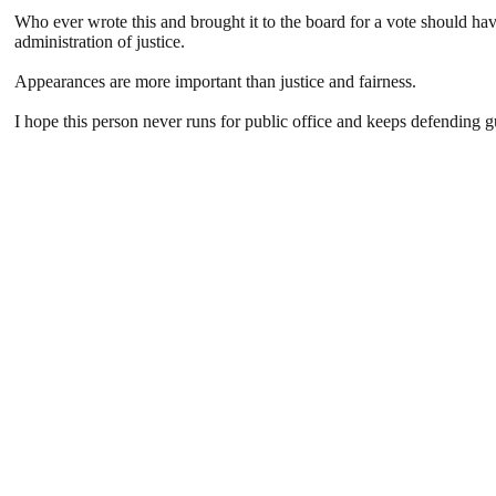
Who ever wrote this and brought it to the board for a vote should hav
administration of justice.
Appearances are more important than justice and fairness.
I hope this person never runs for public office and keeps defending gu