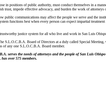
hose in positions of public authority, must conduct themselves in a manne
sh trust, impede effective advocacy, and burden the work of attorneys on
 public communications may affect the people we serve and the instituti
ce system functions best when every person can expect impartial treatmen
rustworthy justice system for all who live and work in San Luis Obisp
e S.L.O.C.B.A. Board of Directors at a duly called Special Meeting, wi
nions of any one S.L.O.C.B.A. Board member.
B.A. serves the needs of
attorneys and the people of San Luis Obisp
e, has
over 575 members.