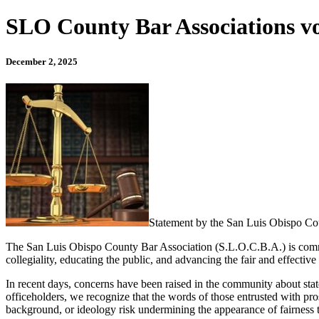
SLO County Bar Associations voi
December 2, 2025
Statement by the San Luis Obispo Co
The San Luis Obispo County Bar Association (S.L.O.C.B.A.) is committ
collegiality, educating the public, and advancing the fair and effective
In recent days, concerns have been raised in the community about state
officeholders, we recognize that the words of those entrusted with pro
background, or ideology risk undermining the appearance of fairness tha