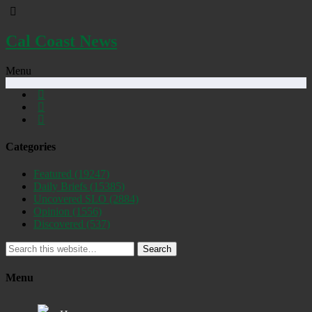
Cal Coast News
Menu
Categories
Featured
(19247)
Daily Briefs
(15385)
Uncovered SLO
(2884)
Opinion
(1556)
Discovered
(537)
Search
Menu