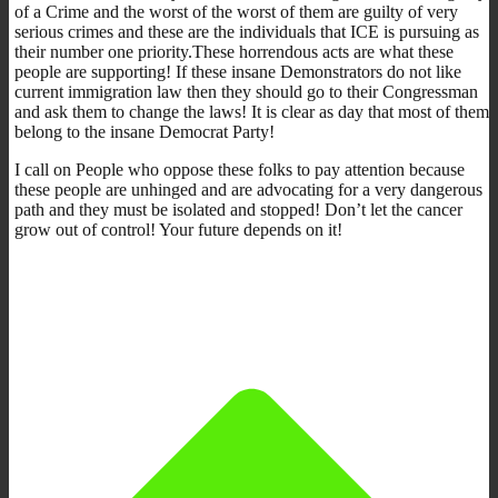
of a Crime and the worst of the worst of them are guilty of very
serious crimes and these are the individuals that ICE is pursuing as
their number one priority.These horrendous acts are what these
people are supporting! If these insane Demonstrators do not like
current immigration law then they should go to their Congressman
and ask them to change the laws! It is clear as day that most of them
belong to the insane Democrat Party!
I call on People who oppose these folks to pay attention because
these people are unhinged and are advocating for a very dangerous
path and they must be isolated and stopped! Don’t let the cancer
grow out of control! Your future depends on it!