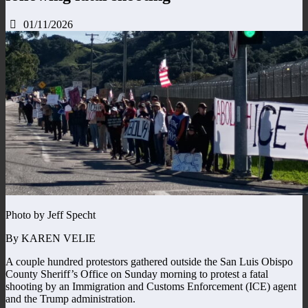
01/11/2026
Photo by Jeff Specht
By KAREN VELIE
A couple hundred protestors gathered outside the San Luis Obispo
County Sheriff’s Office on Sunday morning to protest a fatal
shooting by an Immigration and Customs Enforcement (ICE) agent
and the Trump administration.