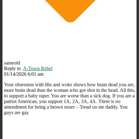
sameold
Reply to
A-Town Rebel
01/14/2026 6:01 am
Your obsession with libs and woke shows how brain dead you are,
more brain dead than the woman who got shot in the head. All this,
to support a baby raper. You are worse than a sick dog. If you are a
patriot American, you support 1A, 2A, 3A, 4A. There is no
amendment for being a brown noser – Tread on me daddy. You
guys are gay