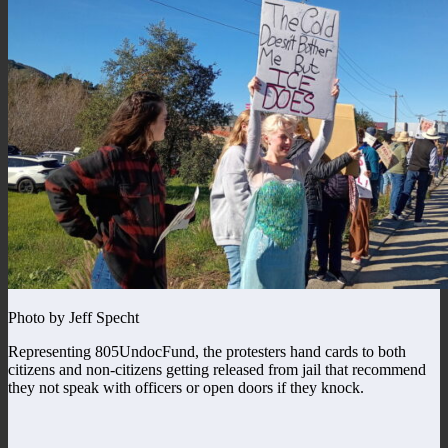
Photo by Jeff Specht
Representing 805UndocFund, the protesters hand cards to both
citizens and non-citizens getting released from jail that recommend
they not speak with officers or open doors if they knock.