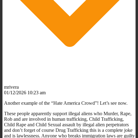
mrivera
01/12/2026 10:23 am
Another example of the “Hate America Crowd”! Let’s see now.
These people apparently support illegal aliens who Murder, Rape,
Rob and are involved in human trafficking, Child Trafficking,
Child Rape and Child Sexual assault by illegal alien perpetrators
and don’t forget of course Drug Trafficking this is a complete joke
and is lawlessness. Anyone who breaks immigration laws are guilty