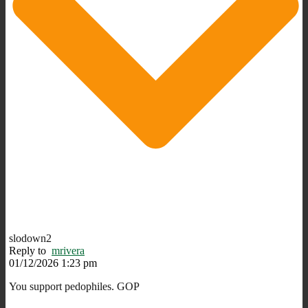
slodown2
Reply to
mrivera
01/12/2026 1:23 pm
You support pedophiles. GOP