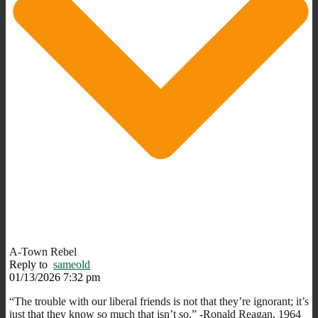
A-Town Rebel
Reply to
sameold
01/13/2026 7:32 pm
“The trouble with our liberal friends is not that they’re ignorant; it’s
just that they know so much that isn’t so.” -Ronald Reagan, 1964