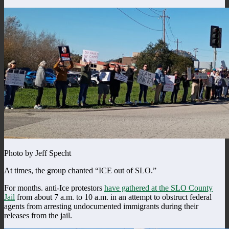
Photo by Jeff Specht
At times, the group chanted “ICE out of SLO.”
For months. anti-Ice protestors
have gathered at the SLO County
Jail
from about 7 a.m. to 10 a.m. in an attempt to obstruct federal
agents from arresting undocumented immigrants during their
releases from the jail.