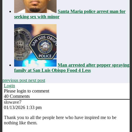
Santa Maria police arrest man for
seeking sex with minor
Man arrested after pepper spraying
family at San Luis Obispo Food 4 Less
previous post
next post
Login
Please login to comment
40
Comments
slowave7
01/13/2026 1:33 pm
Thank you to all the people here who have inspired me to be
nothing like them.