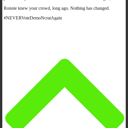
Ronnie knew your crowd, long ago. Nothing has changed.
#NEVERVoteDemoNcratAgain