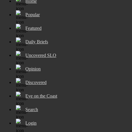
Home
Popular
Featured
Daily Briefs
Uncovered SLO
Opinion
Discovered
Eye on the Coast
Search
Login