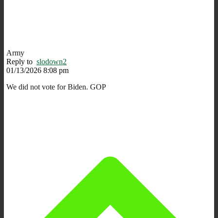
Army
Reply to
slodown2
01/13/2026 8:08 pm
We did not vote for Biden. GOP