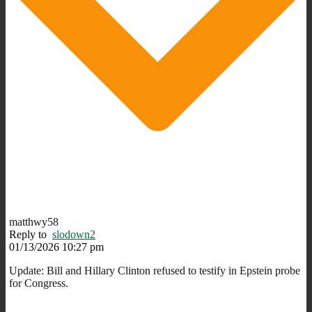
matthwy58
Reply to
slodown2
01/13/2026 10:27 pm
Update:
Bill and Hillary Clinton refused to testify in Epstein probe
for Congress.