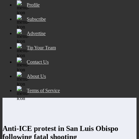
Profile
Subscribe
Advertise
Tip Your Team
Contact Us
About Us
Terms of Service
Anti-ICE protest in San Luis Obispo
following fatal shooting