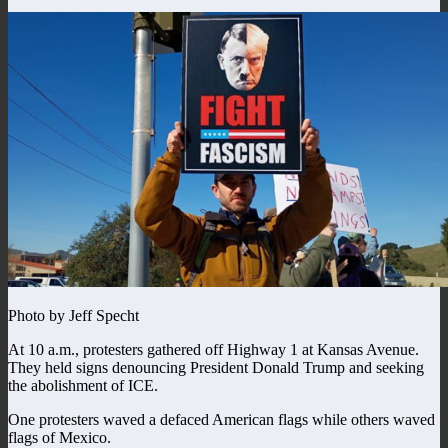
Photo by Jeff Specht
At 10 a.m., protesters gathered off Highway 1 at Kansas Avenue.
They held signs denouncing President Donald Trump and seeking
the abolishment of ICE.
One protesters waved a defaced American flags while others waved
flags of Mexico.