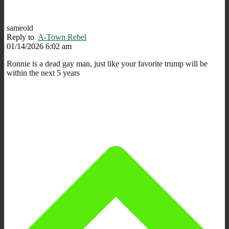
sameold
Reply to
A-Town Rebel
01/14/2026 6:02 am
Ronnie is a dead gay man, just like your favorite trump will be
within the next 5 years