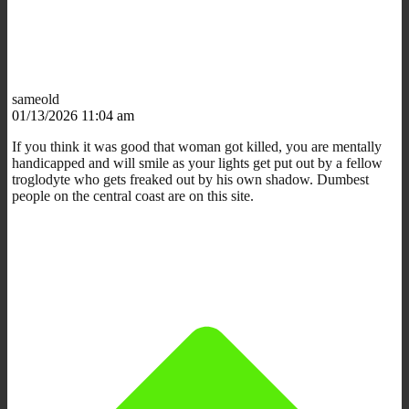
sameold
01/13/2026 11:04 am
If you think it was good that woman got killed, you are mentally
handicapped and will smile as your lights get put out by a fellow
troglodyte who gets freaked out by his own shadow. Dumbest
people on the central coast are on this site.