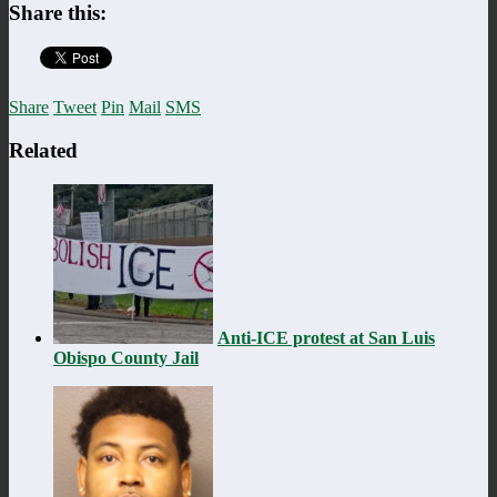
Share this:
Share
Tweet
Pin
Mail
SMS
Related
Anti-ICE protest at San Luis
Obispo County Jail