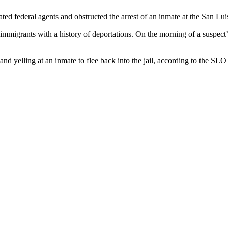
ed federal agents and obstructed the arrest of an inmate at the San L
immigrants with a history of deportations. On the morning of a suspect’
nd yelling at an inmate to flee back into the jail, according to the SL