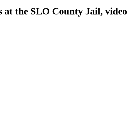
s at the SLO County Jail, video