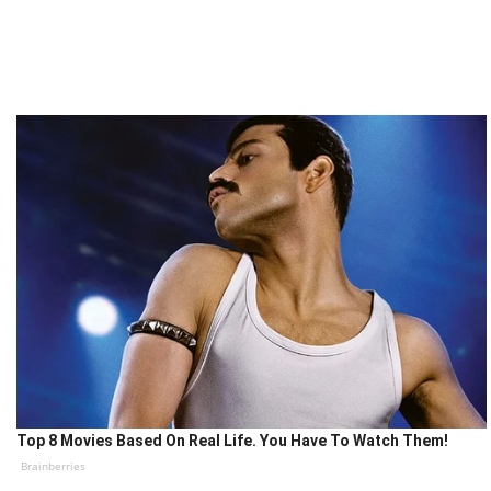
Top 8 Movies Based On Real Life. You Have To Watch Them!
Brainberries