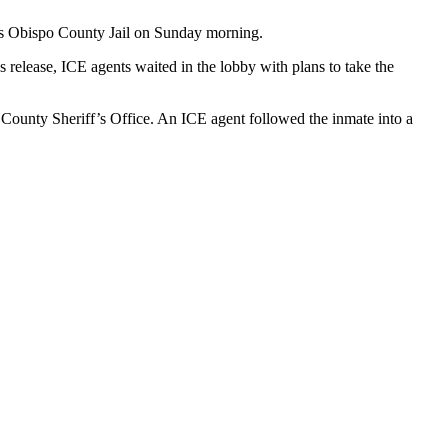
uis Obispo County Jail on Sunday morning.
s release, ICE agents waited in the lobby with plans to take the
O County Sheriff’s Office. An ICE agent followed the inmate into a