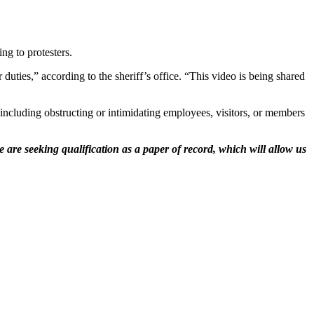
ng to protesters.
uties,” according to the sheriff’s office. “This video is being shared
including obstructing or intimidating employees, visitors, or members
 are seeking qualification as a paper of record, which will allow us