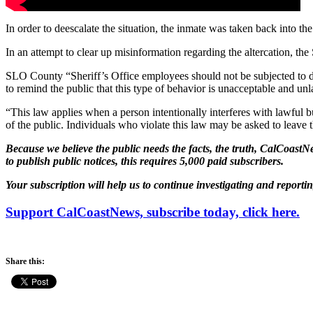
In order to deescalate the situation, the inmate was taken back into the 
In an attempt to clear up misinformation regarding the altercation, th
SLO County “Sheriff’s Office employees should not be subjected to dist
to remind the public that this type of behavior is unacceptable and u
“This law applies when a person intentionally interferes with lawful 
of the public. Individuals who violate this law may be asked to leave t
Because we believe the public needs the facts, the truth, CalCoastNe
to publish public notices, this requires 5,000 paid subscribers.
Your subscription will help us to continue investigating and reporti
Support CalCoastNews, subscribe today, click here.
Share this: