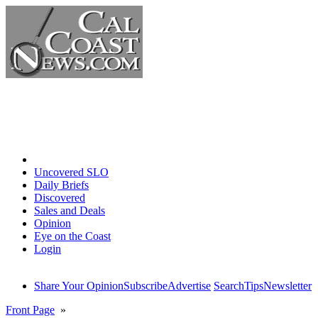
Home
Uncovered SLO
Daily Briefs
Discovered
Sales and Deals
Opinion
Eye on the Coast
Login
Share Your Opinion
Subscribe
Advertise
Search
Tips
Newsletter
Front Page
»