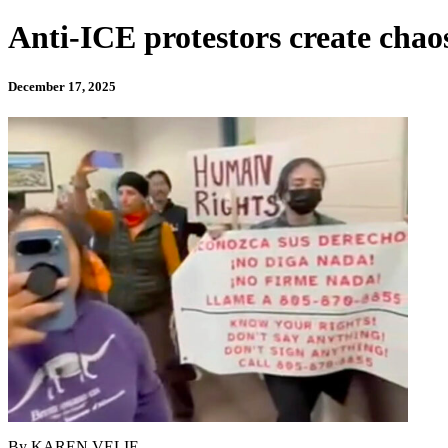
Anti-ICE protestors create chao
December 17, 2025
By KAREN VELIE