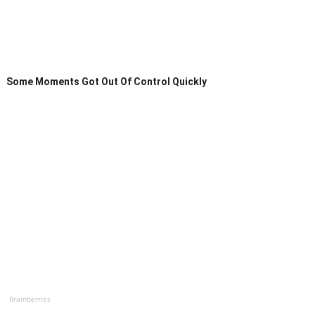
Some Moments Got Out Of Control Quickly
Brainberries