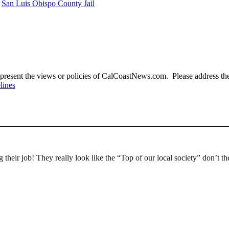
San Luis Obispo County Jail
present the views or policies of CalCoastNews.com. Please address the 
lines
heir job! They really look like the “Top of our local society” don’t the