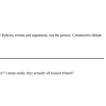
Policies, events and arguments, not the person. Constructive debate
y? I mean really, they actually all looked related?