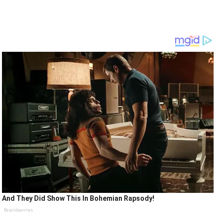
And They Did Show This In Bohemian Rapsody!
Brainberries