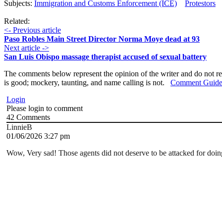
Subjects:
Immigration and Customs Enforcement (ICE)
Protestors
Related:
<- Previous article
Paso Robles Main Street Director Norma Moye dead at 93
Next article ->
San Luis Obispo massage therapist accused of sexual battery
The comments below represent the opinion of the writer and do not re
is good; mockery, taunting, and name calling is not.
Comment Guide
Login
Please login to comment
42
Comments
LinnieB
01/06/2026 3:27 pm
Wow, Very sad! Those agents did not deserve to be attacked for doing t