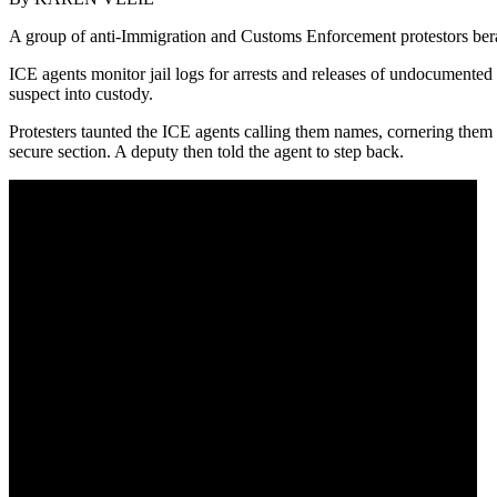
A group of anti-Immigration and Customs Enforcement protestors berat
ICE agents monitor jail logs for arrests and releases of undocumented 
suspect into custody.
Protesters taunted the ICE agents calling them names, cornering them a
secure section. A deputy then told the agent to step back.