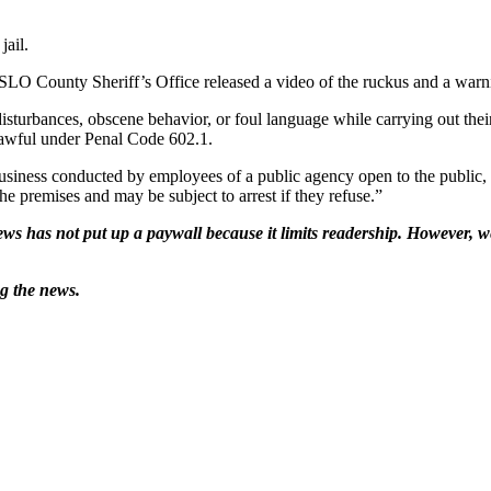
jail.
e SLO County Sheriff’s Office released a video of the ruckus and a warni
urbances, obscene behavior, or foul language while carrying out their d
nlawful under Penal Code 602.1.
business conducted by employees of a public agency open to the public, 
he premises and may be subject to arrest if they refuse.”
ws has not put up a paywall because it limits readership. However, we
ng the news.