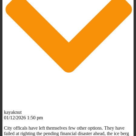
kayaknut
01/12/2026 1:50 pm
City officals have left themselves few other options. They have
failed at righting the pending financial disaster ahead, the ice berg