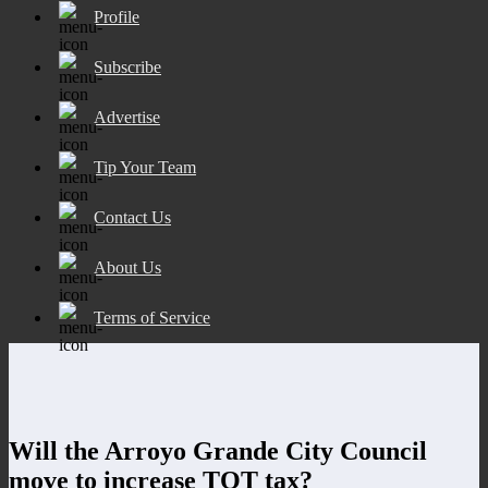
Profile
Subscribe
Advertise
Tip Your Team
Contact Us
About Us
Terms of Service
Will the Arroyo Grande City Council
move to increase TOT tax?