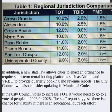
In addition, a new state law allows cities to enact an ordinance to
require short-term rental hosting platforms such as Airbnb and
VRBO to provide quarterly booking and revenue reports. The City
Council will also consider updating its Municipal Code.
If the City Council votes to increase TOT, it would need to go to a
vote of people in 2026 0r 2028. The staff report suggests there is a
chance for viability if there is an educational outreach effort.