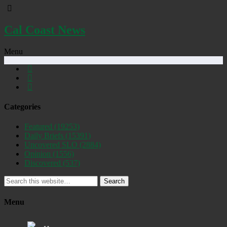
Cal Coast News
Menu
Categories
Featured
(19253)
Daily Briefs
(15391)
Uncovered SLO
(2884)
Opinion
(1556)
Discovered
(537)
Search
Menu