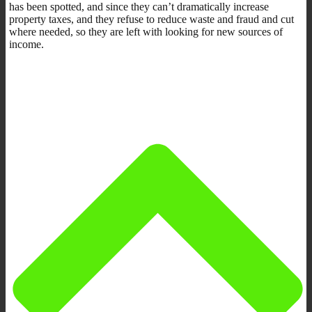
has been spotted, and since they can’t dramatically increase
property taxes, and they refuse to reduce waste and fraud and cut
where needed, so they are left with looking for new sources of
income.