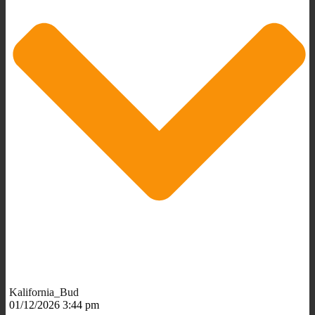
Kalifornia_Bud
01/12/2026 3:44 pm