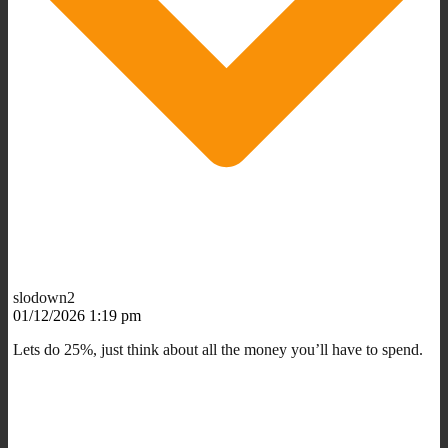
slodown2
01/12/2026 1:19 pm
Lets do 25%, just think about all the money you’ll have to spend.