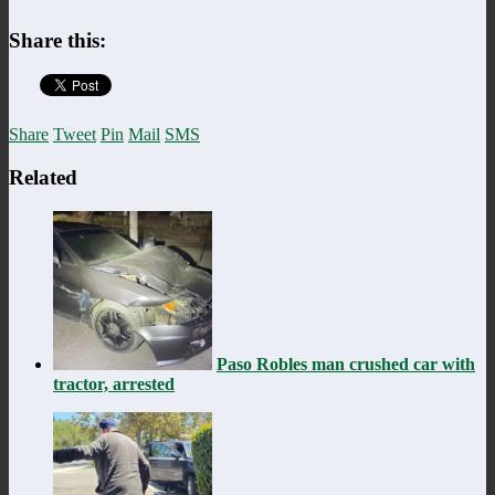
Share this:
Share
Tweet
Pin
Mail
SMS
Related
Paso Robles man crushed car with
tractor, arrested