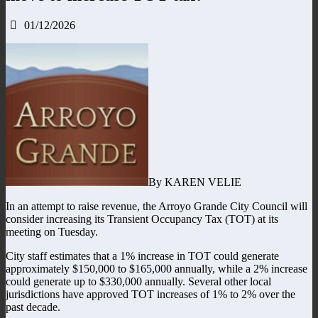
01/12/2026
By KAREN VELIE
In an attempt to raise revenue, the Arroyo Grande City Council will
consider increasing its Transient Occupancy Tax (TOT) at its
meeting on Tuesday.
City staff estimates that a 1% increase in TOT could generate
approximately $150,000 to $165,000 annually, while a 2% increase
could generate up to $330,000 annually. Several other local
jurisdictions have approved TOT increases of 1% to 2% over the
past decade.