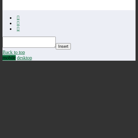
Insert
Back to top
mobile
desktop