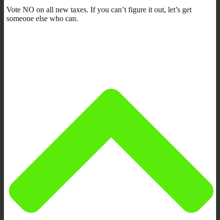
Vote NO on all new taxes. If you can’t figure it out, let’s get
someone else who can.