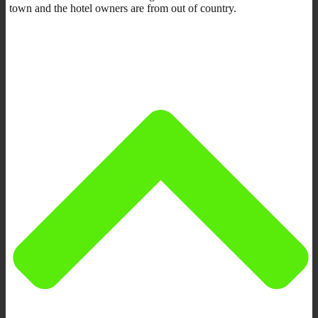
town and the hotel owners are from out of country.