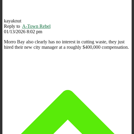
kayaknut
Reply to
A-Town Rebel
01/13/2026 8:02 pm
Morro Bay also clearly has no interest in cutting waste, they just
hired their new city manager at a roughly $400,000 compensation.