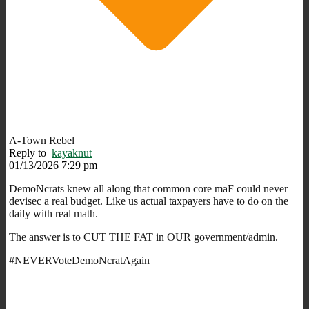
A-Town Rebel
Reply to
kayaknut
01/13/2026 7:29 pm
DemoNcrats knew all along that common core maF could never
devisec a real budget. Like us actual taxpayers have to do on the
daily with real math.
The answer is to CUT THE FAT in OUR government/admin.
#NEVERVoteDemoNcratAgain