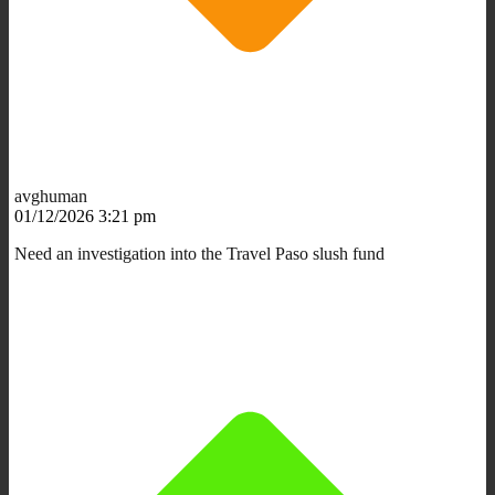
avghuman
01/12/2026 3:21 pm
Need an investigation into the Travel Paso slush fund