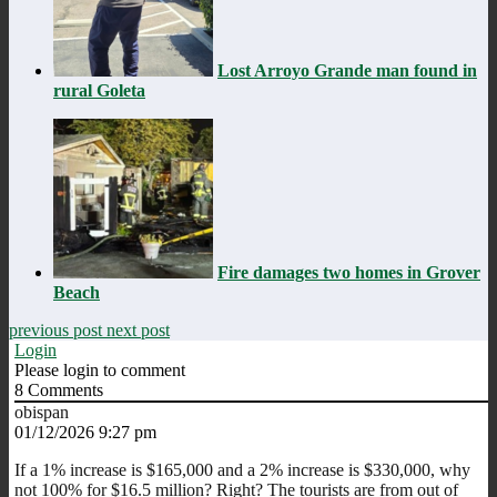
Lost Arroyo Grande man found in
rural Goleta
Fire damages two homes in Grover
Beach
previous post
next post
Login
Please login to comment
8
Comments
obispan
01/12/2026 9:27 pm
If a 1% increase is $165,000 and a 2% increase is $330,000, why
not 100% for $16.5 million? Right? The tourists are from out of