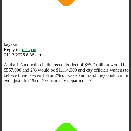
kayaknut
Reply to
obispan
01/13/2026 8:36 am
And a 1% reduction in the recent budget of $55.7 million would be
$557,000 and 2% would be $1,114,000 and city officials want us to
believe there is even 1% or 2% of waste and fraud they could cut or
even just trim 1% or 2% from city departments?