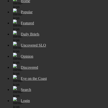
Home
Popular
Featured
Daily Briefs
Uncovered SLO
Opinion
Discovered
Eye on the Coast
Search
Login