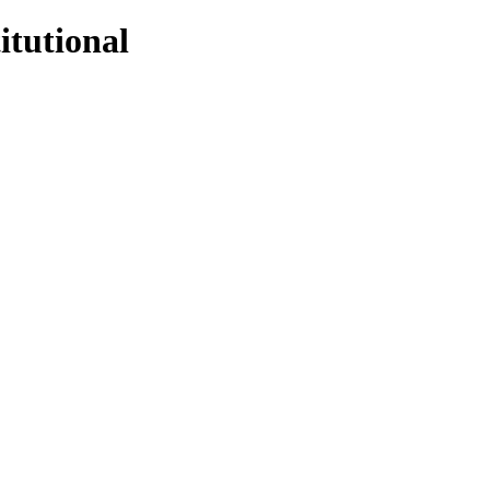
itutional