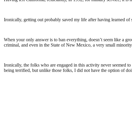
Ironically, getting out probably saved my life after having learned o
When your only answer is to ban everything, doesn’t seem like a group
criminal, and even in the State of New Mexico, a very small minority
Ironically, the folks who are engaged in this activity never seemed 
being terrified, but unlike those folks, I did not have the option of do