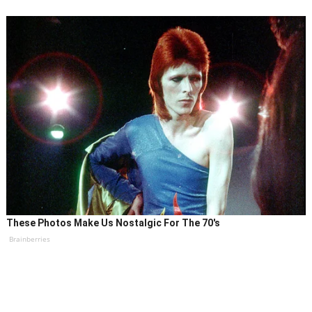
These Photos Make Us Nostalgic For The 70's
Brainberries