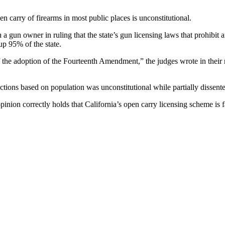
en carry of firearms in most public places is unconstitutional.
a gun owner in ruling that the state’s gun licensing laws that prohibit a
p 95% of the state.
f the adoption of the Fourteenth Amendment,” the judges wrote in their r
ctions based on population was unconstitutional while partially dissente
opinion correctly holds that California’s open carry licensing scheme is