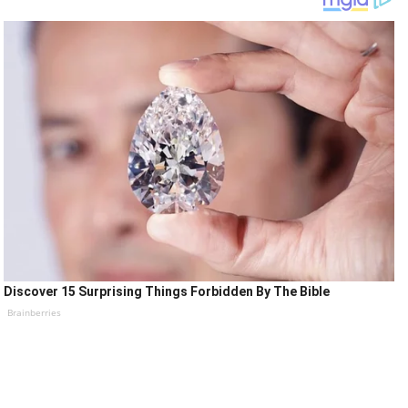
Discover 15 Surprising Things Forbidden By The Bible
Brainberries