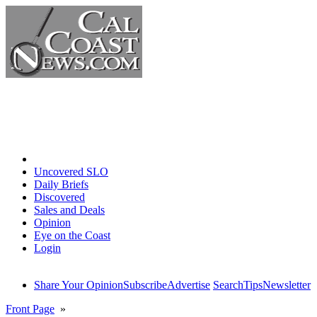
Home
Uncovered SLO
Daily Briefs
Discovered
Sales and Deals
Opinion
Eye on the Coast
Login
Share Your Opinion
Subscribe
Advertise
Search
Tips
Newsletter
Front Page
»