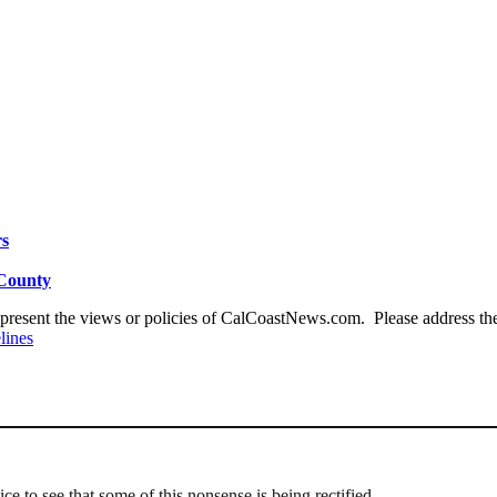
rs
 County
present the views or policies of CalCoastNews.com. Please address the 
lines
 nice to see that some of this nonsense is being rectified…