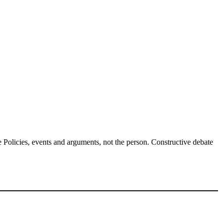
Policies, events and arguments, not the person. Constructive debate