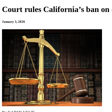
Court rules California’s ban on 
January 3, 2026