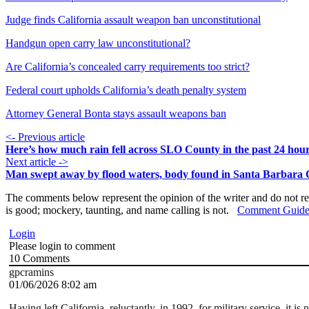
Judge finds California assault weapon ban unconstitutional
Handgun open carry law unconstitutional?
Are California’s concealed carry requirements too strict?
Federal court upholds California’s death penalty system
Attorney General Bonta stays assault weapons ban
<- Previous article
Here’s how much rain fell across SLO County in the past 24 hou
Next article ->
Man swept away by flood waters, body found in Santa Barbara
The comments below represent the opinion of the writer and do not re
is good; mockery, taunting, and name calling is not.
Comment Guide
Login
Please login to comment
10
Comments
gpcramins
01/06/2026 8:02 am
Having left California, reluctantly, in 1992, for military service, it is