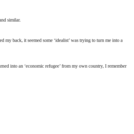
and similar.
ed my back, it seemed some ‘idealist’ was trying to turn me into a
ng turned into an ‘economic refugee’ from my own country, I remember