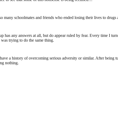
f so many schoolmates and friends who ended losing their lives to drugs 
 has any answers at all, but do appear ruled by fear. Every time I turn
 was trying to do the same thing.
to have a history of overcoming serious adversity or similar. After bei
ing nothing.