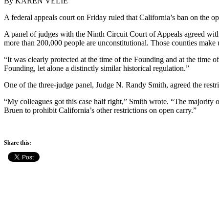
By KAREN VELIE
A federal appeals court on Friday ruled that California’s ban on the op
A panel of judges with the Ninth Circuit Court of Appeals agreed with 
more than 200,000 people are unconstitutional. Those counties make u
“It was clearly protected at the time of the Founding and at the time o
Founding, let alone a distinctly similar historical regulation.”
One of the three-judge panel, Judge N. Randy Smith, agreed the restri
“My colleagues got this case half right,” Smith wrote. “The majority 
Bruen to prohibit California’s other restrictions on open carry.”
Share this: