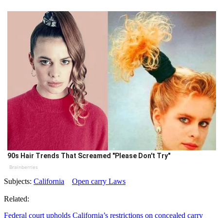
90s Hair Trends That Screamed "Please Don't Try"
Brainberries
Subjects:
California
Open carry Laws
Related:
Federal court upholds California’s restrictions on concealed carry