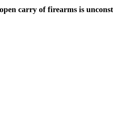
open carry of firearms is unconst