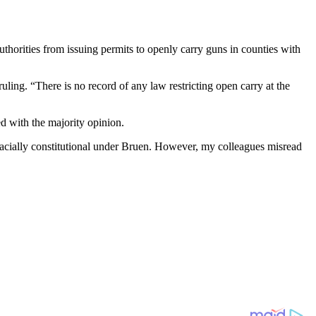
uthorities from issuing permits to openly carry guns in counties with
uling. “There is no record of any law restricting open carry at the
d with the majority opinion.
 facially constitutional under Bruen. However, my colleagues misread