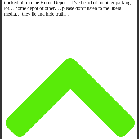
tracked him to the Home Depot… I’ve heard of no other parking
lot… home depot or other…. please don’t listen to the liberal
media… they lie and hide truth…