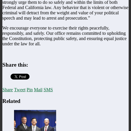
strongly urge them to do so safely and within the limits of both
Federal and California law. Any behavior that is violent or otherwise
criminal will detract from the weight and value of your political
speech and may lead to arrest and prosecution.”
We encourage everyone to exercise their rights peacefully,
responsibly, and safely. Our office remains committed to upholding
the Constitution, protecting public safety, and ensuring equal justice
under the law for all.
Share this:
Share
Tweet
Pin
Mail
SMS
Related