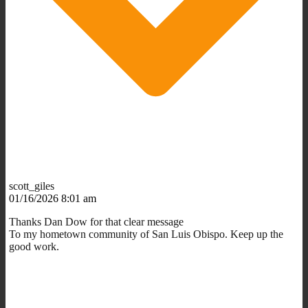
scott_giles
01/16/2026 8:01 am
Thanks Dan Dow for that clear message
To my hometown community of San Luis Obispo. Keep up the
good work.