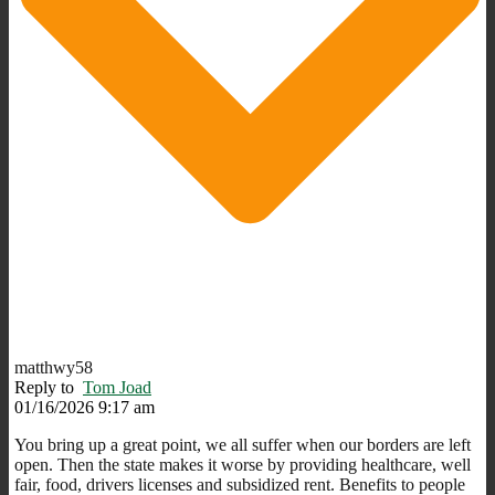
matthwy58
Reply to
Tom Joad
01/16/2026 9:17 am
You bring up a great point, we all suffer when our borders are left
open. Then the state makes it worse by providing healthcare, well
fair, food, drivers licenses and subsidized rent. Benefits to people