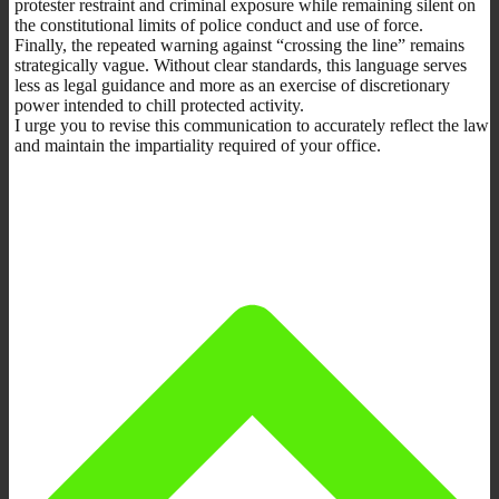
protester restraint and criminal exposure while remaining silent on
the constitutional limits of police conduct and use of force.
Finally, the repeated warning against “crossing the line” remains
strategically vague. Without clear standards, this language serves
less as legal guidance and more as an exercise of discretionary
power intended to chill protected activity.
I urge you to revise this communication to accurately reflect the law
and maintain the impartiality required of your office.