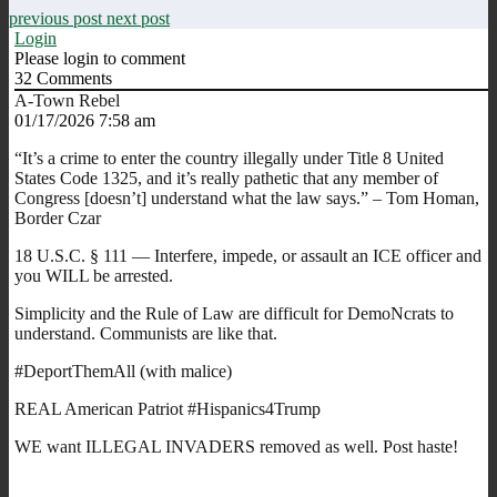
previous post
next post
Login
Please login to comment
32
Comments
A-Town Rebel
01/17/2026 7:58 am
“It’s a crime to enter the country illegally under Title 8 United
States Code 1325, and it’s really pathetic that any member of
Congress [doesn’t] understand what the law says.” – Tom Homan,
Border Czar
18 U.S.C. § 111 — Interfere, impede, or assault an ICE officer and
you WILL be arrested.
Simplicity and the Rule of Law are difficult for DemoNcrats to
understand. Communists are like that.
#DeportThemAll (with malice)
REAL American Patriot #Hispanics4Trump
WE want ILLEGAL INVADERS removed as well. Post haste!