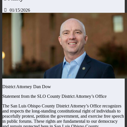
01/15/2026
District Attorney Dan Dow
Statement from the SLO County District Attorney’s Office
The San Luis Obispo County District Attorney’s Office recognizes
and respects the long-standing constitutional right of individuals to
peacefully protest, petition the government, and exercise free speech
in public forums. These rights are fundamental to our democracy
and remain protected here in San Luis Obispo County.