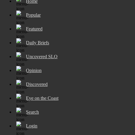
Home
Popular
Featured
Daily Briefs
Uncovered SLO
Opinion
Discovered
Eye on the Coast
Search
Login