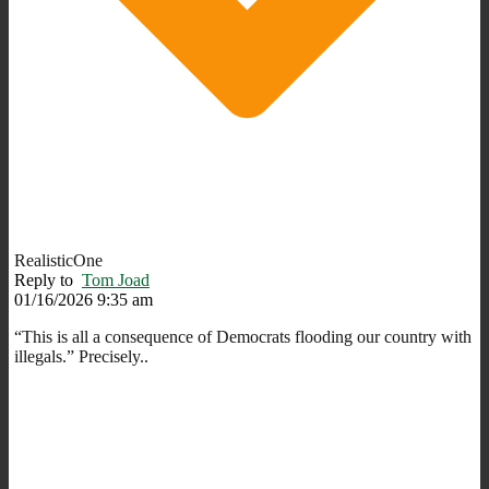
RealisticOne
Reply to
Tom Joad
01/16/2026 9:35 am
“This is all a consequence of Democrats flooding our country with
illegals.” Precisely..