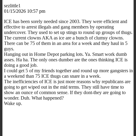
sezlittle1
01/15/2026 10:57 pm
ICE has been sorely needed since 2003. They were efficient and
effective to arrest illegals and gang members by operating
undercover. They used to set up stings to round up groups of thugs.
The current clowns AKA as ice are a bunch of clumsy clowns.
There can be 75 of them in an area for a week and they haul in 5
guys.
Hanging out in Home Depot parking lots. Ya. Smart work dumb
asses. Ha ha. The only ones dumber are the ones thinking ICE is
doing a good job.
I could get 5 of my friends together and round up more gangsters in
a weekend than 75 ICE thugs can snare in a week.
The inefficiencies of ICE is just more reasons why republicans are
going to get wiped out in the mid terms. They still have time to
show an ounce of common sense. If they dont-they are going to
wonder. Duh. What happened?
Wake up.