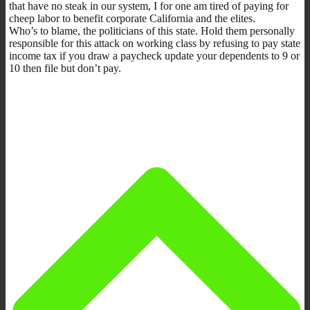
that have no steak in our system, I for one am tired of paying for
cheep labor to benefit corporate California and the elites.
Who’s to blame, the politicians of this state. Hold them personally
responsible for this attack on working class by refusing to pay state
income tax if you draw a paycheck update your dependents to 9 or
10 then file but don’t pay.