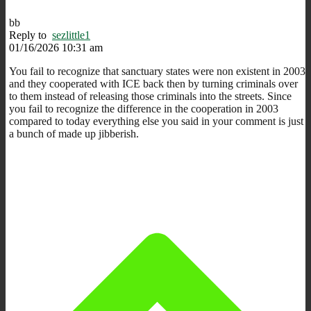
bb
Reply to
sezlittle1
01/16/2026 10:31 am
You fail to recognize that sanctuary states were non existent in 2003
and they cooperated with ICE back then by turning criminals over
to them instead of releasing those criminals into the streets. Since
you fail to recognize the difference in the cooperation in 2003
compared to today everything else you said in your comment is just
a bunch of made up jibberish.