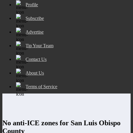
Profile
Subscribe
Advertise
Tip Your Team
Contact Us
About Us
Terms of Service
No anti-ICE zones for San Luis Obispo
County