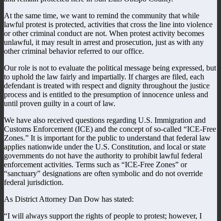
At the same time, we want to remind the community that while
lawful protest is protected, activities that cross the line into violence
or other criminal conduct are not. When protest activity becomes
unlawful, it may result in arrest and prosecution, just as with any
other criminal behavior referred to our office.
Our role is not to evaluate the political message being expressed, but
to uphold the law fairly and impartially. If charges are filed, each
defendant is treated with respect and dignity throughout the justice
process and is entitled to the presumption of innocence unless and
until proven guilty in a court of law.
We have also received questions regarding U.S. Immigration and
Customs Enforcement (ICE) and the concept of so-called “ICE-Free
Zones.” It is important for the public to understand that federal law
applies nationwide under the U.S. Constitution, and local or state
governments do not have the authority to prohibit lawful federal
enforcement activities. Terms such as “ICE-Free Zones” or
“sanctuary” designations are often symbolic and do not override
federal jurisdiction.
As District Attorney Dan Dow has stated:
“I will always support the rights of people to protest; however, I