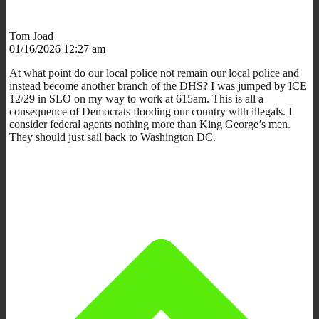
Tom Joad
01/16/2026 12:27 am
At what point do our local police not remain our local police and
instead become another branch of the DHS? I was jumped by ICE
12/29 in SLO on my way to work at 615am. This is all a
consequence of Democrats flooding our country with illegals. I
consider federal agents nothing more than King George’s men.
They should just sail back to Washington DC.