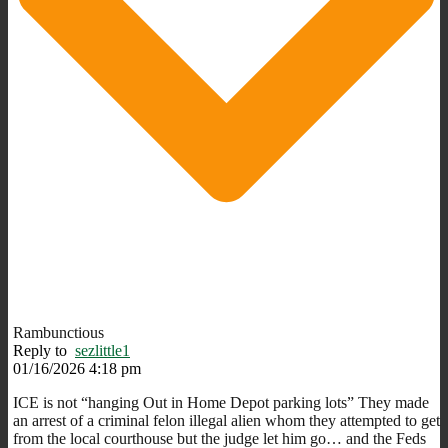
Rambunctious
Reply to
sezlittle1
01/16/2026 4:18 pm
ICE is not “hanging Out in Home Depot parking lots” They made
an arrest of a criminal felon illegal alien whom they attempted to get
from the local courthouse but the judge let him go… and the Feds