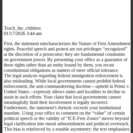
Teach_the_children
01/17/2026 3:44 am
First, the statement mischaracterizes the Nature of First Amendment
rights. Peaceful speech and protest are not privileges “recognized”
at the discretion of a prosecutor; they are fundamental constraints
on government power. By presenting your office as a guarantor of
these rights rather than an entity bound by them, you recast
constitutional obligations as matters of mere official tolerance.
The legal analysis regarding federal immigration enforcement is
also misleading. While local governments cannot prohibit federal
enforcement, the anti-commandeering doctrine—upheld in Printz v.
United States—expressly allows states and localities to decline to
assist in such efforts. Your claim that local governments cannot
meaningfully limit their involvement is legally incorrect.
Furthermore, the statement’s rhetoric exceeds your institutional
mandate. Using your office to comment on the “value” of certain
political speech or the validity of “ICE-Free Zones” moves beyond
legal clarification into moral admonishment and political overreach.
This bias is reinforced by a notable asymmetry: the text emphasizes