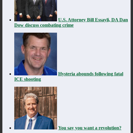
U.S. Attorney Bill Essayli, DA Dan
Dow discuss combating crime
Hysteria abounds following fatal
ICE shooting
You say you want a revolution?