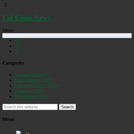
Cal Coast News
Menu
Categories
Featured
(19247)
Daily Briefs
(15385)
Uncovered SLO
(2884)
Opinion
(1556)
Discovered
(537)
Search
Menu