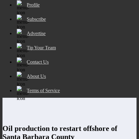
Profile
Subscribe
Advertise
Tip Your Team
Contact Us
About Us
Terms of Service
Oil production to restart offshore of
Santa Barbara County