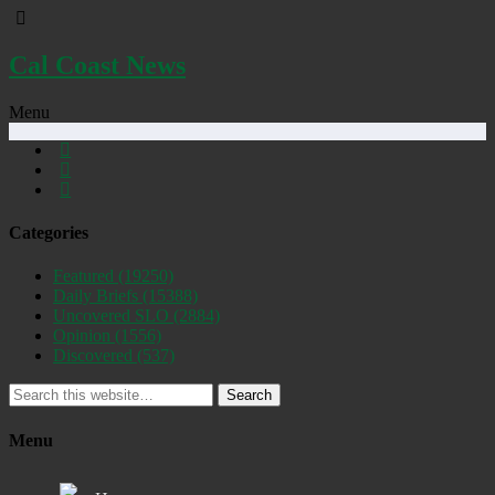
Cal Coast News
Menu
Categories
Featured
(19250)
Daily Briefs
(15388)
Uncovered SLO
(2884)
Opinion
(1556)
Discovered
(537)
Search
Menu