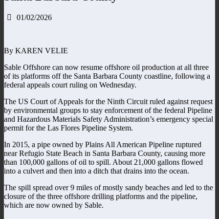
01/02/2026
By KAREN VELIE
Sable Offshore can now resume offshore oil production at all three
of its platforms off the Santa Barbara County coastline, following a
federal appeals court ruling on Wednesday.
The US Court of Appeals for the Ninth Circuit ruled against request
by environmental groups to stay enforcement of the federal Pipeline
and Hazardous Materials Safety Administration’s emergency special
permit for the Las Flores Pipeline System.
In 2015, a pipe owned by Plains All American Pipeline ruptured
near Refugio State Beach in Santa Barbara County, causing more
than 100,000 gallons of oil to spill. About 21,000 gallons flowed
into a culvert and then into a ditch that drains into the ocean.
The spill spread over 9 miles of mostly sandy beaches and led to the
closure of the three offshore drilling platforms and the pipeline,
which are now owned by Sable.