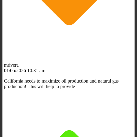
mrivera
01/05/2026 10:31 am
California needs to maximize oil production and natural gas
production! This will help to provide