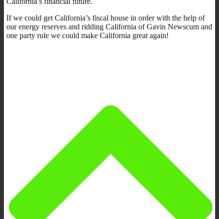
California’s financial future.
If we could get California’s fiscal house in order with the help of
our energy reserves and ridding California of Gavin Newscum and
one party rule we could make California great again!