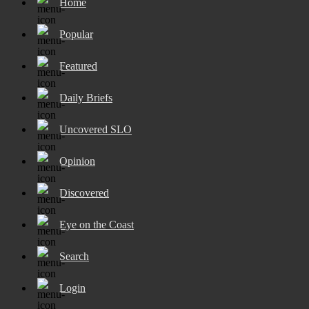
Home
Popular
Featured
Daily Briefs
Uncovered SLO
Opinion
Discovered
Eye on the Coast
Search
Login