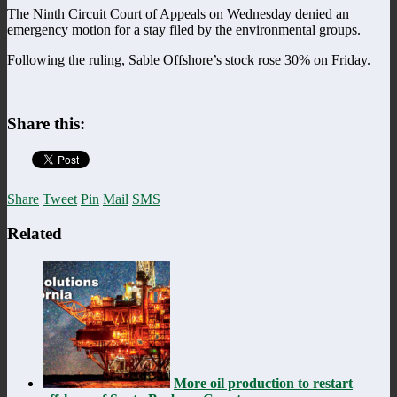
The Ninth Circuit Court of Appeals on Wednesday denied an
emergency motion for a stay filed by the environmental groups.
Following the ruling, Sable Offshore’s stock rose 30% on Friday.
Share this:
Share
Tweet
Pin
Mail
SMS
Related
More oil production to restart