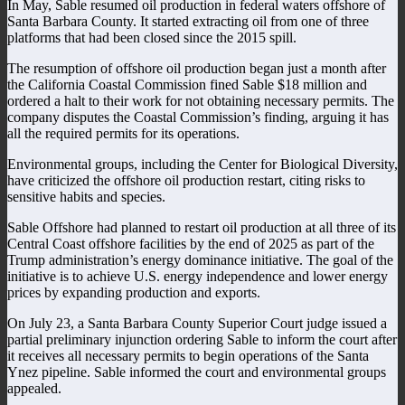
In May, Sable resumed oil production in federal waters offshore of
Santa Barbara County. It started extracting oil from one of three
platforms that had been closed since the 2015 spill.
The resumption of offshore oil production began just a month after
the California Coastal Commission fined Sable $18 million and
ordered a halt to their work for not obtaining necessary permits. The
company disputes the Coastal Commission’s finding, arguing it has
all the required permits for its operations.
Environmental groups, including the Center for Biological Diversity,
have criticized the offshore oil production restart, citing risks to
sensitive habits and species.
Sable Offshore had planned to restart oil production at all three of its
Central Coast offshore facilities by the end of 2025 as part of the
Trump administration’s energy dominance initiative. The goal of the
initiative is to achieve U.S. energy independence and lower energy
prices by expanding production and exports.
On July 23, a Santa Barbara County Superior Court judge issued a
partial preliminary injunction ordering Sable to inform the court after
it receives all necessary permits to begin operations of the Santa
Ynez pipeline. Sable informed the court and environmental groups
appealed.