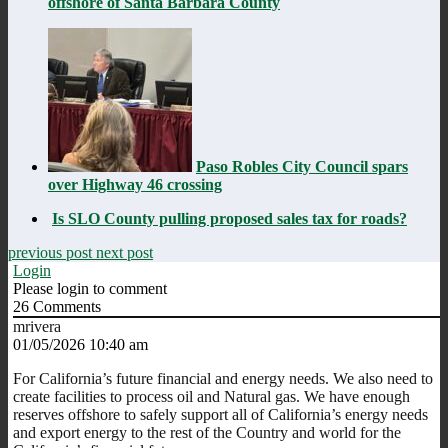
offshore of Santa Barbara County
Paso Robles City Council spars
over Highway 46 crossing
Is SLO County pulling proposed sales tax for roads?
previous post
next post
Login
Please login to comment
26
Comments
mrivera
01/05/2026 10:40 am
For California’s future financial and energy needs. We also need to
create facilities to process oil and Natural gas. We have enough
reserves offshore to safely support all of California’s energy needs
and export energy to the rest of the Country and world for the