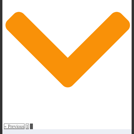
« Previous
1
2