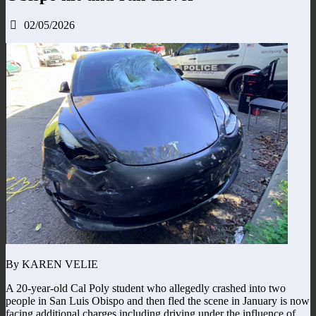
02/05/2026
By KAREN VELIE
A 20-year-old Cal Poly student who allegedly crashed into two
people in San Luis Obispo and then fled the scene in January is now
facing additional charges including driving under the influence of