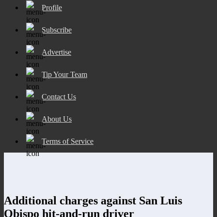
Profile
Subscribe
Advertise
Tip Your Team
Contact Us
About Us
Terms of Service
Additional charges against San Luis
Obispo hit-and-run driver