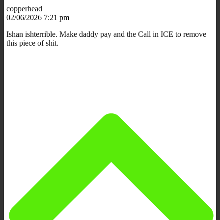
copperhead
02/06/2026 7:21 pm
Ishan ishterrible. Make daddy pay and the Call in ICE to remove
this piece of shit.