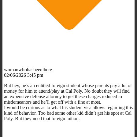
womanwhohasbeenthere
02/06/2026 3:45 pm
But hey, he’s an entitled foreign student whose parents pay a lot of
money for him to attend/play at Cal Poly. No doubt they will find
an expensive defense attorney to get these charges reduced to
misdemeanors and he’ll get off with a fine at most.
I would be curious as to what his student visa allows regarding this
kind of behavior. Too bad some other kid didn’t get his spot at Cal
Poly. But they need that foreign tuition.