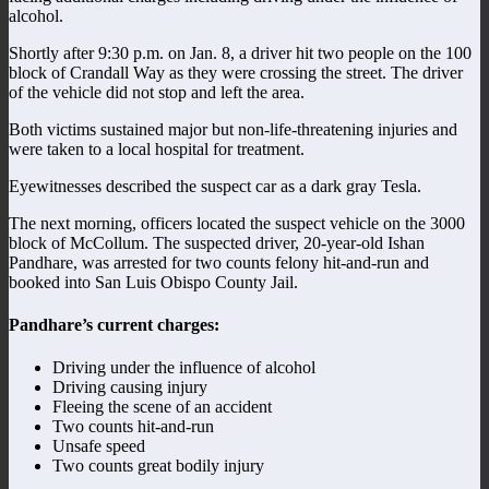
alcohol.
Shortly after 9:30 p.m. on Jan. 8, a driver hit two people on the 100
block of Crandall Way as they were crossing the street. The driver
of the vehicle did not stop and left the area.
Both victims sustained major but non-life-threatening injuries and
were taken to a local hospital for treatment.
Eyewitnesses described the suspect car as a dark gray Tesla.
The next morning, officers located the suspect vehicle on the 3000
block of McCollum. The suspected driver, 20-year-old Ishan
Pandhare, was arrested for two counts felony hit-and-run and
booked into San Luis Obispo County Jail.
Pandhare’s current charges:
Driving under the influence of alcohol
Driving causing injury
Fleeing the scene of an accident
Two counts hit-and-run
Unsafe speed
Two counts great bodily injury