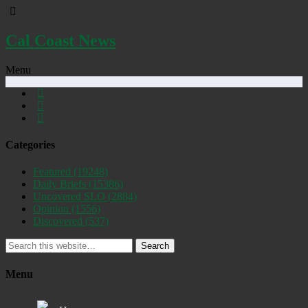
Cal Coast News
Menu
Categories
Featured
(19248)
Daily Briefs
(15386)
Uncovered SLO
(2884)
Opinion
(1556)
Discovered
(537)
Search
Menu