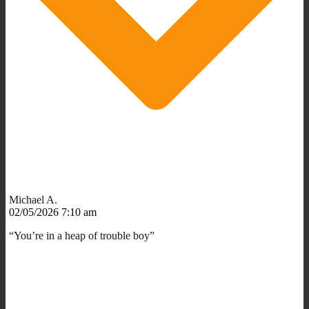
Michael A.
02/05/2026 7:10 am
“You’re in a heap of trouble boy”