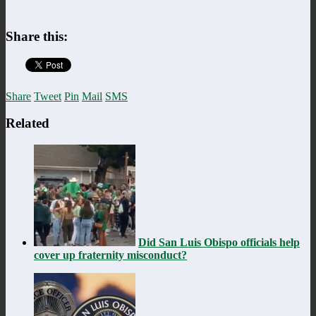
Share this:
Share
Tweet
Pin
Mail
SMS
Related
Did San Luis Obispo officials help
cover up fraternity misconduct?