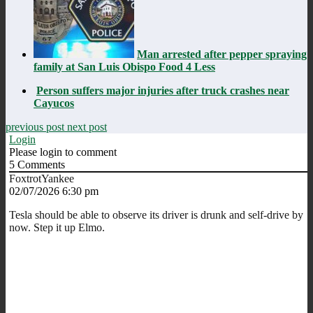
Man arrested after pepper spraying
family at San Luis Obispo Food 4 Less
Person suffers major injuries after truck crashes near
Cayucos
previous post
next post
Login
Please login to comment
5
Comments
FoxtrotYankee
02/07/2026 6:30 pm
Tesla should be able to observe its driver is drunk and self-drive by
now. Step it up Elmo.