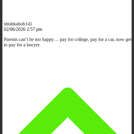
shishkabob141
02/06/2026 2:57 pm
Parents can’t be too happy… pay for college, pay for a car, now get
to pay for a lawyer.