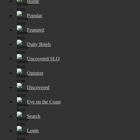
Home
Popular
Featured
Daily Briefs
Uncovered SLO
Opinion
Discovered
Eye on the Coast
Search
Login