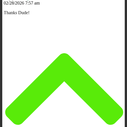
02/28/2026 7:57 am
Thanks Dude!