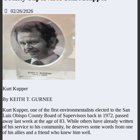
02/26/2026
Kurt Kupper
By KEITH T. GURNEE
Kurt Kupper, one of the first environmentalists elected to the San
Luis Obispo County Board of Supervisors back in 1972, passed
away last week at the age of 83. While others have already written
of his service to his community, he deserves some words from one
of his allies and a friend who knew him well.