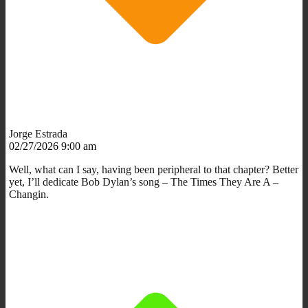
Jorge Estrada
02/27/2026 9:00 am
Well, what can I say, having been peripheral to that chapter? Better
yet, I’ll dedicate Bob Dylan’s song – The Times They Are A –
Changin.