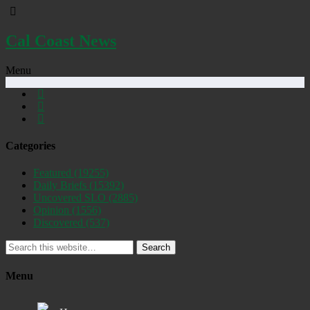
Cal Coast News
Menu
Categories
Featured
(19255)
Daily Briefs
(15392)
Uncovered SLO
(2885)
Opinion
(1556)
Discovered
(537)
Search
Menu