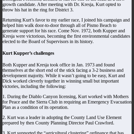
growth candidate. After meeting with Dr. Kresja, Kurt opted to
throw his hat in the ring for District 3.
Returning Kurt’s favor to my earlier race, I joined his campaign and
helped him walk door-to-door through all of Pismo Beach to
generate support for his race. Come Nov. 1972, both Kupper and
Kresja were victorious, becoming the first environmental candidates
elected to the Board of Supervisors in its history.
Kurt Kupper’s challenges
Both Kupper and Kresja took office in Jan. 1973 and found
themselves at the short end of the stick facing a 3-2 business and
development majority. While it wasn’t going to be easy, Kurt and
Dick worked cleverly together in winning small but important
victories, including the following:
1. During the Diablo Canyon licensing, Kurt worked with Mothers
for Peace and the Sierra Club in requiring an Emergency Evacuation
Plan as a condition of its operation.
2. Kurt was a leader in adopting the County Land Use Element
prepared by then County Planning Director Paul Crawford.
3. Kurt supported the “agricultural clustering” ordinance that has