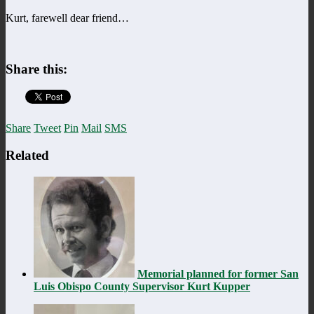
Kurt, farewell dear friend…
Share this:
Share
Tweet
Pin
Mail
SMS
Related
Memorial planned for former San
Luis Obispo County Supervisor Kurt Kupper