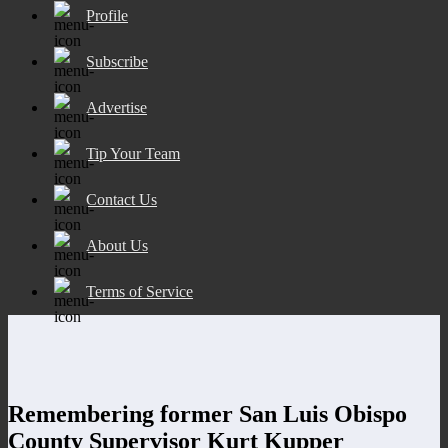
Profile
Subscribe
Advertise
Tip Your Team
Contact Us
About Us
Terms of Service
Remembering former San Luis Obispo
County Supervisor Kurt Kupper