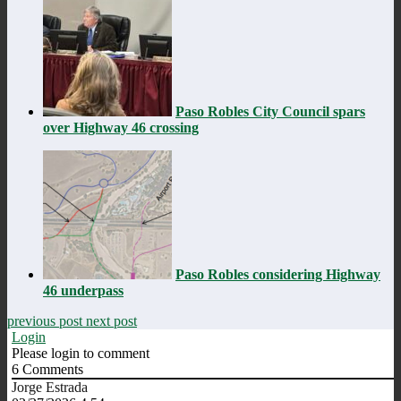
Paso Robles City Council spars
over Highway 46 crossing
Paso Robles considering Highway
46 underpass
previous post
next post
Login
Please login to comment
6
Comments
Jorge Estrada