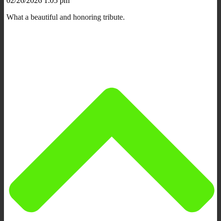
02/26/2026 1:05 pm
What a beautiful and honoring tribute.