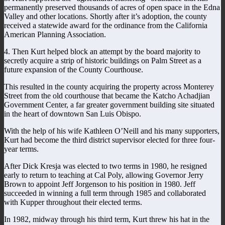
permanently preserved thousands of acres of open space in the Edna
Valley and other locations. Shortly after it’s adoption, the county
received a statewide award for the ordinance from the California
American Planning Association.
4. Then Kurt helped block an attempt by the board majority to
secretly acquire a strip of historic buildings on Palm Street as a
future expansion of the County Courthouse.
This resulted in the county acquiring the property across Monterey
Street from the old courthouse that became the Katcho Achadjian
Government Center, a far greater government building site situated
in the heart of downtown San Luis Obispo.
With the help of his wife Kathleen O’Neill and his many supporters,
Kurt had become the third district supervisor elected for three four-
year terms.
After Dick Kresja was elected to two terms in 1980, he resigned
early to return to teaching at Cal Poly, allowing Governor Jerry
Brown to appoint Jeff Jorgenson to his position in 1980. Jeff
succeeded in winning a full term through 1985 and collaborated
with Kupper throughout their elected terms.
In 1982, midway through his third term, Kurt threw his hat in the