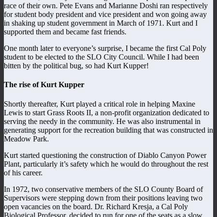
race of their own. Pete Evans and Marianne Doshi ran respectively
for student body president and vice president and won going away
in shaking up student government in March of 1971. Kurt and I
supported them and became fast friends.
One month later to everyone’s surprise, I became the first Cal Poly
student to be elected to the SLO City Council. While I had been
bitten by the political bug, so had Kurt Kupper!
The rise of Kurt Kupper
Shortly thereafter, Kurt played a critical role in helping Maxine
Lewis to start Grass Roots II, a non-profit organization dedicated to
serving the needy in the community. He was also instrumental in
generating support for the recreation building that was constructed in
Meadow Park.
Kurt started questioning the construction of Diablo Canyon Power
Plant, particularly it’s safety which he would do throughout the rest
of his career.
In 1972, two conservative members of the SLO County Board of
Supervisors were stepping down from their positions leaving two
open vacancies on the board. Dr. Richard Kresja, a Cal Poly
Biological Professor, decided to run for one of the seats as a slow