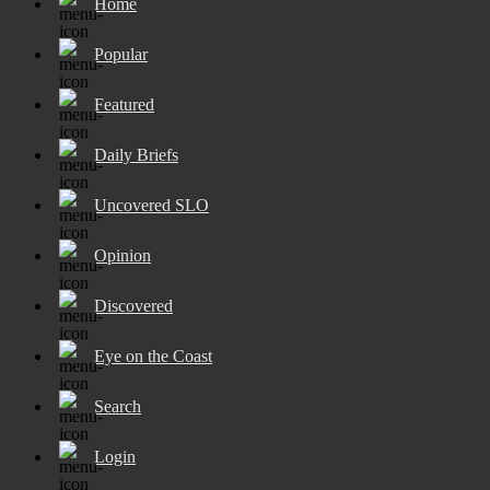
Home
Popular
Featured
Daily Briefs
Uncovered SLO
Opinion
Discovered
Eye on the Coast
Search
Login