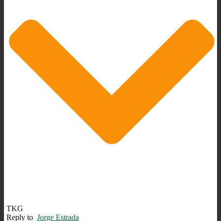
TKG
Reply to
Jorge Estrada