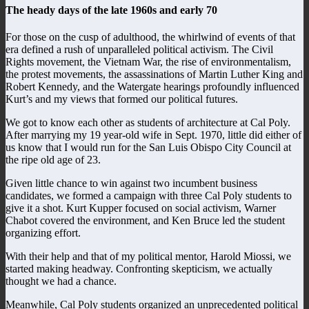
The heady days of the late 1960s and early 70
For those on the cusp of adulthood, the whirlwind of events of that
era defined a rush of unparalleled political activism. The Civil
Rights movement, the Vietnam War, the rise of environmentalism,
the protest movements, the assassinations of Martin Luther King and
Robert Kennedy, and the Watergate hearings profoundly influenced
Kurt’s and my views that formed our political futures.
We got to know each other as students of architecture at Cal Poly.
After marrying my 19 year-old wife in Sept. 1970, little did either of
us know that I would run for the San Luis Obispo City Council at
the ripe old age of 23.
Given little chance to win against two incumbent business
candidates, we formed a campaign with three Cal Poly students to
give it a shot. Kurt Kupper focused on social activism, Warner
Chabot covered the environment, and Ken Bruce led the student
organizing effort.
With their help and that of my political mentor, Harold Miossi, we
started making headway. Confronting skepticism, we actually
thought we had a chance.
Meanwhile, Cal Poly students organized an unprecedented political