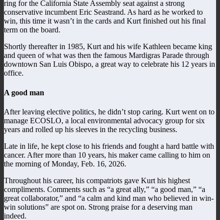
ring for the California State Assembly seat against a strong
conservative incumbent Eric Seastrand. As hard as he worked to
win, this time it wasn’t in the cards and Kurt finished out his final
term on the board.
Shortly thereafter in 1985, Kurt and his wife Kathleen became king
and queen of what was then the famous Mardigras Parade through
downtown San Luis Obispo, a great way to celebrate his 12 years in
office.
A good man
After leaving elective politics, he didn’t stop caring. Kurt went on to
manage ECOSLO, a local environmental advocacy group for six
years and rolled up his sleeves in the recycling business.
Late in life, he kept close to his friends and fought a hard battle with
cancer. After more than 10 years, his maker came calling to him on
the morning of Monday, Feb. 16, 2026.
Throughout his career, his compatriots gave Kurt his highest
compliments. Comments such as “a great ally,” “a good man,” “a
great collaborator,” and “a calm and kind man who believed in win-
win solutions” are spot on. Strong praise for a deserving man
indeed.