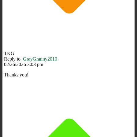
TKG
Reply to
GrayGranny2010
02/26/2026 3:03 pm
Thanks you!