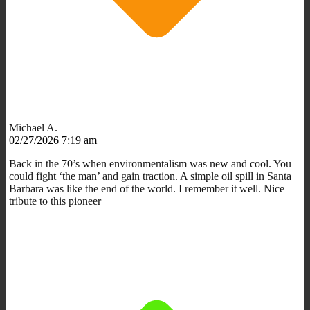
Michael A.
02/27/2026 7:19 am
Back in the 70’s when environmentalism was new and cool. You
could fight ‘the man’ and gain traction. A simple oil spill in Santa
Barbara was like the end of the world. I remember it well. Nice
tribute to this pioneer