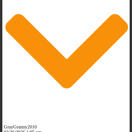
GrayGranny2010