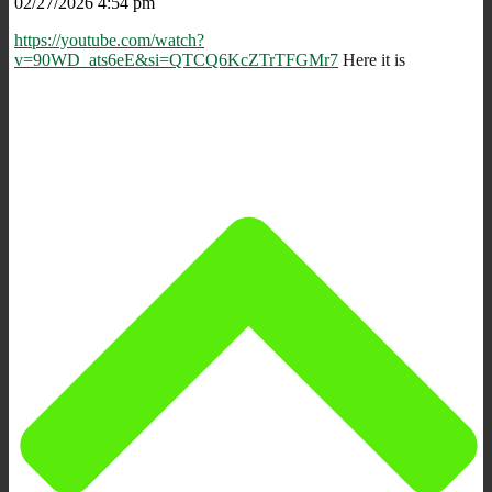
02/27/2026 4:54 pm
https://youtube.com/watch?
v=90WD_ats6eE&si=QTCQ6KcZTrTFGMr7
Here it is