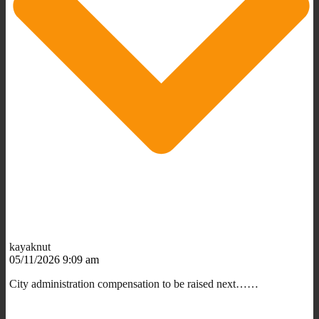
kayaknut
05/11/2026 9:09 am
City administration compensation to be raised next……