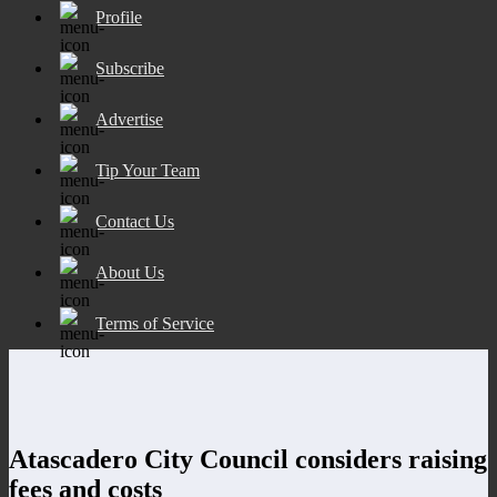
Profile
Subscribe
Advertise
Tip Your Team
Contact Us
About Us
Terms of Service
Atascadero City Council considers raising
fees and costs