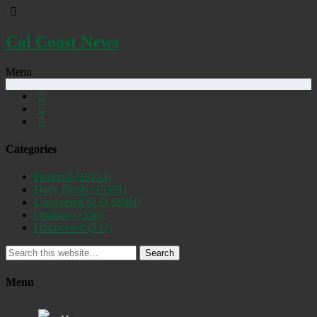
Cal Coast News
Menu
Categories
Featured
(19253)
Daily Briefs
(15391)
Uncovered SLO
(2884)
Opinion
(1556)
Discovered
(537)
Search
Menu