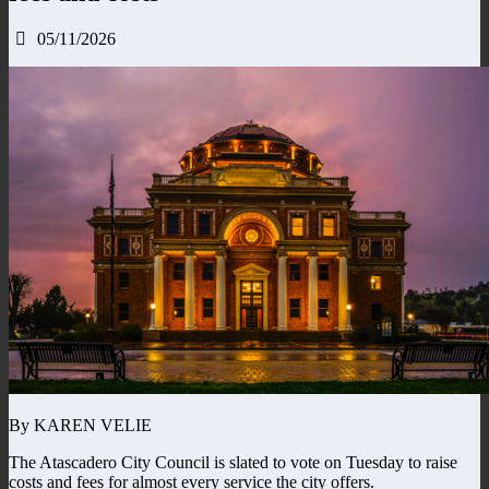
05/11/2026
By KAREN VELIE
The Atascadero City Council is slated to vote on Tuesday to raise
costs and fees for almost every service the city offers.