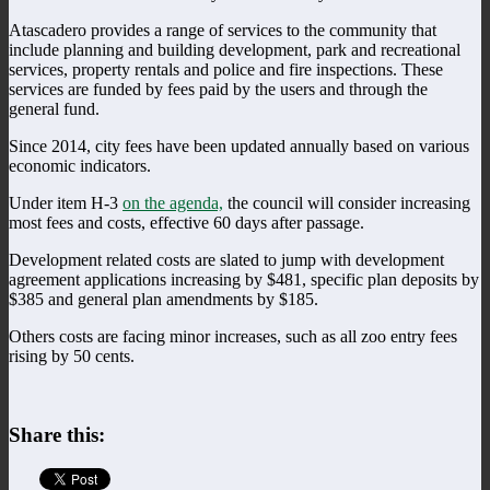
Atascadero provides a range of services to the community that
include planning and building development, park and recreational
services, property rentals and police and fire inspections. These
services are funded by fees paid by the users and through the
general fund.
Since 2014, city fees have been updated annually based on various
economic indicators.
Under item H-3
on the agenda,
the council will consider increasing
most fees and costs, effective 60 days after passage.
Development related costs are slated to jump with development
agreement applications increasing by $481, specific plan deposits by
$385 and general plan amendments by $185.
Others costs are facing minor increases, such as all zoo entry fees
rising by 50 cents.
Share this: