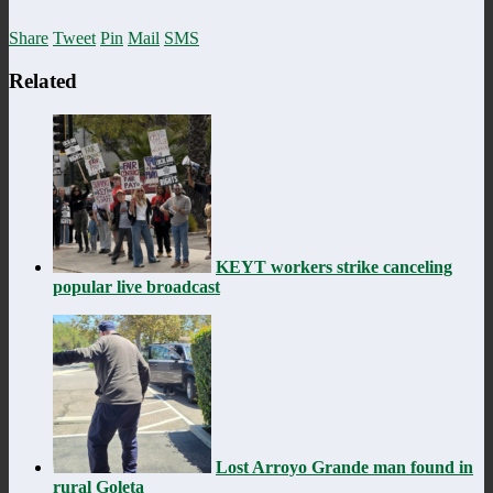
Share
Tweet
Pin
Mail
SMS
Related
KEYT workers strike canceling
popular live broadcast
Lost Arroyo Grande man found in
rural Goleta