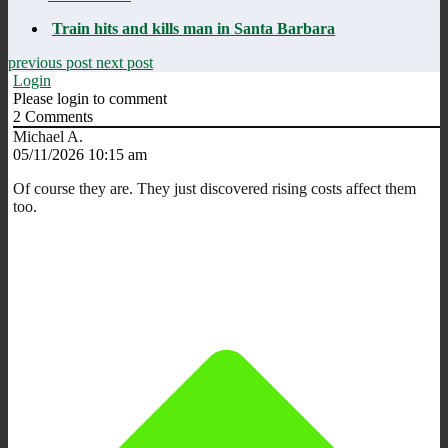
Train hits and kills man in Santa Barbara
previous post
next post
Login
Please login to comment
2
Comments
Michael A.
05/11/2026 10:15 am
Of course they are. They just discovered rising costs affect them
too.