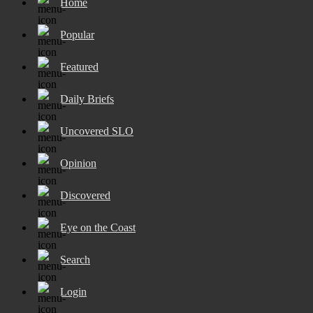
Home
Popular
Featured
Daily Briefs
Uncovered SLO
Opinion
Discovered
Eye on the Coast
Search
Login