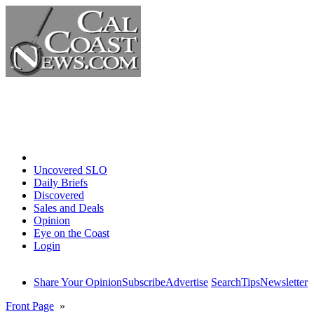
Home
Uncovered SLO
Daily Briefs
Discovered
Sales and Deals
Opinion
Eye on the Coast
Login
Share Your Opinion
Subscribe
Advertise
Search
Tips
Newsletter
Front Page
»