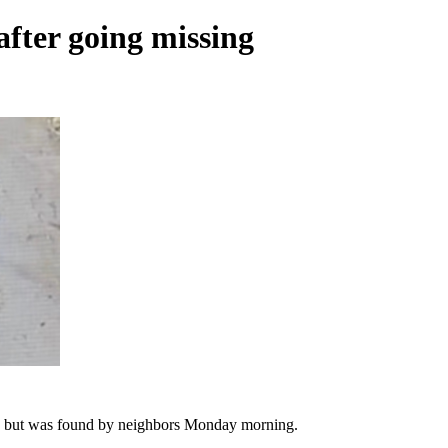
fter going missing
, but was found by neighbors Monday morning.