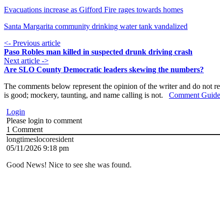
Evacuations increase as Gifford Fire rages towards homes
Santa Margarita community drinking water tank vandalized
<- Previous article
Paso Robles man killed in suspected drunk driving crash
Next article ->
Are SLO County Democratic leaders skewing the numbers?
The comments below represent the opinion of the writer and do not re
is good; mockery, taunting, and name calling is not.
Comment Guide
Login
Please login to comment
1
Comment
longtimeslocoresident
05/11/2026 9:18 pm
Good News! Nice to see she was found.