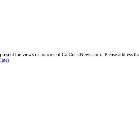
present the views or policies of CalCoastNews.com. Please address the 
lines