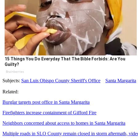
15 Things You Do Everyday That The Bible Forbids: Are You
Guilty?
Brainberries
Subjects:
San Luis Obispo County Sheriff's Office
Santa Margarita
Related:
Burglar targets post office in Santa Margarita
Firefighters increase containment of Gifford Fire
Neighbors concerned about access to homes in Santa Margarita
Multiple roads in SLO County remain closed in storm aftermath, vide