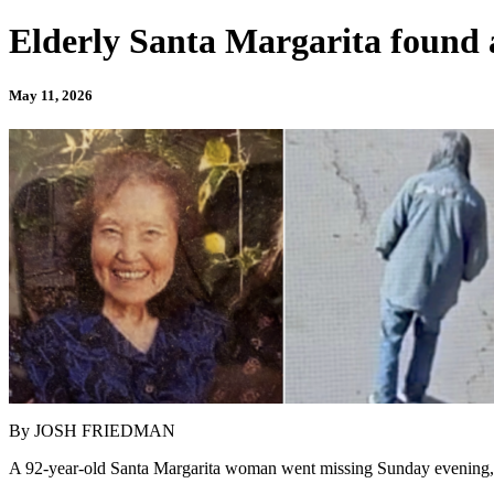
Elderly Santa Margarita found a
May 11, 2026
By JOSH FRIEDMAN
A 92-year-old Santa Margarita woman went missing Sunday evening