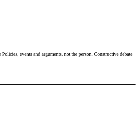
Policies, events and arguments, not the person. Constructive debate