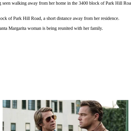
g seen walking away from her home in the 3400 block of Park Hill Ro
ck of Park Hill Road, a short distance away from her residence.
anta Margarita woman is being reunited with her family.