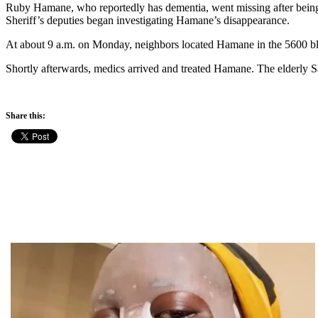
Ruby Hamane, who reportedly has dementia, went missing after bein
Sheriff’s deputies began investigating Hamane’s disappearance.
At about 9 a.m. on Monday, neighbors located Hamane in the 5600 blo
Shortly afterwards, medics arrived and treated Hamane. The elderly S
Share this: