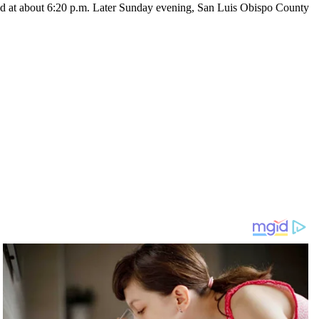
ad at about 6:20 p.m. Later Sunday evening, San Luis Obispo County