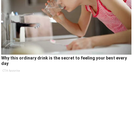
Why this ordinary drink is the secret to feeling your best every
day
CTA favorite