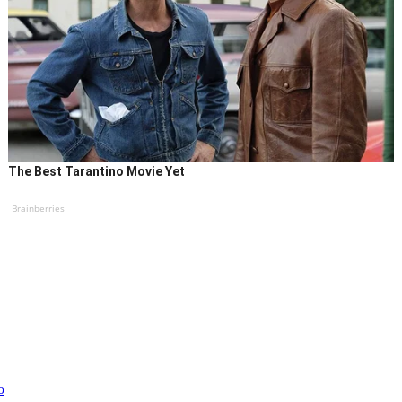
The Best Tarantino Movie Yet
Brainberries
o