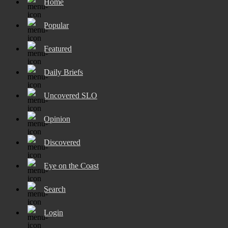
Home
Popular
Featured
Daily Briefs
Uncovered SLO
Opinion
Discovered
Eye on the Coast
Search
Login