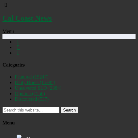
Cal Coast News
Menu
Categories
Featured
(19247)
Daily Briefs
(15385)
Uncovered SLO
(2884)
Opinion
(1556)
Discovered
(537)
Search
Menu