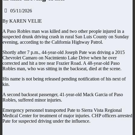
05/11/2026
By KAREN VELIE
A Paso Robles man was killed and two other people injured in a
suspected drunk driving crash in rural San Luis County on Sunday
evening, according to the California Highway Patrol.
Shortly after 7 p.m., 44-year-old Joseph Pate was driving a 2015
Chevrolet Camaro on Nacimiento Lake Drive when he over
corrected and hit a tree near Frazier Road. A 48-year-old Paso
Robles man, who was sitting in the backseat, died at the scene.
His name is not being released pending notification of his next of
kin.
A second backseat passenger, 41-year-old Mack Garcia of Paso
Robles, suffered minor injuries.
Emergency personnel transported Pate to Sierra Vista Regional
Medical Center for treatment of major injuries. CHP officers arrested
Pate for suspected driving under the influence.