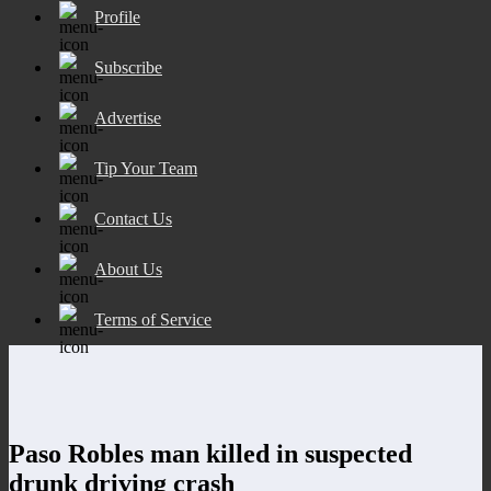
Profile
Subscribe
Advertise
Tip Your Team
Contact Us
About Us
Terms of Service
Paso Robles man killed in suspected
drunk driving crash