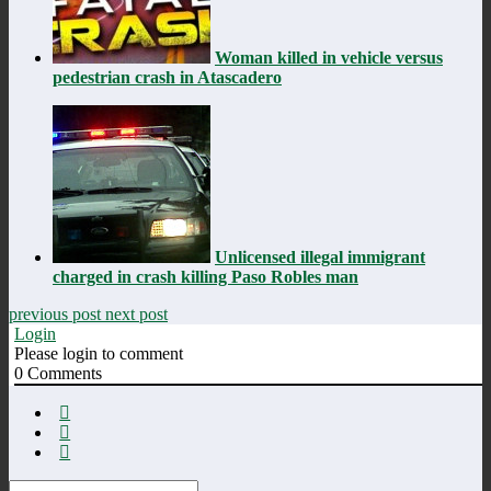
Woman killed in vehicle versus
pedestrian crash in Atascadero
Unlicensed illegal immigrant
charged in crash killing Paso Robles man
previous post
next post
Login
Please login to comment
0
Comments