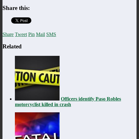
Share this:
Share
Tweet
Pin
Mail
SMS
Related
Officers identify Paso Robles
motorcyclist killed in crash