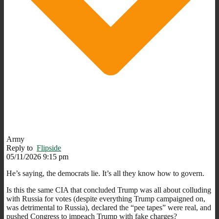
Army
Reply to
Flipside
05/11/2026 9:15 pm
He’s saying, the democrats lie. It’s all they know how to govern.
Is this the same CIA that concluded Trump was all about colluding
with Russia for votes (despite everything Trump campaigned on,
was detrimental to Russia), declared the “pee tapes” were real, and
pushed Congress to impeach Trump with fake charges?