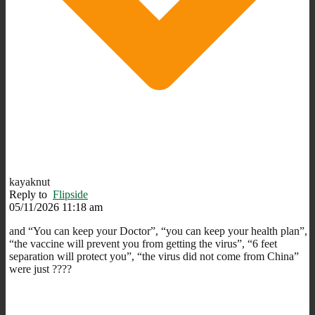
kayaknut
Reply to
Flipside
05/11/2026 11:18 am
and “You can keep your Doctor”, “you can keep your health plan”,
“the vaccine will prevent you from getting the virus”, “6 feet
separation will protect you”, “the virus did not come from China”
were just ????