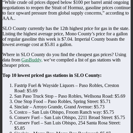
“While crude oil prices dipped below $100 per barrel amid ongoing
negotiations to reopen the Strait of Hormuz, gasoline prices continue
to face upward pressure from global supply concerns,” according to
AAA..
SLO County currently has the 12th highest price for gas in the state.
Listing the highest average price, Mono County’s price for a gallon
of regular gasoline this week is $7.04. Imperial County boasts the
lowest average cost at $5.81 a gallon.
Where in SLO County do you find the cheapest gas prices? Using
data from
GasBuddy,
we’ve compiled a list of gas stations with
cheaper prices.
Top 10 lowest priced gas stations in SLO County:
Fastrip Fuel & Wayside Liquors – Paso Robles, Creston
Road: $5.69
San Paso Truck Stop – Paso Robles, Wellsona Road: $5.69
One Stop Food – Paso Robles, Spring Street: $5.71
Sinclair – Arroyo Grande, Grand Avenue: $5.73
Costco – San Luis Obispo, Froom Ranch way: $5.75
Conserv Fuel – San Luis Obispo, 2211 Broad Street: $5.75
Conserv Fuel – San Luis Obispo, 254 Santa Rosa Street:
$5.85