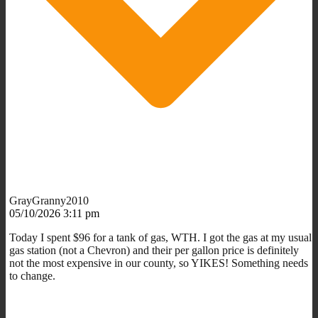
GrayGranny2010
05/10/2026 3:11 pm
Today I spent $96 for a tank of gas, WTH. I got the gas at my usual
gas station (not a Chevron) and their per gallon price is definitely
not the most expensive in our county, so YIKES! Something needs
to change.