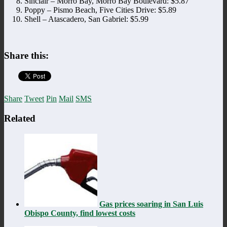
Sinclair – Morro Bay, Morro Bay Boulevard: $5.87
Poppy – Pismo Beach, Five Cities Drive: $5.89
Shell – Atascadero, San Gabriel: $5.99
Share this:
Share
Tweet
Pin
Mail
SMS
Related
Gas prices soaring in San Luis
Obispo County, find lowest costs