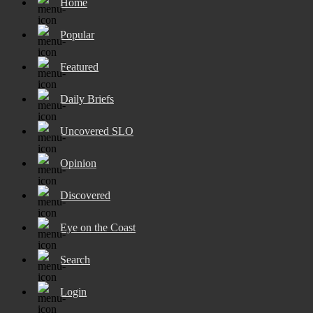
Home
Popular
Featured
Daily Briefs
Uncovered SLO
Opinion
Discovered
Eye on the Coast
Search
Login