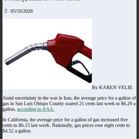
05/10/2026
By KAREN VELIE
Amid uncertainty in the war in Iran, the average price for a gallon of
gas in San Luis Obispo County soared 21 cents last week to $6.29 a
gallon,
according to AAA.
In California, the average price for a gallon of gas increased five
cents to $6.15 last week. Nationally, gas prices rose eight cents to
$4.52 a gallon.