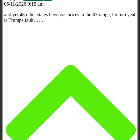
05/11/2026 9:15 am
and yet 48 other states have gas prices in the $3 range, hmmm yeah
is Trumps fault…….