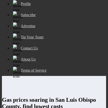
Profile
Subscribe
Advertise
Tip Your Team
Contact Us
About Us
Terms of Service
Gas prices soaring in San Luis Obispo
County, find lowest costs