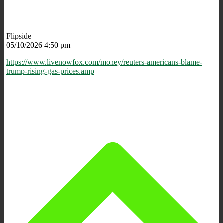
Flipside
05/10/2026 4:50 pm
https://www.livenowfox.com/money/reuters-americans-blame-
trump-rising-gas-prices.amp