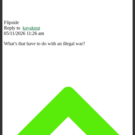
Flipside
Reply to
kayaknut
05/11/2026 11:26 am
What’s that have to do with an illegal war?