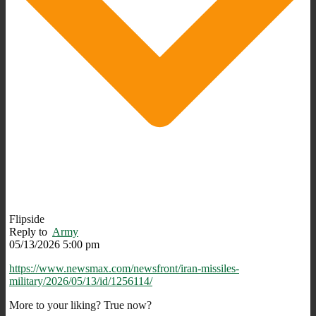
Flipside
Reply to
Army
05/13/2026 5:00 pm
https://www.newsmax.com/newsfront/iran-missiles-
military/2026/05/13/id/1256114/
More to your liking? True now?