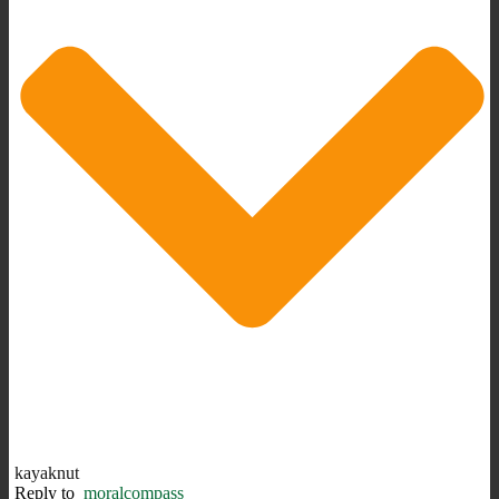
kayaknut
Reply to
moralcompass