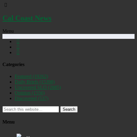
Cal Coast News
Menu
Categories
Featured
(19262)
Daily Briefs
(15398)
Uncovered SLO
(2885)
Opinion
(1556)
Discovered
(537)
Search
Menu