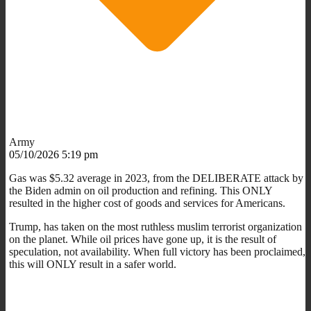
Army
05/10/2026 5:19 pm
Gas was $5.32 average in 2023, from the DELIBERATE attack by
the Biden admin on oil production and refining. This ONLY
resulted in the higher cost of goods and services for Americans.
Trump, has taken on the most ruthless muslim terrorist organization
on the planet. While oil prices have gone up, it is the result of
speculation, not availability. When full victory has been proclaimed,
this will ONLY result in a safer world.