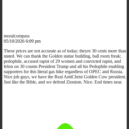
moralcompass
05/10/2026 6:09 pm
These prices are not accurate as of today; theyre 30 cents more than
stated. We can thank the Golden statue building, ball room freak;
pedophile, accused rapist of 29 women and convicted rapist, and
felon on 30 counts President Trump and all his Pedophile enabling
supporters for this literal gas hike regardless of OPEC and Russia.
Nice job guys, we have the Real AntiChrist Golden Cow president.
Just like the Bible, and we defend Zionism. Nice. End times near.