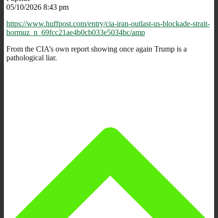
05/10/2026 8:43 pm
https://www.huffpost.com/entry/cia-iran-outlast-us-blockade-strait-
hormuz_n_69fcc21ae4b0cb033e5034bc/amp
From the CIA’s own report showing once again Trump is a
pathological liar.