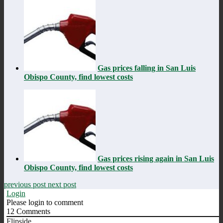
Gas prices falling in San Luis
Obispo County, find lowest costs
Gas prices rising again in San Luis
Obispo County, find lowest costs
previous post
next post
Login
Please login to comment
12
Comments
Flipside