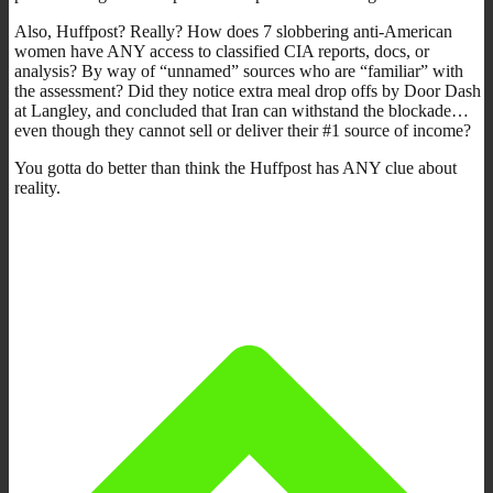
Also, Huffpost? Really? How does 7 slobbering anti-American
women have ANY access to classified CIA reports, docs, or
analysis? By way of “unnamed” sources who are “familiar” with
the assessment? Did they notice extra meal drop offs by Door Dash
at Langley, and concluded that Iran can withstand the blockade…
even though they cannot sell or deliver their #1 source of income?
You gotta do better than think the Huffpost has ANY clue about
reality.