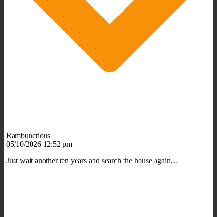
Rambunctious
05/10/2026 12:52 pm
Just wait another ten years and search the house again…