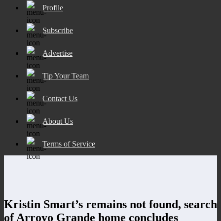
Profile
Subscribe
Advertise
Tip Your Team
Contact Us
About Us
Terms of Service
Kristin Smart’s remains not found, search
of Arroyo Grande home concludes