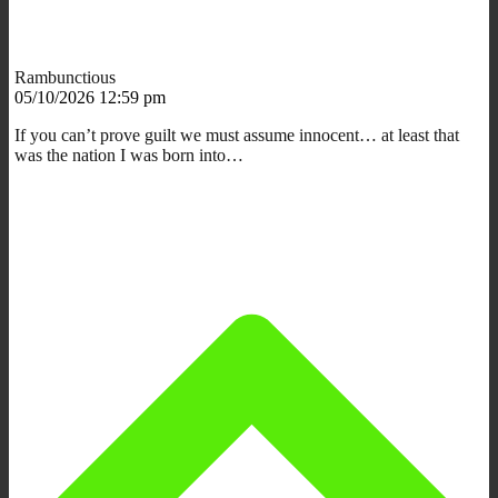
Rambunctious
05/10/2026 12:59 pm
If you can’t prove guilt we must assume innocent… at least that
was the nation I was born into…