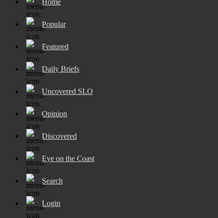
Home
Popular
Featured
Daily Briefs
Uncovered SLO
Opinion
Discovered
Eye on the Coast
Search
Login