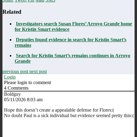
Related
Investigators search Susan Flores’ Arroyo Grande home
for Kristin Smart evidence
Deputies found evidence in search for Kristin Smart’s
remains
Search for Kristin Smart’s remains continues in Arroyo
Grande
previous post
next post
Login
Please login to comment
4
Comments
Boldguy
05/11/2026 8:03 am
Hope this doesn’t create a appealable defense for Flores:(
No doubt Paul is a sick individual but evidence seemed pretty thin:(