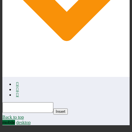
Insert
Back to top
mobile
desktop