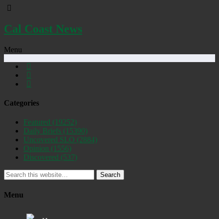
Cal Coast News
Menu
Categories
Featured
(19252)
Daily Briefs
(15390)
Uncovered SLO
(2884)
Opinion
(1556)
Discovered
(537)
Search
Menu