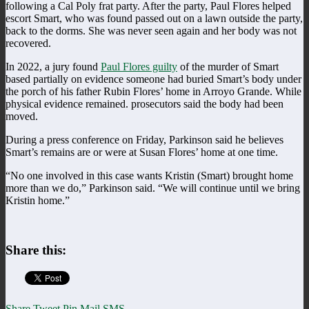
following a Cal Poly frat party. After the party, Paul Flores helped
escort Smart, who was found passed out on a lawn outside the party,
back to the dorms. She was never seen again and her body was not
recovered.
In 2022, a jury found
Paul Flores guilty
of the murder of Smart
based partially on evidence someone had buried Smart’s body under
the porch of his father Rubin Flores’ home in Arroyo Grande. While
physical evidence remained. prosecutors said the body had been
moved.
During a press conference on Friday, Parkinson said he believes
Smart’s remains are or were at Susan Flores’ home at one time.
“No one involved in this case wants Kristin (Smart) brought home
more than we do,” Parkinson said. “We will continue until we bring
Kristin home.”
Share this:
Share
Tweet
Pin
Mail
SMS