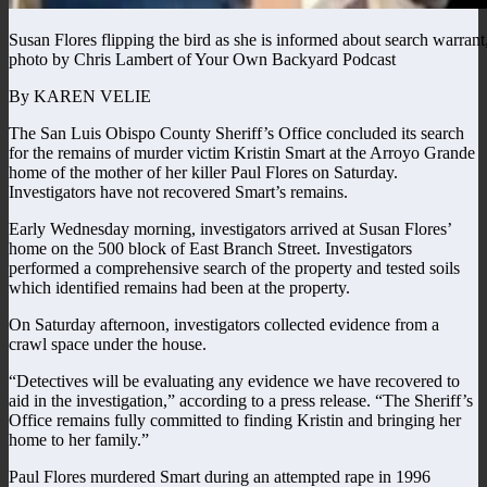
Susan Flores flipping the bird as she is informed about search warrant
photo by Chris Lambert of Your Own Backyard Podcast
By KAREN VELIE
The San Luis Obispo County Sheriff’s Office concluded its search
for the remains of murder victim Kristin Smart at the Arroyo Grande
home of the mother of her killer Paul Flores on Saturday.
Investigators have not recovered Smart’s remains.
Early Wednesday morning, investigators arrived at Susan Flores’
home on the 500 block of East Branch Street. Investigators
performed a comprehensive search of the property and tested soils
which identified remains had been at the property.
On Saturday afternoon, investigators collected evidence from a
crawl space under the house.
“Detectives will be evaluating any evidence we have recovered to
aid in the investigation,” according to a press release. “The Sheriff’s
Office remains fully committed to finding Kristin and bringing her
home to her family.”
Paul Flores murdered Smart during an attempted rape in 1996