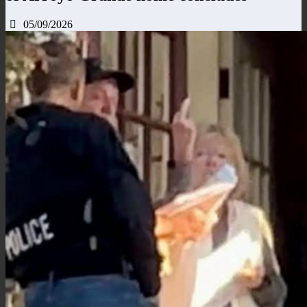
05/09/2026