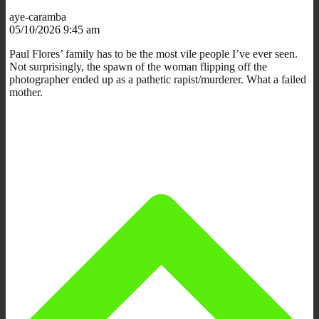
aye-caramba
05/10/2026 9:45 am
Paul Flores’ family has to be the most vile people I’ve ever seen.
Not surprisingly, the spawn of the woman flipping off the
photographer ended up as a pathetic rapist/murderer. What a failed
mother.