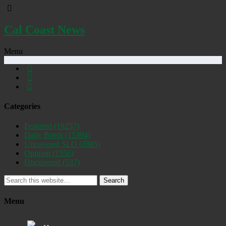
Cal Coast News
Menu
Categories
Featured
(19257)
Daily Briefs
(15394)
Uncovered SLO
(2885)
Opinion
(1556)
Discovered
(537)
Search
Menu