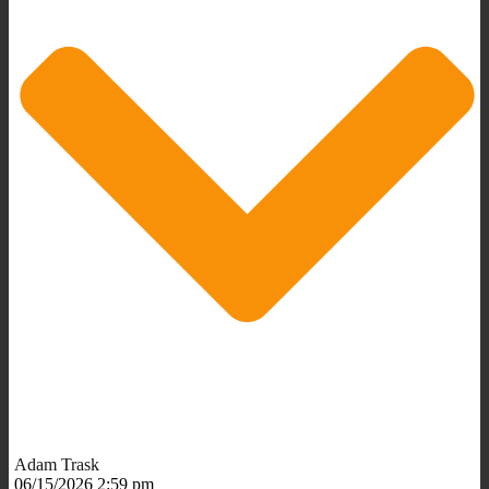
Adam Trask
06/15/2026 2:59 pm