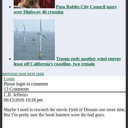
Paso Robles City Council spars
over Highway 46 crossing
Trump ends another wind energy
lease off California’s coastline, two remain
previous post
next post
Login
Please login to comment
13
Comments
L.B. Jefferies
06/15/2026 10:18 pm
Maybe I need to rewatch the movie Field of Dreams one more time,
But I’m pretty sure the book banners were the bad guys.