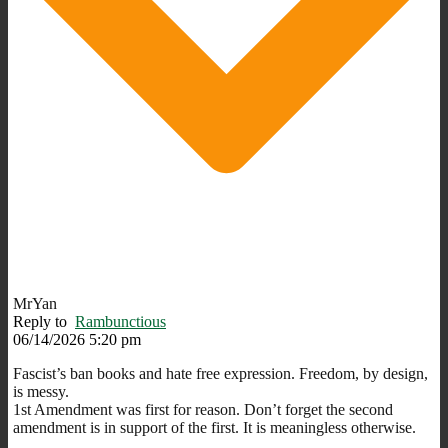
MrYan
Reply to
Rambunctious
06/14/2026 5:20 pm
Fascist’s ban books and hate free expression. Freedom, by design,
is messy.
1st Amendment was first for reason. Don’t forget the second
amendment is in support of the first. It is meaningless otherwise.