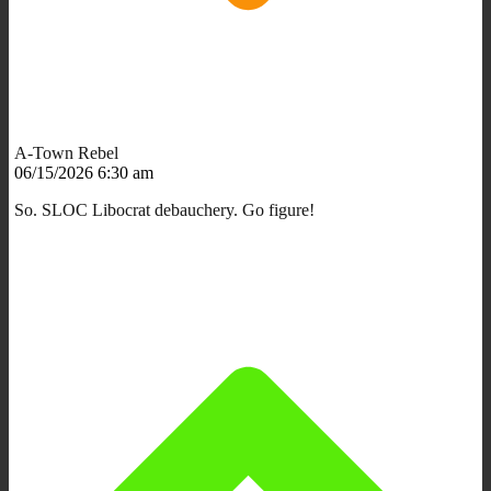
A-Town Rebel
06/15/2026 6:30 am
So. SLOC Libocrat debauchery. Go figure!