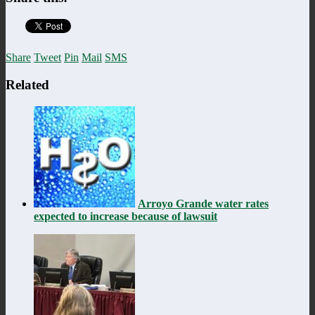
Share
Tweet
Pin
Mail
SMS
Related
Arroyo Grande water rates
expected to increase because of lawsuit