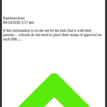
Rambunctious
06/14/2026 3:17 pm
If this information is on the net let the kids find it with their
parents… schools do not need to place their stamp of approval on
such filth….