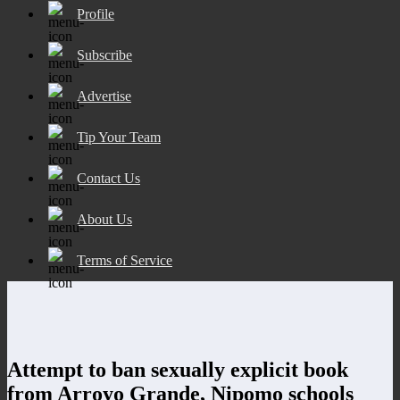
Profile
Subscribe
Advertise
Tip Your Team
Contact Us
About Us
Terms of Service
Attempt to ban sexually explicit book
from Arroyo Grande, Nipomo schools