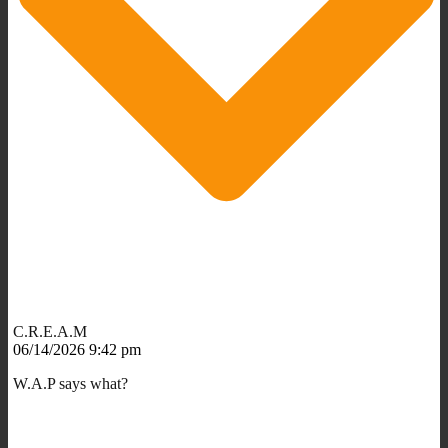
C.R.E.A.M
06/14/2026 9:42 pm
W.A.P says what?