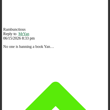
Rambunctious
Reply to
MrYan
06/15/2026 8:33 pm
No one is banning a book Yan…