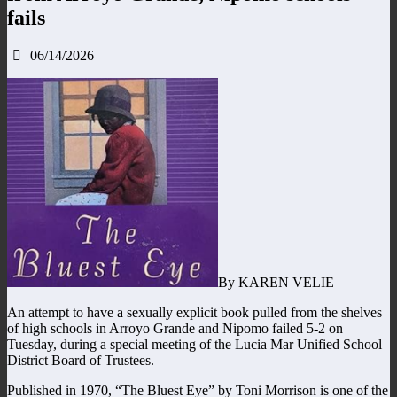
fails
06/14/2026
By KAREN VELIE
An attempt to have a sexually explicit book pulled from the shelves
of high schools in Arroyo Grande and Nipomo failed 5-2 on
Tuesday, during a special meeting of the Lucia Mar Unified School
District Board of Trustees.
Published in 1970, “The Bluest Eye” by Toni Morrison is one of the