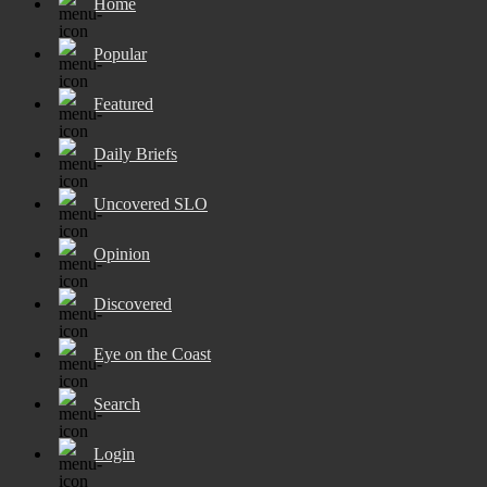
Home
Popular
Featured
Daily Briefs
Uncovered SLO
Opinion
Discovered
Eye on the Coast
Search
Login