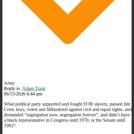
Army
Reply to
Adam Trask
06/15/2026 6:44 pm
What political party supported and fought FOR slavery, passed Jim
Crow laws, voted and filibustered against civil and equal rights, and
demanded “segregation now, segregation forever”, and didn’t have
a black representative in Congress until 1970, or the Senate until
1992?