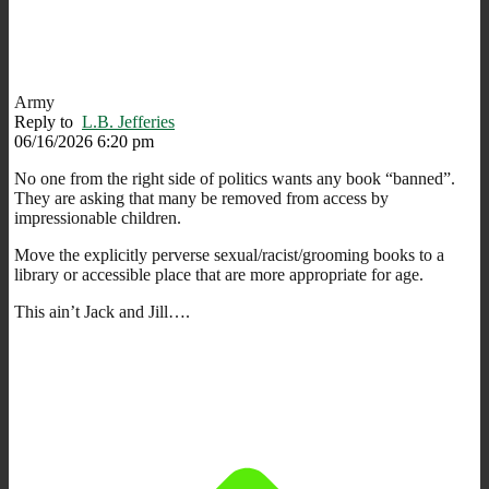
Army
Reply to
L.B. Jefferies
06/16/2026 6:20 pm
No one from the right side of politics wants any book “banned”.
They are asking that many be removed from access by
impressionable children.
Move the explicitly perverse sexual/racist/grooming books to a
library or accessible place that are more appropriate for age.
This ain’t Jack and Jill….