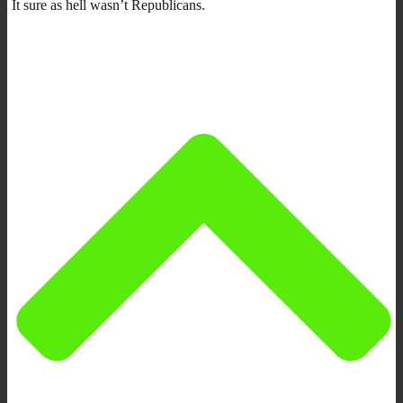
It sure as hell wasn’t Republicans.