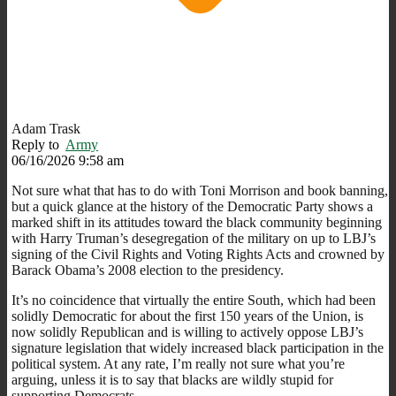
Adam Trask
Reply to
Army
06/16/2026 9:58 am
Not sure what that has to do with Toni Morrison and book banning,
but a quick glance at the history of the Democratic Party shows a
marked shift in its attitudes toward the black community beginning
with Harry Truman’s desegregation of the military on up to LBJ’s
signing of the Civil Rights and Voting Rights Acts and crowned by
Barack Obama’s 2008 election to the presidency.
It’s no coincidence that virtually the entire South, which had been
solidly Democratic for about the first 150 years of the Union, is
now solidly Republican and is willing to actively oppose LBJ’s
signature legislation that widely increased black participation in the
political system. At any rate, I’m really not sure what you’re
arguing, unless it is to say that blacks are wildly stupid for
supporting Democrats.