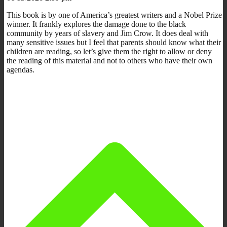
This book is by one of America’s greatest writers and a Nobel Prize
winner. It frankly explores the damage done to the black
community by years of slavery and Jim Crow. It does deal with
many sensitive issues but I feel that parents should know what their
children are reading, so let’s give them the right to allow or deny
the reading of this material and not to others who have their own
agendas.