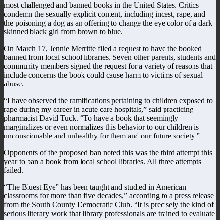
most challenged and banned books in the United States. Critics
condemn the sexually explicit content, including incest, rape, and
the poisoning a dog as an offering to change the eye color of a dark
skinned black girl from brown to blue.
On March 17, Jennie Merritte filed a request to have the booked
banned from local school libraries. Seven other parents, students and
community members signed the request for a variety of reasons that
include concerns the book could cause harm to victims of sexual
abuse.
“I have observed the ramifications pertaining to children exposed to
rape during my career in acute care hospitals,” said practicing
pharmacist David Tuck. “To have a book that seemingly
marginalizes or even normalizes this behavior to our children is
unconscionable and unhealthy for them and our future society.”
Opponents of the proposed ban noted this was the third attempt this
year to ban a book from local school libraries. All three attempts
failed.
“The Bluest Eye” has been taught and studied in American
classrooms for more than five decades,” according to a press release
from the South County Democratic Club. “It is precisely the kind of
serious literary work that library professionals are trained to evaluate