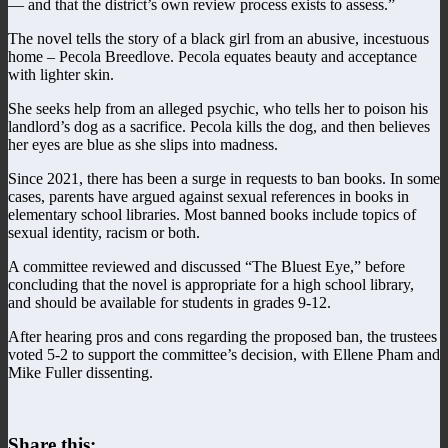
— and that the district’s own review process exists to assess.”
The novel tells the story of a black girl from an abusive, incestuous
home – Pecola Breedlove. Pecola equates beauty and acceptance
with lighter skin.
She seeks help from an alleged psychic, who tells her to poison his
landlord’s dog as a sacrifice. Pecola kills the dog, and then believes
her eyes are blue as she slips into madness.
Since 2021, there has been a surge in requests to ban books. In some
cases, parents have argued against sexual references in books in
elementary school libraries. Most banned books include topics of
sexual identity, racism or both.
A committee reviewed and discussed “The Bluest Eye,” before
concluding that the novel is appropriate for a high school library,
and should be available for students in grades 9-12.
After hearing pros and cons regarding the proposed ban, the trustees
voted 5-2 to support the committee’s decision, with Ellene Pham and
Mike Fuller dissenting.
Share this: