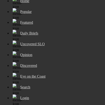
Home
Popular
Featured
Daily Briefs
Uncovered SLO
Opinion
Discovered
Eye on the Coast
Search
Login