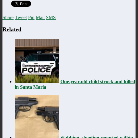
Share
Tweet
Pin
Mail
SMS
Related
One-year-old child struck and killed
in Santa Maria
Stabbing, shooting reported within