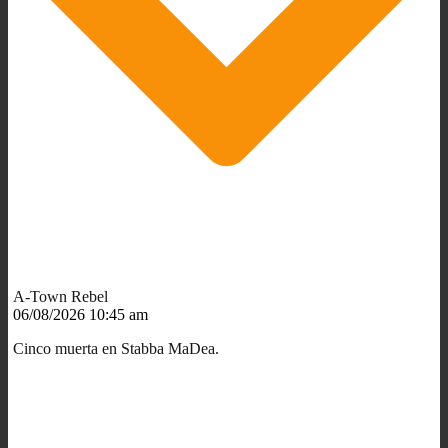
A-Town Rebel
06/08/2026 10:45 am
Cinco muerta en Stabba MaDea.