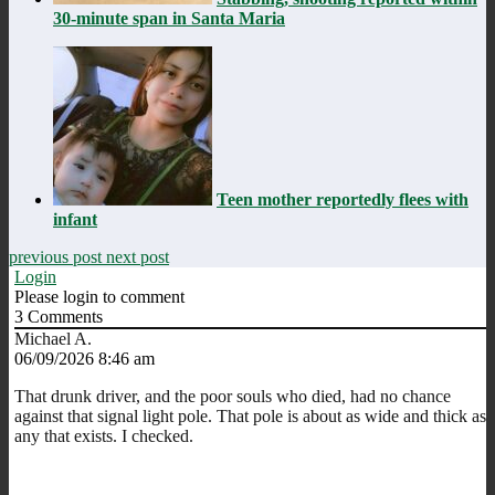
30-minute span in Santa Maria
Teen mother reportedly flees with
infant
previous post
next post
Login
Please login to comment
3
Comments
Michael A.
06/09/2026 8:46 am
That drunk driver, and the poor souls who died, had no chance
against that signal light pole. That pole is about as wide and thick as
any that exists. I checked.