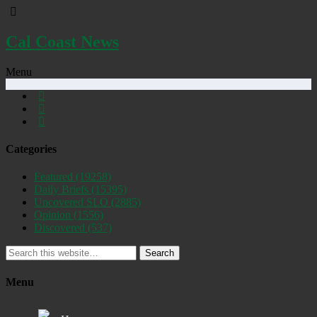
Cal Coast News
Menu
Categories
Featured
(19258)
Daily Briefs
(15395)
Uncovered SLO
(2885)
Opinion
(1556)
Discovered
(537)
Search
Menu