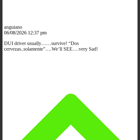
anguiano
06/08/2026 12:37 pm
DUI driver usually……survive! “Dos
cervezas..solamente”….We’ll SEE….very Sad!