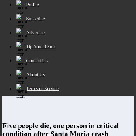
Profile
Subscribe
Advertise
Tip Your Team
Contact Us
About Us
Terms of Service
Five people die, one person in critical
condition after Santa Maria crash