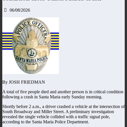
06/08/2026
By JOSH FRIEDMAN
A total of five people died and another person is in critical condition
following a crash in Santa Maria early Sunday morning.
Shortly before 2 a.m., a driver crashed a vehicle at the intersection of
South Broadway and Miller Street. A preliminary investigation
revealed the single vehicle collided with a traffic signal pole,
according to the Santa Maria Police Department.