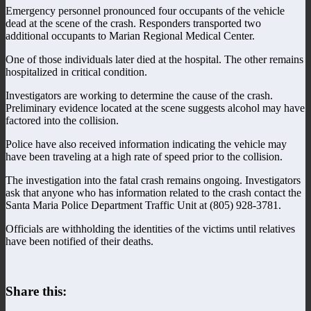
Emergency personnel pronounced four occupants of the vehicle
dead at the scene of the crash. Responders transported two
additional occupants to Marian Regional Medical Center.
One of those individuals later died at the hospital. The other remains
hospitalized in critical condition.
Investigators are working to determine the cause of the crash.
Preliminary evidence located at the scene suggests alcohol may have
factored into the collision.
Police have also received information indicating the vehicle may
have been traveling at a high rate of speed prior to the collision.
The investigation into the fatal crash remains ongoing. Investigators
ask that anyone who has information related to the crash contact the
Santa Maria Police Department Traffic Unit at (805) 928-3781.
Officials are withholding the identities of the victims until relatives
have been notified of their deaths.
Share this: