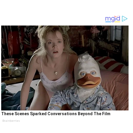
These Scenes Sparked Conversations Beyond The Film
Brainberries