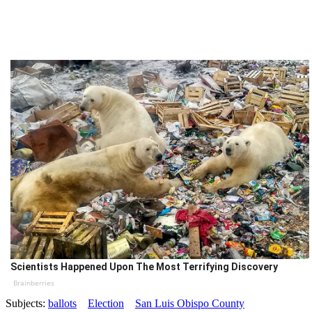
Scientists Happened Upon The Most Terrifying Discovery
Brainberries
Subjects:
ballots
Election
San Luis Obispo County