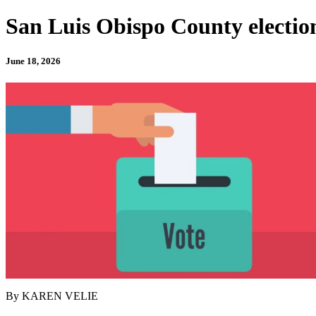
San Luis Obispo County election’s
June 18, 2026
By KAREN VELIE