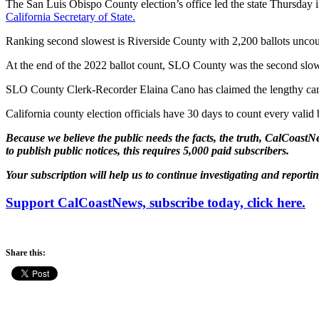
The San Luis Obispo County election’s office led the state Thursday in 
California Secretary of State.
Ranking second slowest is Riverside County with 2,200 ballots uncounte
At the end of the 2022 ballot count, SLO County was the second slowes
SLO County Clerk-Recorder Elaina Cano has claimed the lengthy canva
California county election officials have 30 days to count every valid 
Because we believe the public needs the facts, the truth, CalCoastNe
to publish public notices, this requires 5,000 paid subscribers.
Your subscription will help us to continue investigating and reporti
Support CalCoastNews, subscribe today, click here.
Share this: