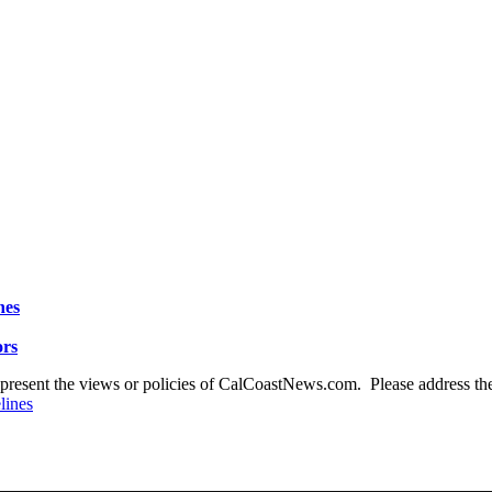
nes
ors
present the views or policies of CalCoastNews.com. Please address the 
lines