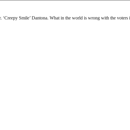
 ‘Creepy Smile’ Dantona. What in the world is wrong with the voters i