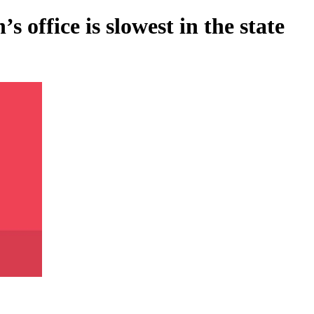
 office is slowest in the state