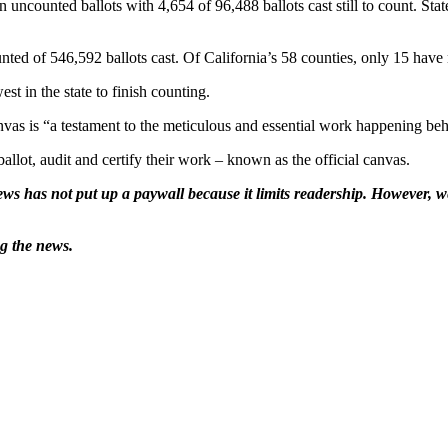
uncounted ballots with 4,654 of 96,488 ballots cast still to count. State
d of 546,592 ballots cast. Of California’s 58 counties, only 15 have no
t in the state to finish counting.
s is “a testament to the meticulous and essential work happening beh
ballot, audit and certify their work – known as the official canvas.
ws has not put up a paywall because it limits readership. However, we
ng the news.