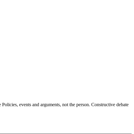
Policies, events and arguments, not the person. Constructive debate