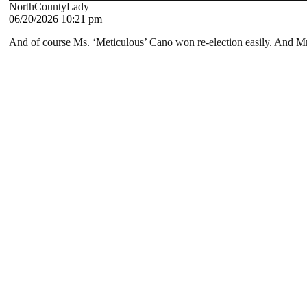
NorthCountyLady
06/20/2026 10:21 pm
And of course Ms. ‘Meticulous’ Cano won re-election easily. And Mr.