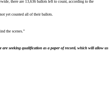
wide, there are 13,636 ballots left to count, according to the
t yet counted all of their ballots.
ind the scenes.”
 are seeking qualification as a paper of record, which will allow us