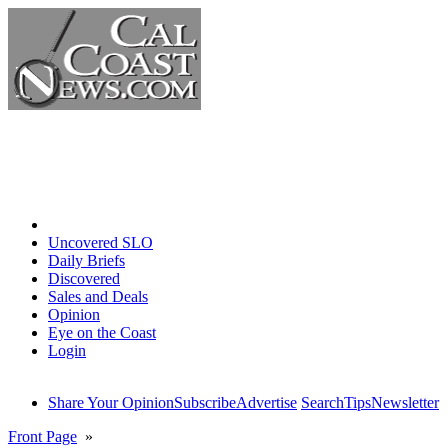
Home
Uncovered SLO
Daily Briefs
Discovered
Sales and Deals
Opinion
Eye on the Coast
Login
Share Your Opinion
Subscribe
Advertise
Search
Tips
Newsletter
Front Page
»