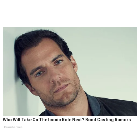
Who Will Take On The Iconic Role Next? Bond Casting Rumors
Brainberries