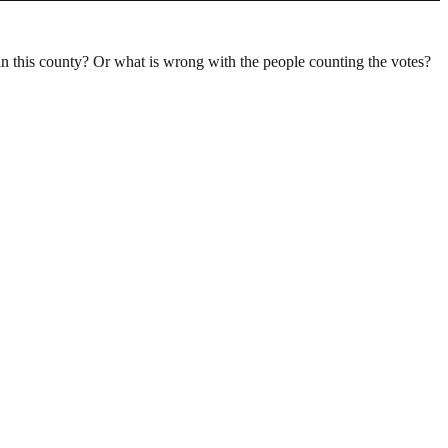
n this county? Or what is wrong with the people counting the votes?