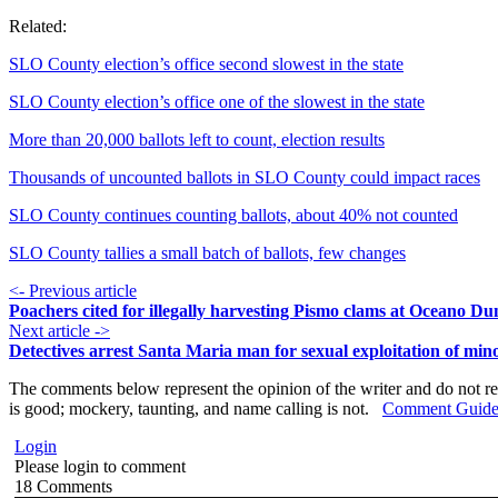
Related:
SLO County election’s office second slowest in the state
SLO County election’s office one of the slowest in the state
More than 20,000 ballots left to count, election results
Thousands of uncounted ballots in SLO County could impact races
SLO County continues counting ballots, about 40% not counted
SLO County tallies a small batch of ballots, few changes
<- Previous article
Poachers cited for illegally harvesting Pismo clams at Oceano Du
Next article ->
Detectives arrest Santa Maria man for sexual exploitation of min
The comments below represent the opinion of the writer and do not re
is good; mockery, taunting, and name calling is not.
Comment Guide
Login
Please login to comment
18
Comments