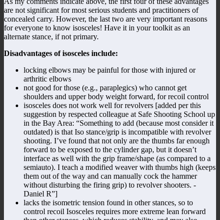
As my comments indicate above, the first four of these advantages
are not significant for most serious students and practitioners of
concealed carry. However, the last two are very important reasons
for everyone to know isosceles! Have it in your toolkit as an
alternate stance, if not primary.
Disadvantages of isosceles include:
locking elbows may be painful for those with injured or
arthritic elbows
not good for those (e.g., paraplegics) who cannot get
shoulders and upper body weight forward, for recoil control
isosceles does not work well for revolvers [added per this
suggestion by respected colleague at Safe Shooting School up
in the Bay Area: “Something to add (because most consider it
outdated) is that Iso stance/grip is incompatible with revolver
shooting. I’ve found that not only are the thumbs far enough
forward to be exposed to the cylinder gap, but it doesn’t
interface as well with the grip frame/shape (as compared to a
semiauto). I teach a modified weaver with thumbs high (keeps
them out of the way and can manually cock the hammer
without disturbing the firing grip) to revolver shooters. -
Daniel R”]
lacks the isometric tension found in other stances, so to
control recoil Isosceles requires more extreme lean forward