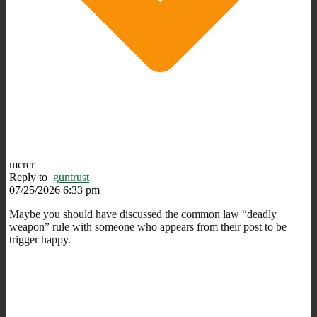
mcrcr
Reply to
guntrust
07/25/2026 6:33 pm
Maybe you should have discussed the common law “deadly
weapon” rule with someone who appears from their post to be
trigger happy.