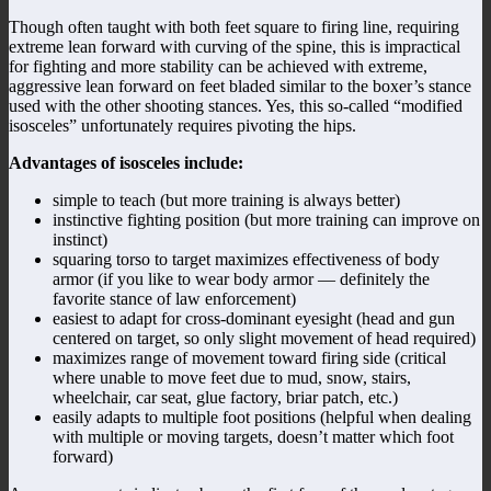
Though often taught with both feet square to firing line, requiring
extreme lean forward with curving of the spine, this is impractical
for fighting and more stability can be achieved with extreme,
aggressive lean forward on feet bladed similar to the boxer’s stance
used with the other shooting stances. Yes, this so-called “modified
isosceles” unfortunately requires pivoting the hips.
Advantages of isosceles include:
simple to teach (but more training is always better)
instinctive fighting position (but more training can improve on
instinct)
squaring torso to target maximizes effectiveness of body
armor (if you like to wear body armor — definitely the
favorite stance of law enforcement)
easiest to adapt for cross-dominant eyesight (head and gun
centered on target, so only slight movement of head required)
maximizes range of movement toward firing side (critical
where unable to move feet due to mud, snow, stairs,
wheelchair, car seat, glue factory, briar patch, etc.)
easily adapts to multiple foot positions (helpful when dealing
with multiple or moving targets, doesn’t matter which foot
forward)