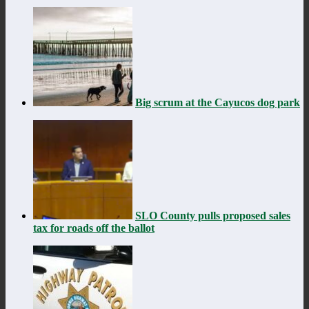
Big scrum at the Cayucos dog park
SLO County pulls proposed sales
tax for roads off the ballot