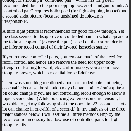
concept of shooting a “controlled pair,” which has long been
recommended due to the poor stopping power of handgun rounds. A
“controlled pair” requires both speed (for fight-stopping impact) and
a second sight picture (because unsighted double-tap is
irresponsible).
A third sight picture is recommended for good follow through. Yet
the class seemed to disapprove of controlled pairs in what appears to
me to be a “cop-out” (excuse the pun) based on their surrender to
the inferior recoil control of their favored Isosceles stance.
If you remove controlled pairs, you remove much of the need for
recoil control and hence also remove the need for upper body
strength or leaning forward, etc. Unfortunately, you also remove
stopping power, which is essential for self-defense.
There was something mentioned about controlled pairs not being
acceptable because the situation may change, and no doubt quite a
bit could change if you are not controlling recoil enough to allow a
rapid second shot. (While practicing extreme isometric tension, I
was able to get my follow-up shot time down to .22 second — not a
lot can change in one-fifth of a second.) In my analysis of the three
major stances below, I will assume all three methods employ the
recoil control necessary to allow use of controlled pairs for fight-
stopping hits.