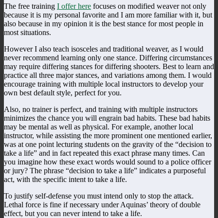
The free training
I offer here
focuses on modified weaver not only
because it is my personal favorite and I am more familiar with it, but
also because in my opinion it is the best stance for most people in
most situations.
However I also teach isosceles and traditional weaver, as I would
never recommend learning only one stance. Differing circumstances
may require differing stances for differing shooters. Best to learn and
practice all three major stances, and variations among them. I would
encourage training with multiple local instructors to develop your
own best default style, perfect for you.
Also, no trainer is perfect, and training with multiple instructors
minimizes the chance you will engrain bad habits. These bad habits
may be mental as well as physical. For example, another local
instructor, while assisting the more prominent one mentioned earlier,
was at one point lecturing students on the gravity of the “decision to
take a life” and in fact repeated this exact phrase many times. Can
you imagine how these exact words would sound to a police officer
or jury? The phrase “decision to take a life” indicates a purposeful
act, with the specific intent to take a life.
To justify self-defense you must intend only to stop the attack.
Lethal force is fine if necessary under Aquinas’ theory of double
effect, but you can never intend to take a life.