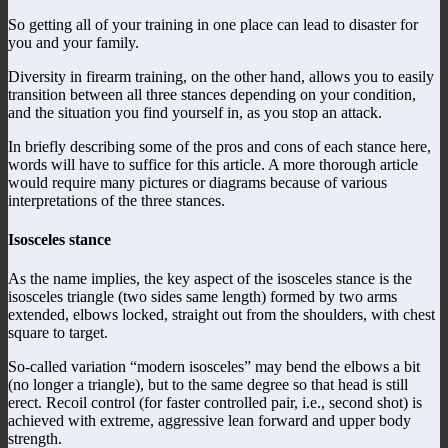
So getting all of your training in one place can lead to disaster for
you and your family.
Diversity in firearm training, on the other hand, allows you to easily
transition between all three stances depending on your condition,
and the situation you find yourself in, as you stop an attack.
In briefly describing some of the pros and cons of each stance here,
words will have to suffice for this article. A more thorough article
would require many pictures or diagrams because of various
interpretations of the three stances.
Isosceles stance
As the name implies, the key aspect of the isosceles stance is the
isosceles triangle (two sides same length) formed by two arms
extended, elbows locked, straight out from the shoulders, with chest
square to target.
So-called variation “modern isosceles” may bend the elbows a bit
(no longer a triangle), but to the same degree so that head is still
erect. Recoil control (for faster controlled pair, i.e., second shot) is
achieved with extreme, aggressive lean forward and upper body
strength.