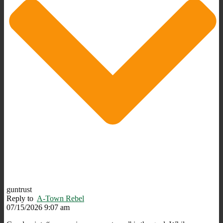
guntrust
Reply to
A-Town Rebel
07/15/2026 9:07 am