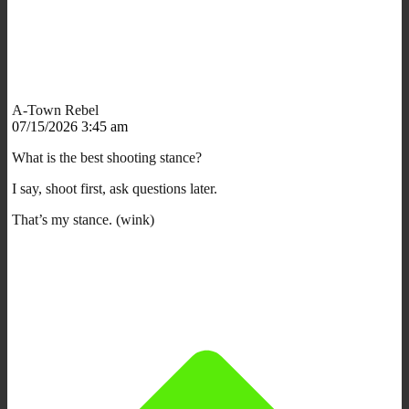
A-Town Rebel
07/15/2026 3:45 am
What is the best shooting stance?
I say, shoot first, ask questions later.
That’s my stance. (wink)