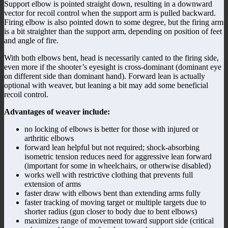
Support elbow is pointed straight down, resulting in a downward
vector for recoil control when the support arm is pulled backward.
Firing elbow is also pointed down to some degree, but the firing arm
is a bit straighter than the support arm, depending on position of feet
and angle of fire.
With both elbows bent, head is necessarily canted to the firing side,
even more if the shooter’s eyesight is cross-dominant (dominant eye
on different side than dominant hand). Forward lean is actually
optional with weaver, but leaning a bit may add some beneficial
recoil control.
Advantages of weaver include:
no locking of elbows is better for those with injured or
arthritic elbows
forward lean helpful but not required; shock-absorbing
isometric tension reduces need for aggressive lean forward
(important for some in wheelchairs, or otherwise disabled)
works well with restrictive clothing that prevents full
extension of arms
faster draw with elbows bent than extending arms fully
faster tracking of moving target or multiple targets due to
shorter radius (gun closer to body due to bent elbows)
maximizes range of movement toward support side (critical