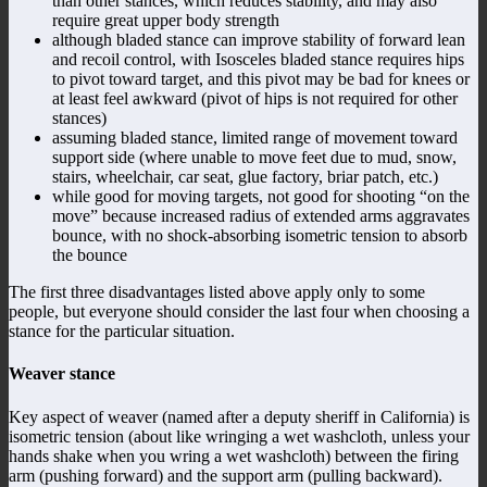
than other stances, which reduces stability, and may also
require great upper body strength
although bladed stance can improve stability of forward lean
and recoil control, with Isosceles bladed stance requires hips
to pivot toward target, and this pivot may be bad for knees or
at least feel awkward (pivot of hips is not required for other
stances)
assuming bladed stance, limited range of movement toward
support side (where unable to move feet due to mud, snow,
stairs, wheelchair, car seat, glue factory, briar patch, etc.)
while good for moving targets, not good for shooting “on the
move” because increased radius of extended arms aggravates
bounce, with no shock-absorbing isometric tension to absorb
the bounce
The first three disadvantages listed above apply only to some
people, but everyone should consider the last four when choosing a
stance for the particular situation.
Weaver stance
Key aspect of weaver (named after a deputy sheriff in California) is
isometric tension (about like wringing a wet washcloth, unless your
hands shake when you wring a wet washcloth) between the firing
arm (pushing forward) and the support arm (pulling backward).