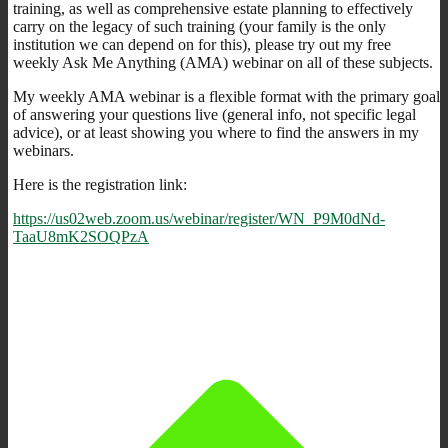
training, as well as comprehensive estate planning to effectively
carry on the legacy of such training (your family is the only
institution we can depend on for this), please try out my free
weekly Ask Me Anything (AMA) webinar on all of these subjects.
My weekly AMA webinar is a flexible format with the primary goal
of answering your questions live (general info, not specific legal
advice), or at least showing you where to find the answers in my
webinars.
Here is the registration link:
https://us02web.zoom.us/webinar/register/WN_P9M0dNd-
TaaU8mK2SOQPzA