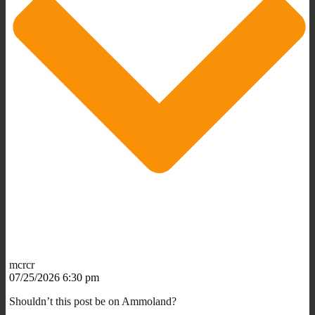
mcrcr
07/25/2026 6:30 pm
Shouldn’t this post be on Ammoland?