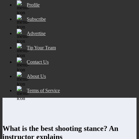
Profile
Subscribe
Advertise
Tip Your Team
Contact Us
About Us
Terms of Service
What is the best shooting stance? An
instructor explains