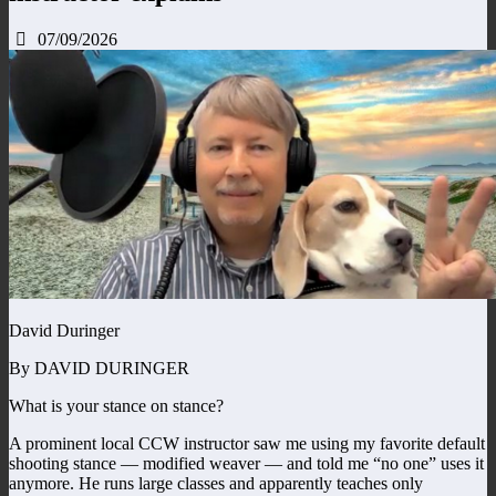
07/09/2026
David Duringer
By DAVID DURINGER
What is your stance on stance?
A prominent local CCW instructor saw me using my favorite default
shooting stance — modified weaver — and told me “no one” uses it
anymore. He runs large classes and apparently teaches only