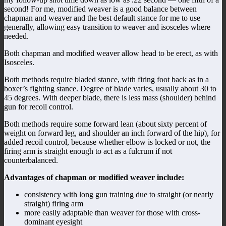
second! For me, modified weaver is a good balance between
chapman and weaver and the best default stance for me to use
generally, allowing easy transition to weaver and isosceles where
needed.
Both chapman and modified weaver allow head to be erect, as with
Isosceles.
Both methods require bladed stance, with firing foot back as in a
boxer’s fighting stance. Degree of blade varies, usually about 30 to
45 degrees. With deeper blade, there is less mass (shoulder) behind
gun for recoil control.
Both methods require some forward lean (about sixty percent of
weight on forward leg, and shoulder an inch forward of the hip), for
added recoil control, because whether elbow is locked or not, the
firing arm is straight enough to act as a fulcrum if not
counterbalanced.
Advantages of chapman or modified weaver include:
consistency with long gun training due to straight (or nearly
straight) firing arm
more easily adaptable than weaver for those with cross-
dominant eyesight