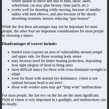
where unable to move feet due to mud, snow, stairs,
wheelchair, car seat, glue factory, briar patch, etc.)
works well for shooting while moving, because of smaller
radius with bent elbows, and also because of the shock-
absorbing isometric tension reducing “gun bounce”
While the first three advantages may not be important for most
people, the other four are important considerations for most people
in choosing a stance.
Disadvantages of weaver include:
bladed torso exposes an area of vulnerability around armpit
and upper side, for those wearing body armor
may increase need for better hearing protection, depending
how tight (degree of bend in firing arm)
most difficult stance for those with cross-dominant eyesight to
adapt
even for those with normal eye dominance, vision is not
optimal because head is not erect
those with weaker arms may get “limp wrist” malfunctions
For most people, the last two on the list are the most significant.
Field of vision is very important in a gunfight, and malfunctions can
be deadly.