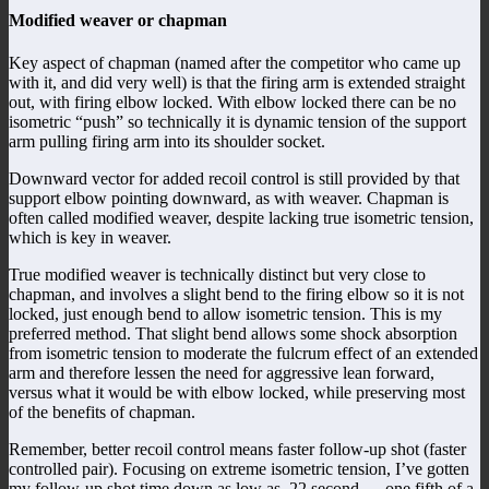
Modified weaver or chapman
Key aspect of chapman (named after the competitor who came up
with it, and did very well) is that the firing arm is extended straight
out, with firing elbow locked. With elbow locked there can be no
isometric “push” so technically it is dynamic tension of the support
arm pulling firing arm into its shoulder socket.
Downward vector for added recoil control is still provided by that
support elbow pointing downward, as with weaver. Chapman is
often called modified weaver, despite lacking true isometric tension,
which is key in weaver.
True modified weaver is technically distinct but very close to
chapman, and involves a slight bend to the firing elbow so it is not
locked, just enough bend to allow isometric tension. This is my
preferred method. That slight bend allows some shock absorption
from isometric tension to moderate the fulcrum effect of an extended
arm and therefore lessen the need for aggressive lean forward,
versus what it would be with elbow locked, while preserving most
of the benefits of chapman.
Remember, better recoil control means faster follow-up shot (faster
controlled pair). Focusing on extreme isometric tension, I’ve gotten
my follow-up shot time down as low as .22 second — one fifth of a