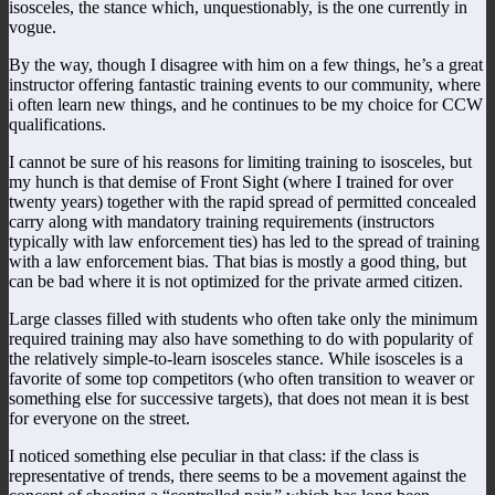
isosceles, the stance which, unquestionably, is the one currently in
vogue.
By the way, though I disagree with him on a few things, he’s a great
instructor offering fantastic training events to our community, where
i often learn new things, and he continues to be my choice for CCW
qualifications.
I cannot be sure of his reasons for limiting training to isosceles, but
my hunch is that demise of Front Sight (where I trained for over
twenty years) together with the rapid spread of permitted concealed
carry along with mandatory training requirements (instructors
typically with law enforcement ties) has led to the spread of training
with a law enforcement bias. That bias is mostly a good thing, but
can be bad where it is not optimized for the private armed citizen.
Large classes filled with students who often take only the minimum
required training may also have something to do with popularity of
the relatively simple-to-learn isosceles stance. While isosceles is a
favorite of some top competitors (who often transition to weaver or
something else for successive targets), that does not mean it is best
for everyone on the street.
I noticed something else peculiar in that class: if the class is
representative of trends, there seems to be a movement against the