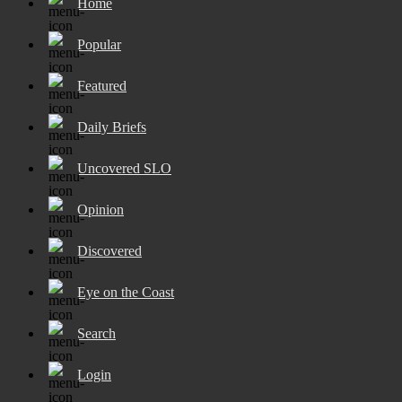
Home
Popular
Featured
Daily Briefs
Uncovered SLO
Opinion
Discovered
Eye on the Coast
Search
Login