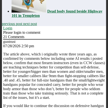
Dead body found beside Highway
101 in Templeton
previous post
next post
Login
Please login to comment
21
Comments
guntrust
07/28/2026 2:50 pm
The article above, which i originally wrote three years ago, as
confirmed by comments below including some AI results i posted
below, confirm that most firearm instructors (even in CCW classes)
are teaching techniques better for competition than self-defense,
better for younger/bigger men than women and older/smaller men,
better for smaller calibers like 9mm than fight-stopping calibers like
.40 and .45, better for full-size handguns than the small/lightweight
handguns popular for concealed carry, better for people who wear
body armor than those who don’t, better for people who seldom
train than those who take training seriously. That is not a complete
list of the issues, but it’s a start.
If you would like to continue the discussion on defensive handgun