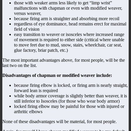
those with weaker arms less likely to get “limp wrist”
malfunctions with chapman or even with modified weaver,
versus weaver,
because firing arm is straighter and absorbing more recoil
regardless of eye dominance, head remains erect for maximal
field of vision
easy transition to weaver or isosceles where increased range
of movement is required to either side (critical where unable
to move feet due to mud, snow, stairs, wheelchair, car seat,
glue factory, briar patch, etc.)
The most important advantages above, for most people, will be the
last two on the list.
Disadvantages of chapman or modified weaver include:
because firing elbow is locked, or firing arm is nearly straight,
forward lean is required
while body armor coverage is slightly better than weaver, it is
still inferior to Isosceles (for those who wear body armor)
locked firing elbow may be painful for those with injured or
arthritic elbows
None of these disadvantages will be material, for most people.