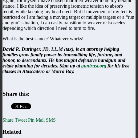
Again, for myself I have chosen modified weaver to be my default
stance. I like the idea of preserving isometric tension to absorb
recoil, while keeping my head erect. But if movement of my feet is
restricted or I am facing a moving target or multiple targets or a “run
and gun” situation, I can easily transition to weaver or isosceles
depending which direction I need to turn to fire.
What is the best stance? Whatever works!
David R. Duringer, JD, LL.M (tax), is an attorney helping
families grow family power by transmitting life, fortune, and
honor, to descendants. He has taught defensive handgun and
estate planning for decades. Sign up at
guntrust.org
for his free
classes in Atascadero or Morro Bay.
Share this:
Share
Tweet
Pin
Mail
SMS
Related