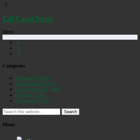
Cal Coast News
Menu
Categories
Featured
(19256)
Daily Briefs
(15393)
Uncovered SLO
(2885)
Opinion
(1556)
Discovered
(537)
Search
Menu