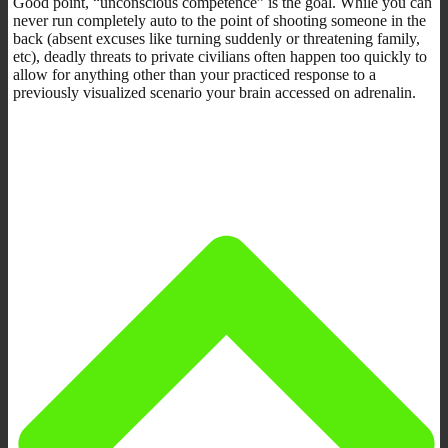
Good point, “unconscious competence” is the goal. While you can
never run completely auto to the point of shooting someone in the
back (absent excuses like turning suddenly or threatening family,
etc), deadly threats to private civilians often happen too quickly to
allow for anything other than your practiced response to a
previously visualized scenario your brain accessed on adrenalin.