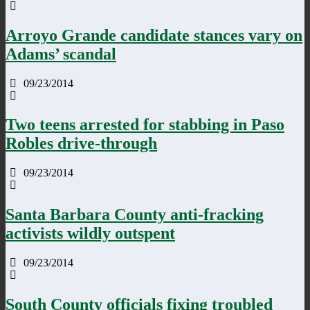
Arroyo Grande candidate stances vary on
Adams’ scandal
09/23/2014
Two teens arrested for stabbing in Paso
Robles drive-through
09/23/2014
Santa Barbara County anti-fracking
activists wildly outspent
09/23/2014
South County officials fixing troubled