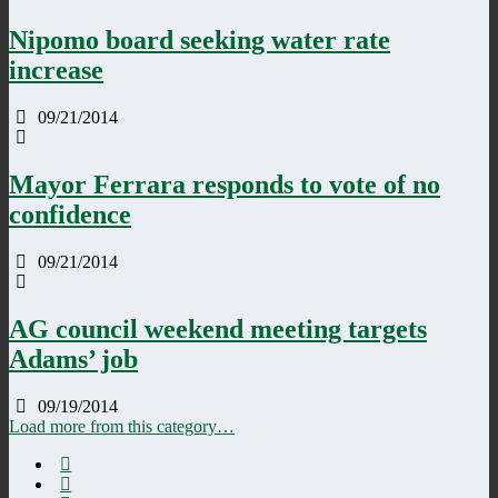
Nipomo board seeking water rate
increase
09/21/2014
Mayor Ferrara responds to vote of no
confidence
09/21/2014
AG council weekend meeting targets
Adams’ job
09/19/2014
Load more from this category…