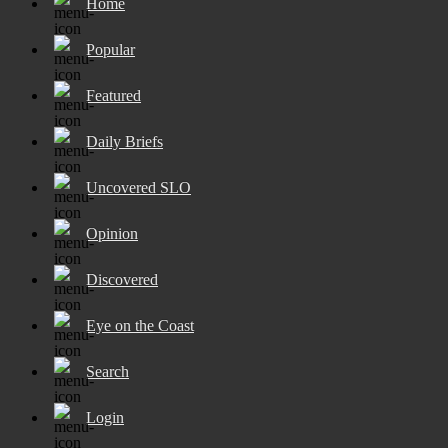
Home
Popular
Featured
Daily Briefs
Uncovered SLO
Opinion
Discovered
Eye on the Coast
Search
Login