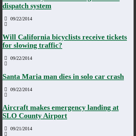
dispatch system
09/22/2014
Will California bicyclists receive tickets
for slowing traffic?
09/22/2014
Santa Maria man dies in solo car crash
09/22/2014
Aircraft makes emergency landing at
SLO County Airport
09/21/2014