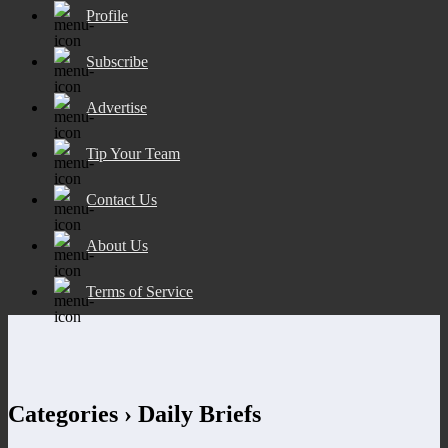
Profile
Subscribe
Advertise
Tip Your Team
Contact Us
About Us
Terms of Service
Categories ›
Daily Briefs