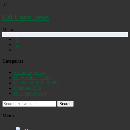
Cal Coast News
Menu
Categories
Featured
(19255)
Daily Briefs
(15392)
Uncovered SLO
(2885)
Opinion
(1556)
Discovered
(537)
Search
Menu